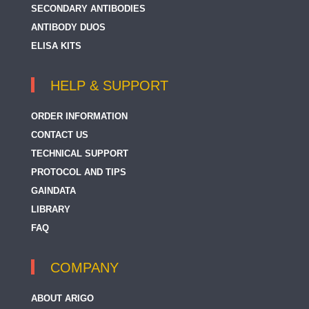
SECONDARY ANTIBODIES
ANTIBODY DUOS
ELISA KITS
HELP & SUPPORT
ORDER INFORMATION
CONTACT US
TECHNICAL SUPPORT
PROTOCOL AND TIPS
GAINDATA
LIBRARY
FAQ
COMPANY
ABOUT ARIGO