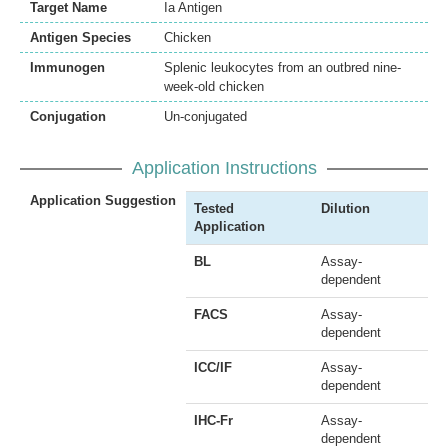
Target Name
Ia Antigen
Antigen Species
Chicken
Immunogen
Splenic leukocytes from an outbred nine-
week-old chicken
Conjugation
Un-conjugated
Application Instructions
Application Suggestion
Tested
Dilution
Application
BL
Assay-
dependent
FACS
Assay-
dependent
ICC/IF
Assay-
dependent
IHC-Fr
Assay-
dependent