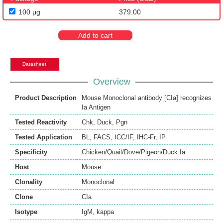
100 μg
379.00
Add to cart
Datasheet
Overview
Product Description
Mouse Monoclonal antibody [CIa] recognizes
Ia Antigen
Tested Reactivity
Chk
,
Duck
,
Pgn
Tested Application
BL
,
FACS
,
ICC/IF
,
IHC-Fr
,
IP
Specificity
Chicken/Quail/Dove/Pigeon/Duck Ia.
Host
Mouse
Clonality
Monoclonal
Clone
CIa
Isotype
IgM, kappa