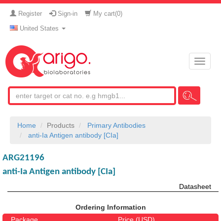
Register
Sign-in
My cart(
0
)
United States
Toggle
naviga
Home
Products
Primary Antibodies
anti-Ia Antigen antibody [CIa]
ARG21196
anti-Ia Antigen antibody [CIa]
Datasheet
Ordering Information
Package
Price (USD)