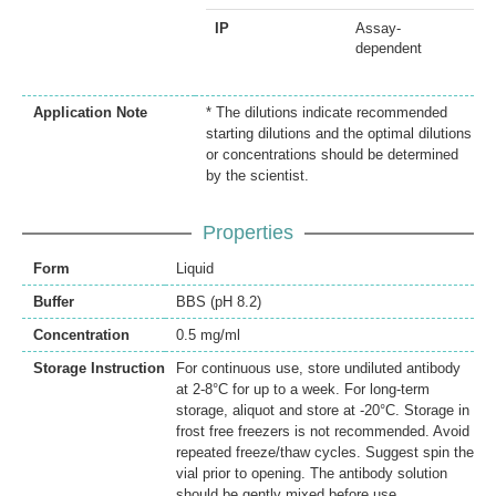
IP
Assay-
dependent
Application Note
* The dilutions indicate recommended
starting dilutions and the optimal dilutions
or concentrations should be determined
by the scientist.
Properties
Form
Liquid
Buffer
BBS (pH 8.2)
Concentration
0.5 mg/ml
Storage Instruction
For continuous use, store undiluted antibody
at 2-8°C for up to a week. For long-term
storage, aliquot and store at -20°C. Storage in
frost free freezers is not recommended. Avoid
repeated freeze/thaw cycles. Suggest spin the
vial prior to opening. The antibody solution
should be gently mixed before use.