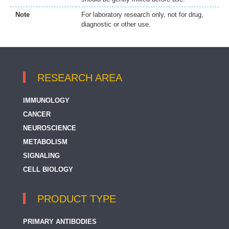
Note
For laboratory research only, not for drug,
diagnostic or other use.
RESEARCH AREA
IMMUNOLOGY
CANCER
NEUROSCIENCE
METABOLISM
SIGNALING
CELL BIOLOGY
PRODUCT TYPE
PRIMARY ANTIBODIES