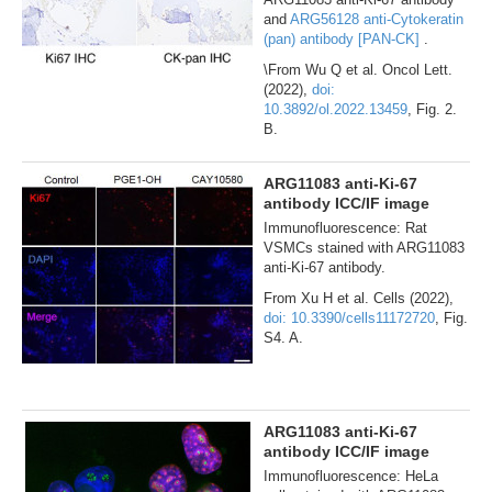
and
ARG56128 anti-Cytokeratin
(pan) antibody [PAN-CK]
.
\From Wu Q et al. Oncol Lett.
(2022),
doi:
10.3892/ol.2022.13459
, Fig. 2.
B.
ARG11083 anti-Ki-67
antibody ICC/IF image
Immunofluorescence: Rat
VSMCs stained with ARG11083
anti-Ki-67 antibody.
From Xu H et al. Cells (2022),
doi: 10.3390/cells11172720
, Fig.
S4. A.
ARG11083 anti-Ki-67
antibody ICC/IF image
Immunofluorescence: HeLa