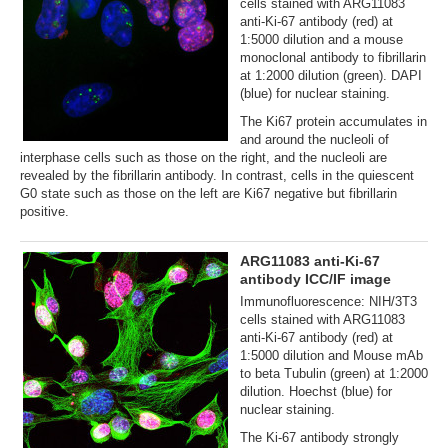
cells stained with ARG11083
anti-Ki-67 antibody (red) at
1:5000 dilution and a mouse
monoclonal antibody to fibrillarin
at 1:2000 dilution (green). DAPI
(blue) for nuclear staining.
The Ki67 protein accumulates in
and around the nucleoli of
interphase cells such as those on the right, and the nucleoli are
revealed by the fibrillarin antibody. In contrast, cells in the quiescent
G0 state such as those on the left are Ki67 negative but fibrillarin
positive.
ARG11083 anti-Ki-67
antibody ICC/IF image
Immunofluorescence: NIH/3T3
cells stained with ARG11083
anti-Ki-67 antibody (red) at
1:5000 dilution and Mouse mAb
to beta Tubulin (green) at 1:2000
dilution. Hoechst (blue) for
nuclear staining.
The Ki-67 antibody strongly