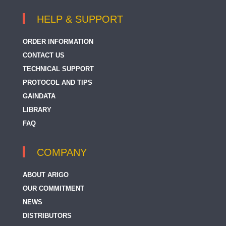
HELP & SUPPORT
ORDER INFORMATION
CONTACT US
TECHNICAL SUPPORT
PROTOCOL AND TIPS
GAINDATA
LIBRARY
FAQ
COMPANY
ABOUT ARIGO
OUR COMMITMENT
NEWS
DISTRIBUTORS