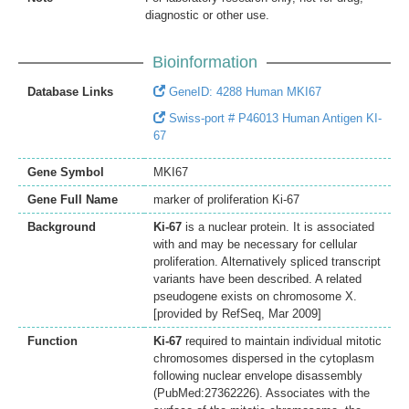
diagnostic or other use.
Bioinformation
Database Links
GeneID: 4288 Human MKI67
Swiss-port # P46013 Human Antigen KI-
67
Gene Symbol
MKI67
Gene Full Name
marker of proliferation Ki-67
Background
Ki-67
is a nuclear protein. It is associated
with and may be necessary for cellular
proliferation. Alternatively spliced transcript
variants have been described. A related
pseudogene exists on chromosome X.
[provided by RefSeq, Mar 2009]
Function
Ki-67
required to maintain individual mitotic
chromosomes dispersed in the cytoplasm
following nuclear envelope disassembly
(PubMed:27362226). Associates with the