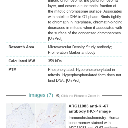
mitotic chromosome, the perichromosomal
layer, and covers a substantial fraction of
the mitotic chromosome surface. Associates
with satellite DNA in G1 phase. Binds tightly
to chromatin in interphase, chromatin-binding
decreases in mitosis when it associates with
the surface of the condensed chromosomes.
[UniProt]
Research Area
Microvascular Density Study antibody;
Proliferation Marker antibody
Calculated MW
359 kDa
PTM
Phosphorylated. Hyperphosphorylated in
mitosis. Hyperphosphorylated form does not
bind DNA. [UniProt]
Images (7)
Click the Picture to Zoom In
ARG11083 anti-Ki-67
antibody IHC-P image
Immunohistochemistry: Human
bone marrow stained with
ARG11083 anti-Ki-67 antibody