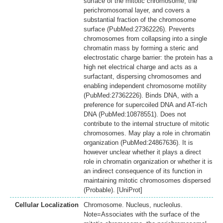
surface of the mitotic chromosome, the
perichromosomal layer, and covers a
substantial fraction of the chromosome
surface (PubMed:27362226). Prevents
chromosomes from collapsing into a single
chromatin mass by forming a steric and
electrostatic charge barrier: the protein has a
high net electrical charge and acts as a
surfactant, dispersing chromosomes and
enabling independent chromosome motility
(PubMed:27362226). Binds DNA, with a
preference for supercoiled DNA and AT-rich
DNA (PubMed:10878551). Does not
contribute to the internal structure of mitotic
chromosomes. May play a role in chromatin
organization (PubMed:24867636). It is
however unclear whether it plays a direct
role in chromatin organization or whether it is
an indirect consequence of its function in
maintaining mitotic chromosomes dispersed
(Probable). [UniProt]
Cellular Localization
Chromosome. Nucleus, nucleolus.
Note=Associates with the surface of the