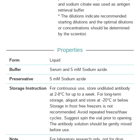
and sodium citrate was used as antigen
retrieval buffer
* The dilutions indicate recommended
starting dilutions and the optimal dilutions
or concentrations should be determined
by the scientist.
Properties
Form
Liquid
Buffer
Serum and 5 mM Sodium azide.
Preservative
5 mM Sodium azide
Storage Instruction
For continuous use, store undiluted antibody
at 2-8°C for up to a week. For long-term
storage, aliquot and store at -20°C or below.
Storage in frost free freezers is not
recommended. Avoid repeated freeze/thaw
cycles. Suggest spin the vial prior to opening.
The antibody solution should be gently mixed
before use.
Note
For laboratory research only, not for drug,