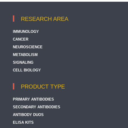
RESEARCH AREA
IMMUNOLOGY
CANCER
NEUROSCIENCE
METABOLISM
SIGNALING
CELL BIOLOGY
PRODUCT TYPE
PRIMARY ANTIBODIES
SECONDARY ANTIBODIES
ANTIBODY DUOS
ELISA KITS