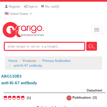
Register
Sign-in
My cart(
0
)
United States
Toggle
naviga
Home
Products
Primary Antibodies
anti-Ki-67 antibody
ARG11083
anti-Ki-67 antibody
Datasheet
Publication
3
1