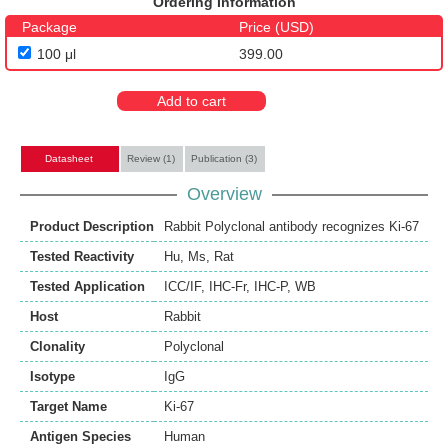
Ordering Information
Package
Price (USD)
100 μl
399.00
Add to cart
Datasheet
Review (1)
Publication (3)
Overview
Product Description
Rabbit Polyclonal antibody recognizes Ki-67
Tested Reactivity
Hu
,
Ms
,
Rat
Tested Application
ICC/IF
,
IHC-Fr
,
IHC-P
,
WB
Host
Rabbit
Clonality
Polyclonal
Isotype
IgG
Target Name
Ki-67
Antigen Species
Human