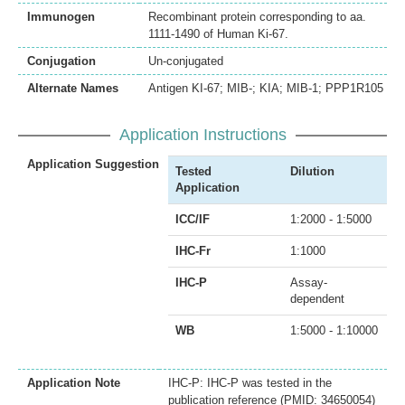
Immunogen
Recombinant protein corresponding to aa.
1111-1490 of Human Ki-67.
Conjugation
Un-conjugated
Alternate Names
Antigen KI-67; MIB-; KIA; MIB-1; PPP1R105
Application Instructions
Application Suggestion
Tested
Dilution
Application
ICC/IF
1:2000 - 1:5000
IHC-Fr
1:1000
IHC-P
Assay-
dependent
WB
1:5000 - 1:10000
Application Note
IHC-P: IHC-P was tested in the
publication reference (PMID: 34650054)