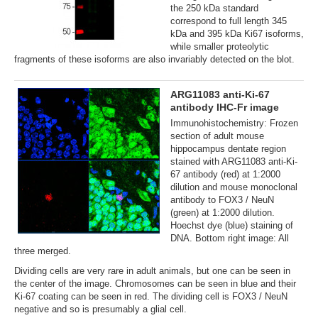
the 250 kDa standard
correspond to full length 345
kDa and 395 kDa Ki67 isoforms,
while smaller proteolytic
fragments of these isoforms are also invariably detected on the blot.
ARG11083 anti-Ki-67
antibody IHC-Fr image
Immunohistochemistry: Frozen
section of adult mouse
hippocampus dentate region
stained with ARG11083 anti-Ki-
67 antibody (red) at 1:2000
dilution and mouse monoclonal
antibody to FOX3 / NeuN
(green) at 1:2000 dilution.
Hoechst dye (blue) staining of
DNA. Bottom right image: All
three merged.
Dividing cells are very rare in adult animals, but one can be seen in
the center of the image. Chromosomes can be seen in blue and their
Ki-67 coating can be seen in red. The dividing cell is FOX3 / NeuN
negative and so is presumably a glial cell.