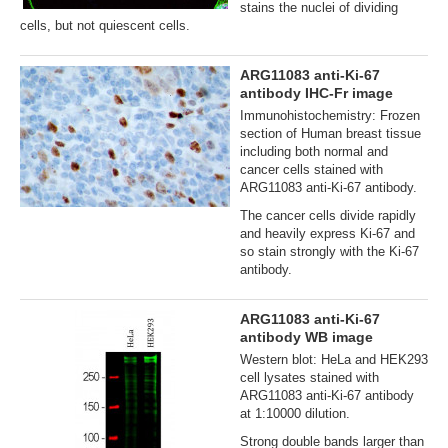
stains the nuclei of dividing
cells, but not quiescent cells.
ARG11083 anti-Ki-67
antibody IHC-Fr image
Immunohistochemistry: Frozen
section of Human breast tissue
including both normal and
cancer cells stained with
ARG11083 anti-Ki-67 antibody.
The cancer cells divide rapidly
and heavily express Ki-67 and
so stain strongly with the Ki-67
antibody.
ARG11083 anti-Ki-67
antibody WB image
Western blot: HeLa and HEK293
cell lysates stained with
ARG11083 anti-Ki-67 antibody
at 1:10000 dilution.
Strong double bands larger than