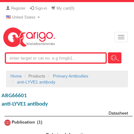
Register
Sign-in
My cart(
0
)
United States
Toggle
naviga
Home
Products
Primary Antibodies
anti-LYVE1 antibody
ARG66601
anti-LYVE1 antibody
Datasheet
Publication
1