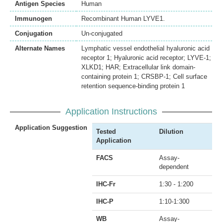
Antigen Species
Human
Immunogen
Recombinant Human LYVE1.
Conjugation
Un-conjugated
Alternate Names
Lymphatic vessel endothelial hyaluronic acid
receptor 1; Hyaluronic acid receptor; LYVE-1;
XLKD1; HAR; Extracellular link domain-
containing protein 1; CRSBP-1; Cell surface
retention sequence-binding protein 1
Application Instructions
Application Suggestion
Tested
Dilution
Application
FACS
Assay-
dependent
IHC-Fr
1:30 - 1:200
IHC-P
1:10-1:300
WB
Assay-