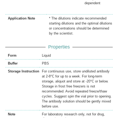
dependent
Application Note
* The dilutions indicate recommended
starting dilutions and the optimal dilutions
or concentrations should be determined
by the scientist.
Properties
Form
Liquid
Buffer
PBS
Storage Instruction
For continuous use, store undiluted antibody
at 2-8°C for up to a week. For long-term
storage, aliquot and store at -20°C or below.
Storage in frost free freezers is not
recommended. Avoid repeated freeze/thaw
cycles. Suggest spin the vial prior to opening.
The antibody solution should be gently mixed
before use.
Note
For laboratory research only, not for drug,