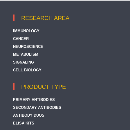
RESEARCH AREA
IMMUNOLOGY
CANCER
NEUROSCIENCE
METABOLISM
SIGNALING
CELL BIOLOGY
PRODUCT TYPE
PRIMARY ANTIBODIES
SECONDARY ANTIBODIES
ANTIBODY DUOS
ELISA KITS