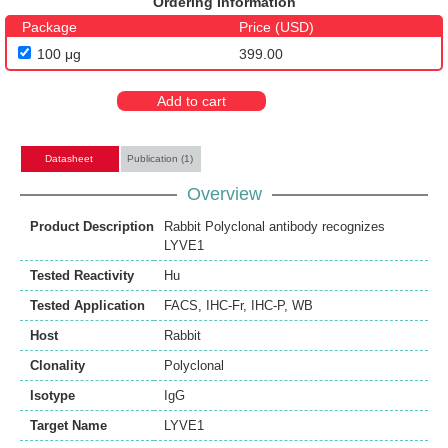
Ordering Information
Package
Price (USD)
100 μg
399.00
Add to cart
Datasheet
Publication (1)
Overview
Product Description
Rabbit Polyclonal antibody recognizes
LYVE1
Tested Reactivity
Hu
Tested Application
FACS
,
IHC-Fr
,
IHC-P
,
WB
Host
Rabbit
Clonality
Polyclonal
Isotype
IgG
Target Name
LYVE1