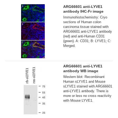
ARG66601 anti-LYVE1
antibody IHC-Fr image
Immunohistochemistry: Cryo
sections of Human colon
carcinoma tissue stained with
ARG66601 anti-LYVE1 antibody
(red) and anti-Human CD31
(green). A: CD31; B: LYVE1; C:
Merged.
ARG66601 anti-LYVE1
antibody WB image
Western blot: Recombinant
Human sLYVE1 and Mouse
sLYVE1 stained with ARG66601
anti-LYVE1 antibody. There is
more or less no cross reactivity
with Mouse LYVE1.