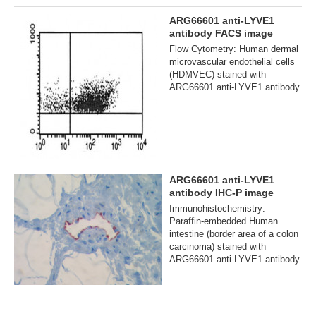
ARG66601 anti-LYVE1
antibody FACS image
Flow Cytometry: Human dermal
microvascular endothelial cells
(HDMVEC) stained with
ARG66601 anti-LYVE1 antibody.
ARG66601 anti-LYVE1
antibody IHC-P image
Immunohistochemistry:
Paraffin-embedded Human
intestine (border area of a colon
carcinoma) stained with
ARG66601 anti-LYVE1 antibody.