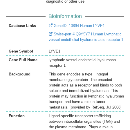
diagnostic or other use.
Bioinformation
Database Links
GeneID: 10894 Human LYVE1
Swiss-port # Q9Y5Y7 Human Lymphatic
vessel endothelial hyaluronic acid receptor 1
Gene Symbol
LYVE1
Gene Full Name
lymphatic vessel endothelial hyaluronan
receptor 1
Background
This gene encodes a type I integral
membrane glycoprotein. The encoded
protein acts as a receptor and binds to both
soluble and immobilized hyaluronan. This
protein may function in lymphatic hyaluronan
transport and have a role in tumor
metastasis. [provided by RefSeq, Jul 2008]
Function
Ligand-specific transporter trafficking
between intracellular organelles (TGN) and
the plasma membrane. Plays a role in