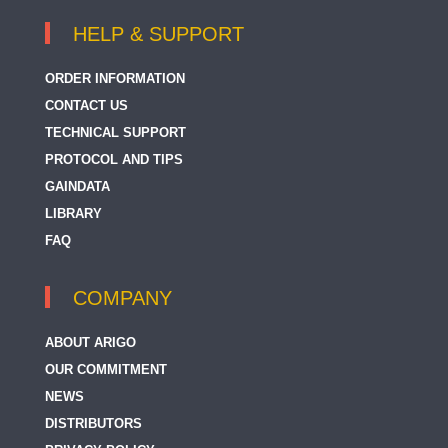
HELP & SUPPORT
ORDER INFORMATION
CONTACT US
TECHNICAL SUPPORT
PROTOCOL AND TIPS
GAINDATA
LIBRARY
FAQ
COMPANY
ABOUT ARIGO
OUR COMMITMENT
NEWS
DISTRIBUTORS