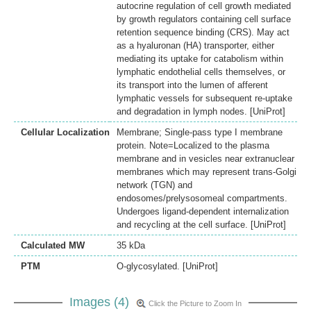
autocrine regulation of cell growth mediated
by growth regulators containing cell surface
retention sequence binding (CRS). May act
as a hyaluronan (HA) transporter, either
mediating its uptake for catabolism within
lymphatic endothelial cells themselves, or
its transport into the lumen of afferent
lymphatic vessels for subsequent re-uptake
and degradation in lymph nodes. [UniProt]
Cellular Localization
Membrane; Single-pass type I membrane
protein. Note=Localized to the plasma
membrane and in vesicles near extranuclear
membranes which may represent trans-Golgi
network (TGN) and
endosomes/prelysosomeal compartments.
Undergoes ligand-dependent internalization
and recycling at the cell surface. [UniProt]
Calculated MW
35 kDa
PTM
O-glycosylated. [UniProt]
Images (4)
Click the Picture to Zoom In