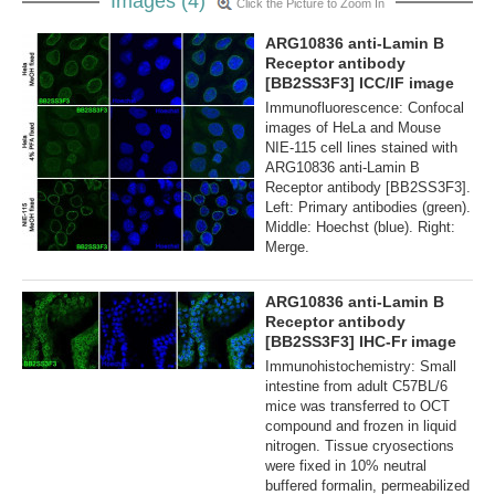
Images (4)
Click the Picture to Zoom In
ARG10836 anti-Lamin B
Receptor antibody
[BB2SS3F3] ICC/IF image
Immunofluorescence: Confocal
images of HeLa and Mouse
NIE-115 cell lines stained with
ARG10836 anti-Lamin B
Receptor antibody [BB2SS3F3].
Left: Primary antibodies (green).
Middle: Hoechst (blue). Right:
Merge.
ARG10836 anti-Lamin B
Receptor antibody
[BB2SS3F3] IHC-Fr image
Immunohistochemistry: Small
intestine from adult C57BL/6
mice was transferred to OCT
compound and frozen in liquid
nitrogen. Tissue cryosections
were fixed in 10% neutral
buffered formalin, permeabilized