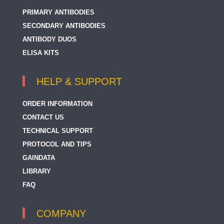
PRIMARY ANTIBODIES
SECONDARY ANTIBODIES
ANTIBODY DUOS
ELISA KITS
HELP & SUPPORT
ORDER INFORMATION
CONTACT US
TECHNICAL SUPPORT
PROTOCOL AND TIPS
GAINDATA
LIBRARY
FAQ
COMPANY