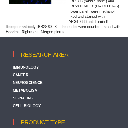
LBR+/+) (middle panel) and
LBR-null MEFs (MAFs LBR-/-)
(lower panel) were methanol
fixed and stained with
ARG10836 anti-Lamin B
Receptor antibody [BB2SS3F3]. The nuclei were counter-stained with
Hoechst. Rightmost: Merged picture.
RESEARCH AREA
IMMUNOLOGY
CANCER
NEUROSCIENCE
METABOLISM
SIGNALING
CELL BIOLOGY
PRODUCT TYPE