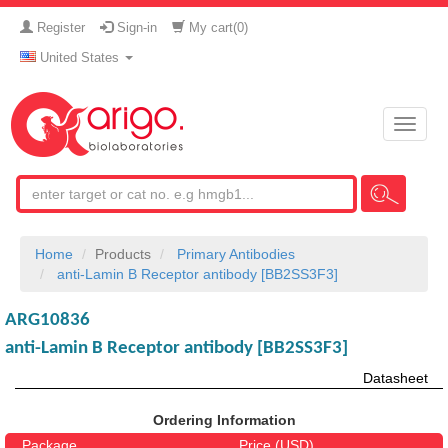
Register
Sign-in
My cart(
0
)
United States
Toggle
naviga
Home
Products
Primary Antibodies
anti-Lamin B Receptor antibody [BB2SS3F3]
ARG10836
anti-Lamin B Receptor antibody [BB2SS3F3]
Datasheet
Ordering Information
Package
Price (USD)