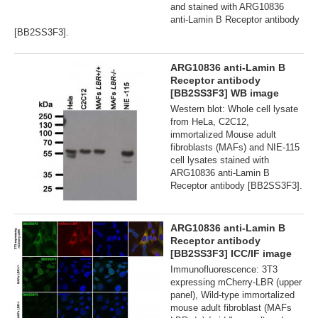
and stained with ARG10836
anti-Lamin B Receptor antibody
[BB2SS3F3].
ARG10836 anti-Lamin B
Receptor antibody
[BB2SS3F3] WB image
Western blot: Whole cell lysate
from HeLa, C2C12,
immortalized Mouse adult
fibroblasts (MAFs) and NIE-115
cell lysates stained with
ARG10836 anti-Lamin B
Receptor antibody [BB2SS3F3].
ARG10836 anti-Lamin B
Receptor antibody
[BB2SS3F3] ICC/IF image
Immunofluorescence: 3T3
expressing mCherry-LBR (upper
panel), Wild-type immortalized
mouse adult fibroblast (MAFs