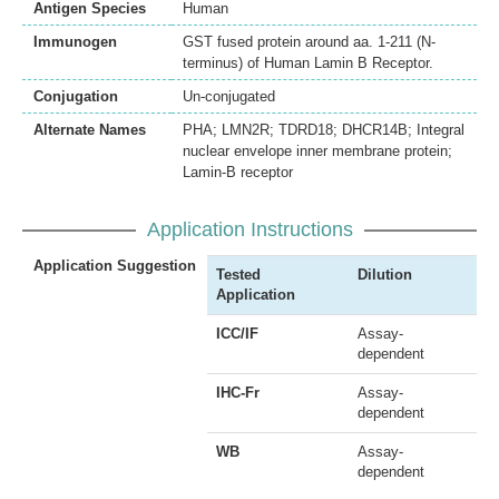
Antigen Species
Human
Immunogen
GST fused protein around aa. 1-211 (N-
terminus) of Human Lamin B Receptor.
Conjugation
Un-conjugated
Alternate Names
PHA; LMN2R; TDRD18; DHCR14B; Integral
nuclear envelope inner membrane protein;
Lamin-B receptor
Application Instructions
Application Suggestion
Tested
Dilution
Application
ICC/IF
Assay-
dependent
IHC-Fr
Assay-
dependent
WB
Assay-
dependent