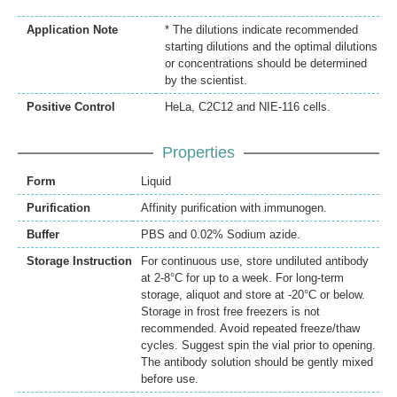
Application Note
* The dilutions indicate recommended
starting dilutions and the optimal dilutions
or concentrations should be determined
by the scientist.
Positive Control
HeLa, C2C12 and NIE-116 cells.
Properties
Form
Liquid
Purification
Affinity purification with immunogen.
Buffer
PBS and 0.02% Sodium azide.
Storage Instruction
For continuous use, store undiluted antibody
at 2-8°C for up to a week. For long-term
storage, aliquot and store at -20°C or below.
Storage in frost free freezers is not
recommended. Avoid repeated freeze/thaw
cycles. Suggest spin the vial prior to opening.
The antibody solution should be gently mixed
before use.