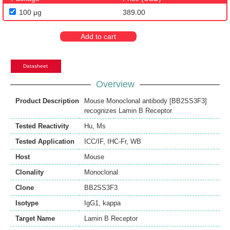
100 μg
389.00
Add to cart
Datasheet
Overview
Product Description
Mouse Monoclonal antibody [BB2SS3F3]
recognizes Lamin B Receptor
Tested Reactivity
Hu
,
Ms
Tested Application
ICC/IF
,
IHC-Fr
,
WB
Host
Mouse
Clonality
Monoclonal
Clone
BB2SS3F3
Isotype
IgG1, kappa
Target Name
Lamin B Receptor