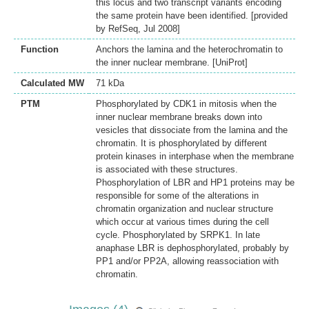
this locus and two transcript variants encoding
the same protein have been identified. [provided
by RefSeq, Jul 2008]
Function
Anchors the lamina and the heterochromatin to
the inner nuclear membrane. [UniProt]
Calculated MW
71 kDa
PTM
Phosphorylated by CDK1 in mitosis when the
inner nuclear membrane breaks down into
vesicles that dissociate from the lamina and the
chromatin. It is phosphorylated by different
protein kinases in interphase when the membrane
is associated with these structures.
Phosphorylation of LBR and HP1 proteins may be
responsible for some of the alterations in
chromatin organization and nuclear structure
which occur at various times during the cell
cycle. Phosphorylated by SRPK1. In late
anaphase LBR is dephosphorylated, probably by
PP1 and/or PP2A, allowing reassociation with
chromatin.