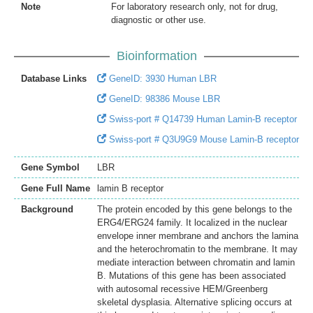
Note
For laboratory research only, not for drug,
diagnostic or other use.
Bioinformation
Database Links
GeneID: 3930 Human LBR
GeneID: 98386 Mouse LBR
Swiss-port # Q14739 Human Lamin-B receptor
Swiss-port # Q3U9G9 Mouse Lamin-B receptor
Gene Symbol
LBR
Gene Full Name
lamin B receptor
Background
The protein encoded by this gene belongs to the
ERG4/ERG24 family. It localized in the nuclear
envelope inner membrane and anchors the lamina
and the heterochromatin to the membrane. It may
mediate interaction between chromatin and lamin
B. Mutations of this gene has been associated
with autosomal recessive HEM/Greenberg
skeletal dysplasia. Alternative splicing occurs at