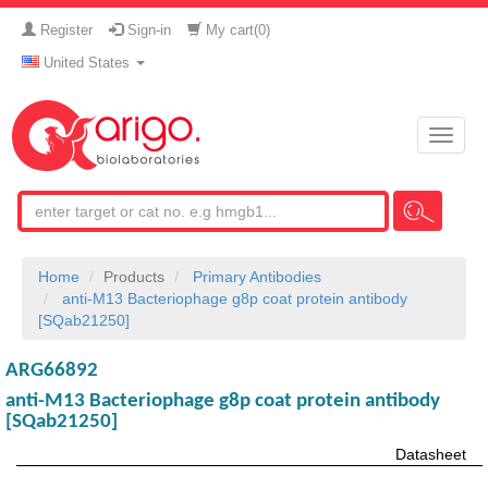
Register
Sign-in
My cart(
0
)
United States
Toggle
naviga
Home
Products
Primary Antibodies
anti-M13 Bacteriophage g8p coat protein antibody
[SQab21250]
ARG66892
anti-M13 Bacteriophage g8p coat protein antibody
[SQab21250]
Datasheet