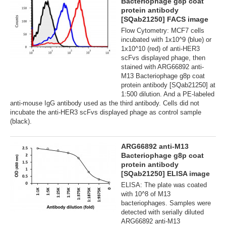
Bacteriophage g8p coat
protein antibody
[SQab21250] FACS image
Flow Cytometry: MCF7 cells
incubated with 1x10^9 (blue) or
1x10^10 (red) of anti-HER3
scFvs displayed phage, then
stained with ARG66892 anti-
M13 Bacteriophage g8p coat
protein antibody [SQab21250] at
1:500 dilution. And a PE-labeled
anti-mouse IgG antibody used as the third antibody. Cells did not
incubate the anti-HER3 scFvs displayed phage as control sample
(black).
ARG66892 anti-M13
Bacteriophage g8p coat
protein antibody
[SQab21250] ELISA image
ELISA: The plate was coated
with 10^8 of M13
bacteriophages. Samples were
detected with serially diluted
ARG66892 anti-M13