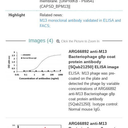
membrane. [UniProtKB - P69541
(CAPSD_BPM13)]
Highlight
Related news:
M13 monoclonal antibody validated in ELISA and
FACS;
Images (4)
Click the Picture to Zoom In
ARG66892 anti-M13
Bacteriophage g8p coat
protein antibody
[SQab21250] ELISA image
ELISA: M13 phage was pre-
coated on the plate and
detected the phage by variable
concentrations of ARG66892
anti-M13 Bacteriophage g8p
coat protein antibody
[SQab21250]. Isotype control:
Normal mouse IgG.
ARG66892 anti-M13