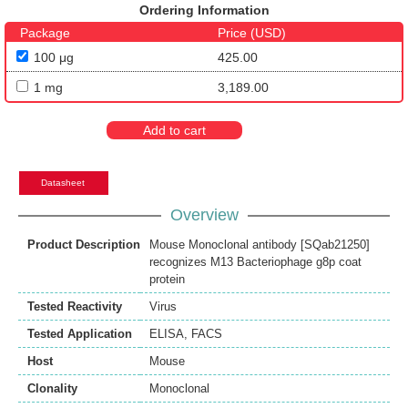
Ordering Information
Package
Price (USD)
100 μg
425.00
1 mg
3,189.00
Add to cart
Datasheet
Overview
Product Description
Mouse Monoclonal antibody [SQab21250]
recognizes M13 Bacteriophage g8p coat
protein
Tested Reactivity
Virus
Tested Application
ELISA
,
FACS
Host
Mouse
Clonality
Monoclonal