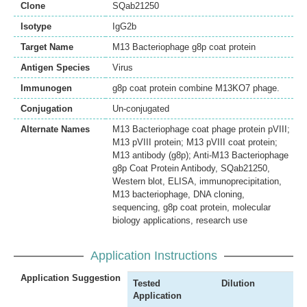
Clone
SQab21250
Isotype
IgG2b
Target Name
M13 Bacteriophage g8p coat protein
Antigen Species
Virus
Immunogen
g8p coat protein combine M13KO7 phage.
Conjugation
Un-conjugated
Alternate Names
M13 Bacteriophage coat phage protein pVIII;
M13 pVIII protein; M13 pVIII coat protein;
M13 antibody (g8p); Anti-M13 Bacteriophage
g8p Coat Protein Antibody, SQab21250,
Western blot, ELISA, immunoprecipitation,
M13 bacteriophage, DNA cloning,
sequencing, g8p coat protein, molecular
biology applications, research use
Application Instructions
Application Suggestion
Tested
Dilution
Application