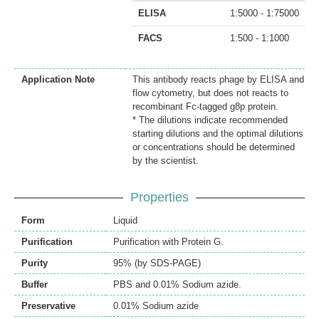
ELISA
1:5000 - 1:75000
FACS
1:500 - 1:1000
Application Note
This antibody reacts phage by ELISA and
flow cytometry, but does not reacts to
recombinant Fc-tagged g8p protein.
* The dilutions indicate recommended
starting dilutions and the optimal dilutions
or concentrations should be determined
by the scientist.
Properties
Form
Liquid
Purification
Purification with Protein G.
Purity
95% (by SDS-PAGE)
Buffer
PBS and 0.01% Sodium azide.
Preservative
0.01% Sodium azide