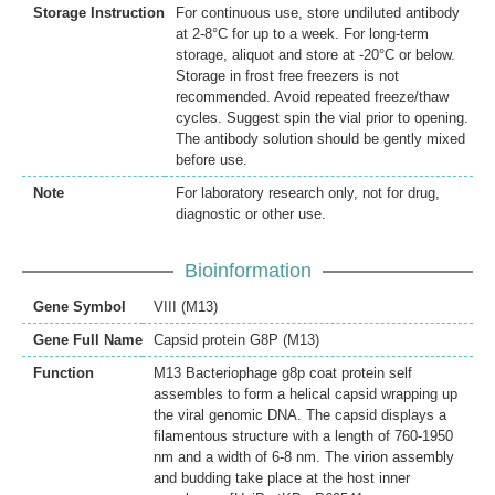
Storage Instruction
For continuous use, store undiluted antibody
at 2-8°C for up to a week. For long-term
storage, aliquot and store at -20°C or below.
Storage in frost free freezers is not
recommended. Avoid repeated freeze/thaw
cycles. Suggest spin the vial prior to opening.
The antibody solution should be gently mixed
before use.
Note
For laboratory research only, not for drug,
diagnostic or other use.
Bioinformation
Gene Symbol
VIII (M13)
Gene Full Name
Capsid protein G8P (M13)
Function
M13 Bacteriophage g8p coat protein self
assembles to form a helical capsid wrapping up
the viral genomic DNA. The capsid displays a
filamentous structure with a length of 760-1950
nm and a width of 6-8 nm. The virion assembly
and budding take place at the host inner