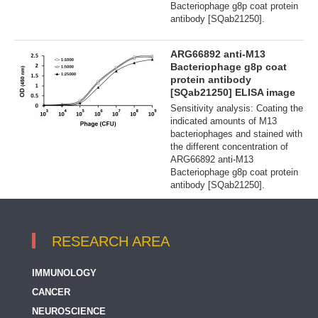
Bacteriophage g8p coat protein
antibody [SQab21250].
ARG66892 anti-M13
Bacteriophage g8p coat
protein antibody
[SQab21250] ELISA image
Sensitivity analysis: Coating the
indicated amounts of M13
bacteriophages and stained with
the different concentration of
ARG66892 anti-M13
Bacteriophage g8p coat protein
antibody [SQab21250].
RESEARCH AREA
IMMUNOLOGY
CANCER
NEUROSCIENCE