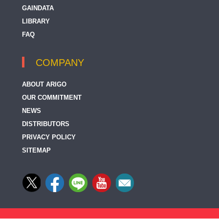
GAINDATA
LIBRARY
FAQ
COMPANY
ABOUT ARIGO
OUR COMMITMENT
NEWS
DISTRIBUTORS
PRIVACY POLICY
SITEMAP