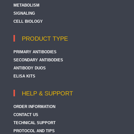
METABOLISM
SIGNALING
CELL BIOLOGY
PRODUCT TYPE
PRIMARY ANTIBODIES
SECONDARY ANTIBODIES
ANTIBODY DUOS
ELISA KITS
HELP & SUPPORT
ORDER INFORMATION
CONTACT US
TECHNICAL SUPPORT
PROTOCOL AND TIPS