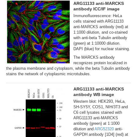
ARG11133 anti-MARCKS
antibody ICC/IF image
Immunofluorescence: HeLa
cells stained with ARG11133
anti-MARCKS antibody (red) at
1:1000 dilution, and co-stained
with anti-beta Tubulin antibody
(green) at 1:10000 dilution.
DAPI (blue) for nuclear staining.
The MARCKS antibody
recognizes protein localized in
the plasma membrane and cytoplasm, while the beta Tubulin antibody
stains the network of cytoplasmic microtubules.
ARG11133 anti-MARCKS
antibody WB image
Western blot: HEK293, HeLa,
SH-SY5Y, COS1, NIH/3T3 and
C6 cell lysates stained with
ARG11133 anti-MARCKS
antibody (green) at 1:1000
dilution and
ARG52320
anti-
GAPDH antibody [1D4] (red) at