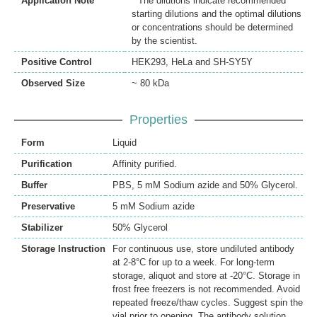
Application Note
* The dilutions indicate recommended
starting dilutions and the optimal dilutions
or concentrations should be determined
by the scientist.
Positive Control
HEK293, HeLa and SH-SY5Y
Observed Size
~ 80 kDa
Properties
Form
Liquid
Purification
Affinity purified.
Buffer
PBS, 5 mM Sodium azide and 50% Glycerol.
Preservative
5 mM Sodium azide
Stabilizer
50% Glycerol
Storage Instruction
For continuous use, store undiluted antibody
at 2-8°C for up to a week. For long-term
storage, aliquot and store at -20°C. Storage in
frost free freezers is not recommended. Avoid
repeated freeze/thaw cycles. Suggest spin the
vial prior to opening. The antibody solution