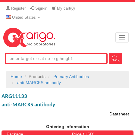
Register
Sign-in
My cart(
0
)
United States
Toggle
naviga
Home
Products
Primary Antibodies
anti-MARCKS antibody
ARG11133
anti-MARCKS antibody
Datasheet
Ordering Information
Package
Price (USD)