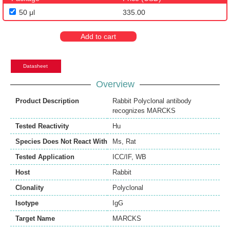
50 μl
335.00
Add to cart
Datasheet
Overview
Product Description
Rabbit Polyclonal antibody
recognizes MARCKS
Tested Reactivity
Hu
Species Does Not React With
Ms
,
Rat
Tested Application
ICC/IF
,
WB
Host
Rabbit
Clonality
Polyclonal
Isotype
IgG
Target Name
MARCKS