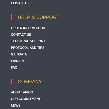
ELISA KITS
HELP & SUPPORT
ORDER INFORMATION
CONTACT US
TECHNICAL SUPPORT
PROTOCOL AND TIPS
GAINDATA
LIBRARY
FAQ
COMPANY
ABOUT ARIGO
OUR COMMITMENT
NEWS