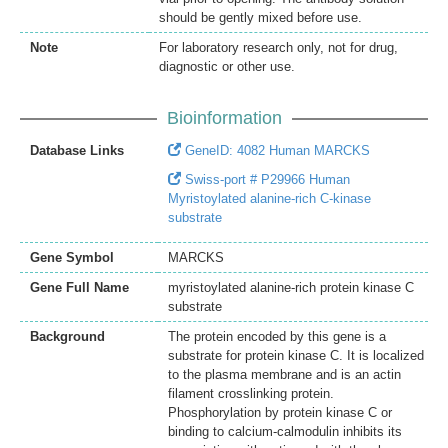
should be gently mixed before use.
Note
For laboratory research only, not for drug,
diagnostic or other use.
Bioinformation
Database Links
GeneID: 4082 Human MARCKS
Swiss-port # P29966 Human
Myristoylated alanine-rich C-kinase
substrate
Gene Symbol
MARCKS
Gene Full Name
myristoylated alanine-rich protein kinase C
substrate
Background
The protein encoded by this gene is a
substrate for protein kinase C. It is localized
to the plasma membrane and is an actin
filament crosslinking protein.
Phosphorylation by protein kinase C or
binding to calcium-calmodulin inhibits its