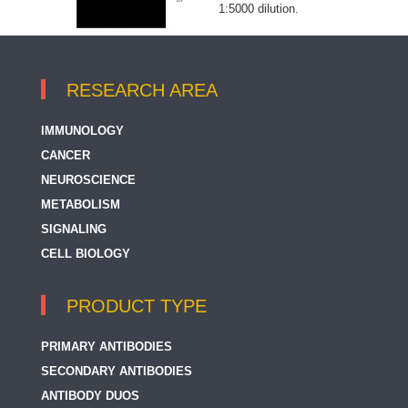
1:5000 dilution.
RESEARCH AREA
IMMUNOLOGY
CANCER
NEUROSCIENCE
METABOLISM
SIGNALING
CELL BIOLOGY
PRODUCT TYPE
PRIMARY ANTIBODIES
SECONDARY ANTIBODIES
ANTIBODY DUOS