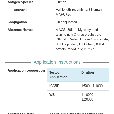
Antigen Species
Human
Immunogen
Full-length recombinant Human
MARCKS.
Conjugation
Un-conjugated
Alternate Names
MACS; 80K-L; Myristoylated
alanine-rich C-kinase substrate;
PKCSL; Protein kinase C substrate,
80 kDa protein, light chain; 80K-L
protein; MARCKS; PRKCSL
Application Instructions
Application Suggestion
Tested
Dilution
Application
ICC/IF
1:500 - 1:1000
WB
1:10000 -
1:20000