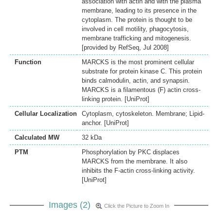
association with actin and with the plasma
membrane, leading to its presence in the
cytoplasm. The protein is thought to be
involved in cell motility, phagocytosis,
membrane trafficking and mitogenesis.
[provided by RefSeq, Jul 2008]
Function
MARCKS is the most prominent cellular
substrate for protein kinase C. This protein
binds calmodulin, actin, and synapsin.
MARCKS is a filamentous (F) actin cross-
linking protein. [UniProt]
Cellular Localization
Cytoplasm, cytoskeleton. Membrane; Lipid-
anchor. [UniProt]
Calculated MW
32 kDa
PTM
Phosphorylation by PKC displaces
MARCKS from the membrane. It also
inhibits the F-actin cross-linking activity.
[UniProt]
Images (2)
Click the Picture to Zoom In