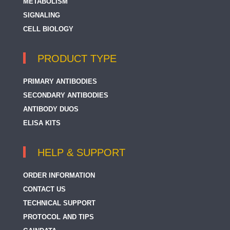
METABOLISM
SIGNALING
CELL BIOLOGY
PRODUCT TYPE
PRIMARY ANTIBODIES
SECONDARY ANTIBODIES
ANTIBODY DUOS
ELISA KITS
HELP & SUPPORT
ORDER INFORMATION
CONTACT US
TECHNICAL SUPPORT
PROTOCOL AND TIPS