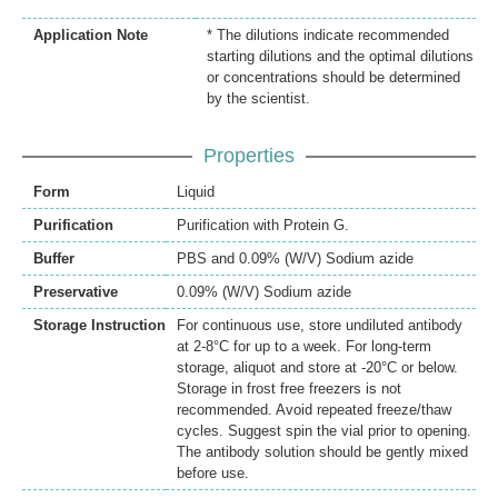
Application Note
* The dilutions indicate recommended
starting dilutions and the optimal dilutions
or concentrations should be determined
by the scientist.
Properties
Form
Liquid
Purification
Purification with Protein G.
Buffer
PBS and 0.09% (W/V) Sodium azide
Preservative
0.09% (W/V) Sodium azide
Storage Instruction
For continuous use, store undiluted antibody
at 2-8°C for up to a week. For long-term
storage, aliquot and store at -20°C or below.
Storage in frost free freezers is not
recommended. Avoid repeated freeze/thaw
cycles. Suggest spin the vial prior to opening.
The antibody solution should be gently mixed
before use.