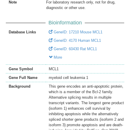
Note
For laboratory research only, not for drug,
diagnostic or other use.
Bioinformation
Database Links
GeneID: 17210 Mouse MCL1
GeneID: 4170 Human MCL1
GeneID: 60430 Rat MCL1
More
Gene Symbol
MCL1
Gene Full Name
myeloid cell leukemia 1
Background
This gene encodes an anti-apoptotic protein,
which is a member of the Bcl-2 family.
Alternative splicing results in multiple
transcript variants. The longest gene product
(isoform 1) enhances cell survival by
inhibiting apoptosis while the alternatively
spliced shorter gene products (isoform 2 and
isoform 3) promote apoptosis and are death-