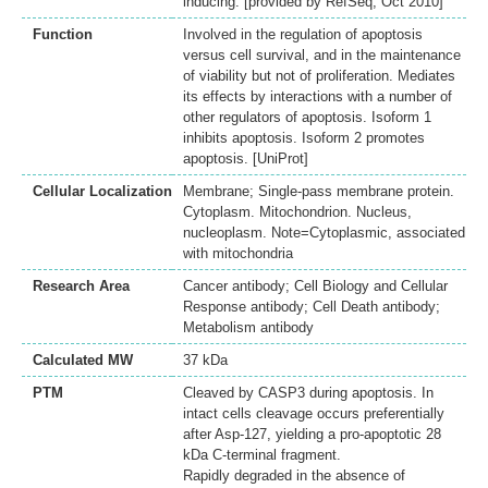
inducing. [provided by RefSeq, Oct 2010]
Function
Involved in the regulation of apoptosis
versus cell survival, and in the maintenance
of viability but not of proliferation. Mediates
its effects by interactions with a number of
other regulators of apoptosis. Isoform 1
inhibits apoptosis. Isoform 2 promotes
apoptosis. [UniProt]
Cellular Localization
Membrane; Single-pass membrane protein.
Cytoplasm. Mitochondrion. Nucleus,
nucleoplasm. Note=Cytoplasmic, associated
with mitochondria
Research Area
Cancer antibody; Cell Biology and Cellular
Response antibody; Cell Death antibody;
Metabolism antibody
Calculated MW
37 kDa
PTM
Cleaved by CASP3 during apoptosis. In
intact cells cleavage occurs preferentially
after Asp-127, yielding a pro-apoptotic 28
kDa C-terminal fragment.
Rapidly degraded in the absence of