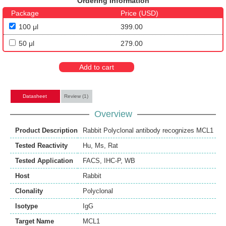
Ordering Information
Package
Price (USD)
100 μl
399.00
50 μl
279.00
Add to cart
Datasheet
Review (1)
Overview
Product Description
Rabbit Polyclonal antibody recognizes MCL1
Tested Reactivity
Hu
,
Ms
,
Rat
Tested Application
FACS
,
IHC-P
,
WB
Host
Rabbit
Clonality
Polyclonal
Isotype
IgG
Target Name
MCL1