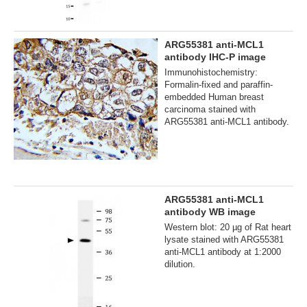
ARG55381 anti-MCL1
antibody IHC-P image
Immunohistochemistry:
Formalin-fixed and paraffin-
embedded Human breast
carcinoma stained with
ARG55381 anti-MCL1 antibody.
ARG55381 anti-MCL1
antibody WB image
Western blot: 20 µg of Rat heart
lysate stained with ARG55381
anti-MCL1 antibody at 1:2000
dilution.