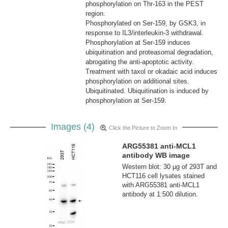
phosphorylation on Thr-163 in the PEST
region.
Phosphorylated on Ser-159, by GSK3, in
response to IL3/interleukin-3 withdrawal.
Phosphorylation at Ser-159 induces
ubiquitination and proteasomal degradation,
abrogating the anti-apoptotic activity.
Treatment with taxol or okadaic acid induces
phosphorylation on additional sites.
Ubiquitinated. Ubiquitination is induced by
phosphorylation at Ser-159.
Images (4)
Click the Picture to Zoom In
ARG55381 anti-MCL1
antibody WB image
Western blot: 30 µg of 293T and
HCT116 cell lysates stained
with ARG55381 anti-MCL1
antibody at 1:500 dilution.