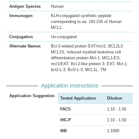
Antigen Species
Human
Immunogen
KLH-conjugated synthetic peptide
corresponding to aa. 191-226 of Human
MCL1.
Conjugation
Un-conjugated
Alternate Names
Bcl-2-related protein EAT/mcl1; BCL2L3;
MCL1S; Induced myeloid leukemia cell
differentiation protein Mcl-1; MCL1-ES;
mcl1/EAT; Bcl-2-like protein 3; EAT; Mcl-1;
bcl2-L-3; Bcl2-L-3; MCL1L; TM
Application Instructions
Application Suggestion
Tested Application
Dilution
FACS
1:10 - 1:50
IHC-P
1:10 - 1:50
WB
1:1000