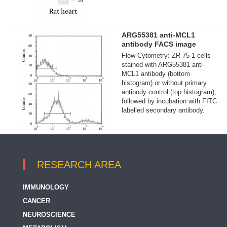
ARG55381 anti-MCL1
antibody FACS image
Flow Cytometry: ZR-75-1 cells
stained with ARG55381 anti-
MCL1 antibody (bottom
histogram) or without primary
antibody control (top histogram),
followed by incubation with FITC
labelled secondary antibody.
RESEARCH AREA
IMMUNOLOGY
CANCER
NEUROSCIENCE