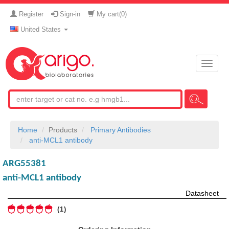
Register
Sign-in
My cart(
0
)
United States
Toggle
naviga
Home
Products
Primary Antibodies
anti-MCL1 antibody
ARG55381
anti-MCL1 antibody
Datasheet
1