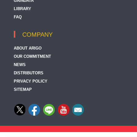
GAINDATA
LIBRARY
FAQ
COMPANY
ABOUT ARIGO
OUR COMMITMENT
NEWS
DISTRIBUTORS
PRIVACY POLICY
SITEMAP