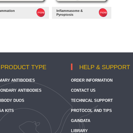
lammation
Inflammasome &
Pyroptosis
PRODUCT TYPE
HELP & SUPPORT
MARY ANTIBODIES
ORDER INFORMATION
ONDARY ANTIBODIES
CONTACT US
IBODY DUOS
TECHNICAL SUPPORT
SA KITS
PROTOCOL AND TIPS
GAINDATA
LIBRARY