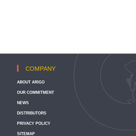
COMPANY
ABOUT ARIGO
OUR COMMITMENT
NEWS
DISTRIBUTORS
PRIVACY POLICY
SITEMAP