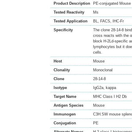
Product Description
PE-conjugated Mouse 
Tested Reactivity
Ms
Tested Application
BL
,
FACS
,
IHC-Fr
Specificity
The clone 28-14-8 bind
cross reacts with the 
block H-2Ld-specific an
lymphocytes but it doe
cells.
Host
Mouse
Clonality
Monoclonal
Clone
28-14-8
Isotype
IgG2a, kappa
Target Name
MHC Class I H2 Db
Antigen Species
Mouse
Immunogen
C3H.SW mouse splen
Conjugation
PE
Alternate Names
H-2 class I histocompa