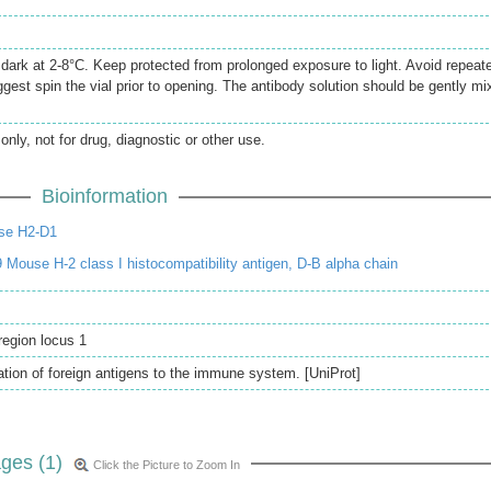
e dark at 2-8°C. Keep protected from prolonged exposure to light. Avoid repeat
gest spin the vial prior to opening. The antibody solution should be gently mi
only, not for drug, diagnostic or other use.
Bioinformation
se H2-D1
Mouse H-2 class I histocompatibility antigen, D-B alpha chain
 region locus 1
ation of foreign antigens to the immune system. [UniProt]
ges (1)
Click the Picture to Zoom In