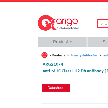
Product
Sc
Products
Primary Antibodies
ant
ARG21074
anti-MHC Class I H2 Db antibody [2
Datasheet