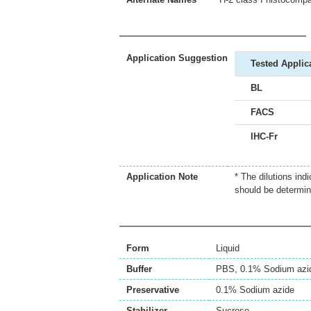
Application Suggestion
Tested Applic
BL
FACS
IHC-Fr
Application Note
* The dilutions ind
should be determin
Form
Liquid
Buffer
PBS, 0.1% Sodium azi
Preservative
0.1% Sodium azide
Stabilizer
Sucrose