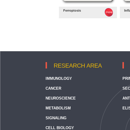
Ferroptosis
Inf
RESEARCH AREA
IMMUNOLOGY
PRI
CANCER
SEC
NEUROSCIENCE
ANT
METABOLISM
ELI
SIGNALING
CELL BIOLOGY