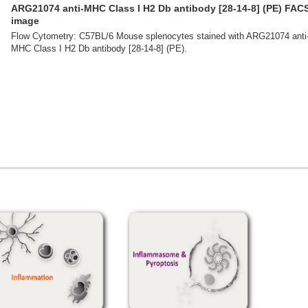
ARG21074 anti-MHC Class I H2 Db antibody [28-14-8] (PE) FAC
image
Flow Cytometry: C57BL/6 Mouse splenocytes stained with ARG21074 anti
MHC Class I H2 Db antibody [28-14-8] (PE).