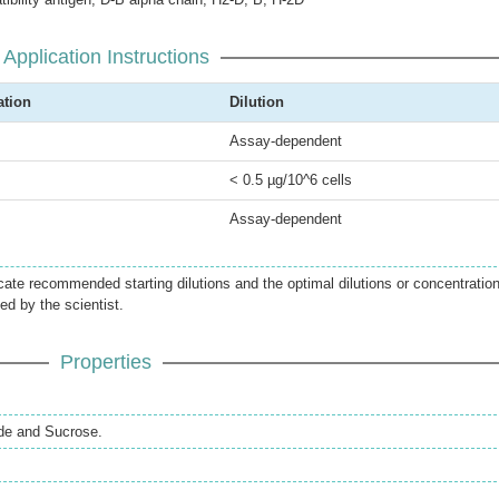
Application Instructions
ation
Dilution
Assay-dependent
< 0.5 µg/10^6 cells
Assay-dependent
icate recommended starting dilutions and the optimal dilutions or concentratio
ed by the scientist.
Properties
de and Sucrose.