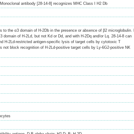
Monoclonal antibody [28-14-8] recognizes MHC Class I H2 Db
s to the α3 domain of H-2Db in the presence or absence of β2 microglobulin. 
α3 domain of H-2Ld, but not Kd or Dd, and with H-2Dq and/or Lq. 28-14-8 can
d H-2Ld-restricted antigen-specific lysis of target cells by cytotoxic T
s not block recognition of H-2Ld-positive target cells by Ly-6G2-positive NK
ocytes
tibility antigen, D-B alpha chain; H2-D; B; H-2D