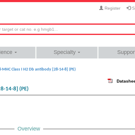
Register
Si
ience
Specialty
Suppor
i-MHC Class I H2 Db antibody [28-14-8] (PE)
Datashe
8-14-8] (PE)
Overview