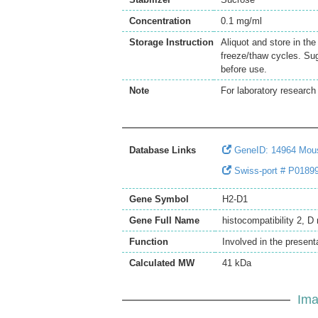
Concentration
0.1 mg/ml
Storage Instruction
Aliquot and store in th
freeze/thaw cycles. Sug
before use.
Note
For laboratory research 
Database Links
GeneID: 14964 Mou
Swiss-port # P01899 
Gene Symbol
H2-D1
Gene Full Name
histocompatibility 2, D
Function
Involved in the present
Calculated MW
41 kDa
Ima