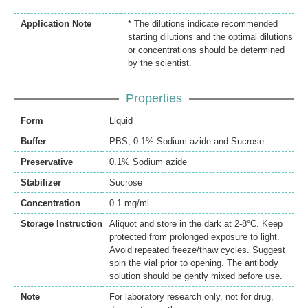
Application Note
* The dilutions indicate recommended
starting dilutions and the optimal dilutions
or concentrations should be determined
by the scientist.
Properties
Form
Liquid
Buffer
PBS, 0.1% Sodium azide and Sucrose.
Preservative
0.1% Sodium azide
Stabilizer
Sucrose
Concentration
0.1 mg/ml
Storage Instruction
Aliquot and store in the dark at 2-8°C. Keep
protected from prolonged exposure to light.
Avoid repeated freeze/thaw cycles. Suggest
spin the vial prior to opening. The antibody
solution should be gently mixed before use.
Note
For laboratory research only, not for drug,