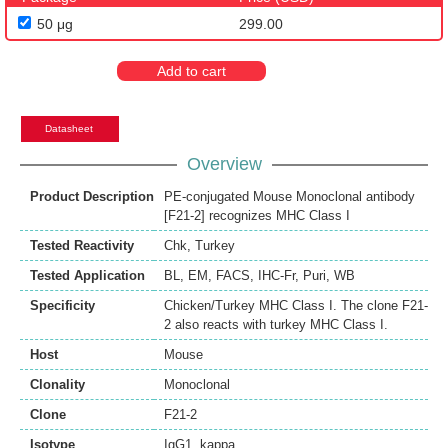
50 μg
299.00
Add to cart
Datasheet
Overview
Product Description
PE-conjugated Mouse Monoclonal antibody
[F21-2] recognizes MHC Class I
Tested Reactivity
Chk
,
Turkey
Tested Application
BL
,
EM
,
FACS
,
IHC-Fr
,
Puri
,
WB
Specificity
Chicken/Turkey MHC Class I. The clone F21-
2 also reacts with turkey MHC Class I.
Host
Mouse
Clonality
Monoclonal
Clone
F21-2
Isotype
IgG1, kappa