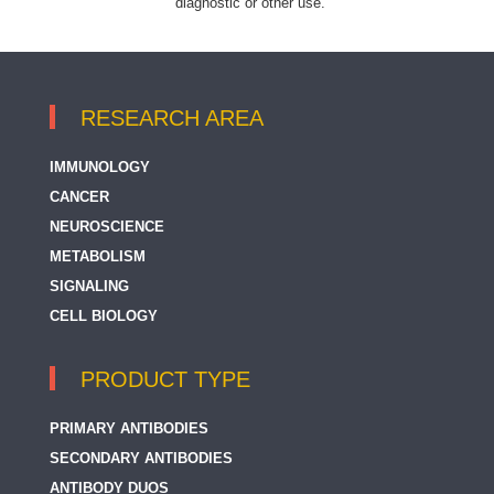
diagnostic or other use.
RESEARCH AREA
IMMUNOLOGY
CANCER
NEUROSCIENCE
METABOLISM
SIGNALING
CELL BIOLOGY
PRODUCT TYPE
PRIMARY ANTIBODIES
SECONDARY ANTIBODIES
ANTIBODY DUOS