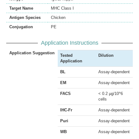
Target Name
MHC Class I
Antigen Species
Chicken
Conjugation
PE
Application Instructions
Application Suggestion
Tested
Dilution
Application
BL
Assay-dependent
EM
Assay-dependent
FACS
< 0.2 µg/10^6
cells
IHC-Fr
Assay-dependent
Puri
Assay-dependent
WB
Assay-dependent