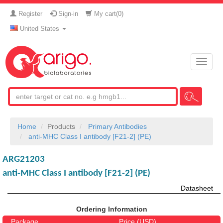
Register
Sign-in
My cart(
0
)
United States
Toggle
naviga
Home
Products
Primary Antibodies
anti-MHC Class I antibody [F21-2] (PE)
ARG21203
anti-MHC Class I antibody [F21-2] (PE)
Datasheet
Ordering Information
Package
Price (USD)