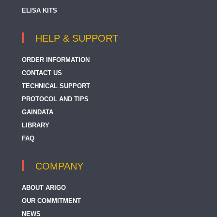
ELISA KITS
HELP & SUPPORT
ORDER INFORMATION
CONTACT US
TECHNICAL SUPPORT
PROTOCOL AND TIPS
GAINDATA
LIBRARY
FAQ
COMPANY
ABOUT ARIGO
OUR COMMITMENT
NEWS