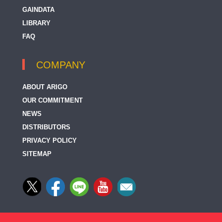
GAINDATA
LIBRARY
FAQ
COMPANY
ABOUT ARIGO
OUR COMMITMENT
NEWS
DISTRIBUTORS
PRIVACY POLICY
SITEMAP