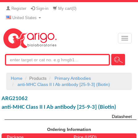
Register
Sign-in
My cart(
0
)
United States
Toggle
naviga
Home
Products
Primary Antibodies
anti-MHC Class II I Ab antibody [25-9-3] (Biotin)
ARG21062
anti-MHC Class II I Ab antibody [25-9-3] (Biotin)
Datasheet
Ordering Information
Package
Price (USD)