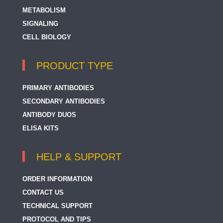
METABOLISM
SIGNALING
CELL BIOLOGY
PRODUCT TYPE
PRIMARY ANTIBODIES
SECONDARY ANTIBODIES
ANTIBODY DUOS
ELISA KITS
HELP & SUPPORT
ORDER INFORMATION
CONTACT US
TECHNICAL SUPPORT
PROTOCOL AND TIPS