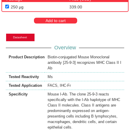
250 μg
339.00
Add to cart
Datasheet
Overview
Product Description
Biotin-conjugated Mouse Monoclonal
antibody [25-9-3] recognizes MHC Class II I
Ab
Tested Reactivity
Ms
Tested Application
FACS
,
IHC-Fr
Specificity
Mouse I-Ab. The clone 25-9-3 reacts
specifically with the I-Ab haplotype of MHC
Class II molecules. Class II antigens are
predominantly expressed on antigen-
presenting cells including B lymphocytes,
macrophages, dendritic cells, and certain
epithelial cells.