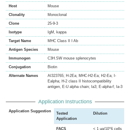
Host
Mouse
Clonality
Monoclonal
Clone
25-9-3
Isotype
IgM, kappa
Target Name
MHC Class II I Ab
Antigen Species
Mouse
Immunogen
C3H.SW mouse splenocytes
Conjugation
Biotin
Alternate Names
AI323765; H-2Ea; MHC-H2-Ea; H2-Ea; I-
Ealpha; H-2 class II histocompatibility
antigen, E-U alpha chain; Ia3; E-alpha-f; Ia-3
Application Instructions
Application Suggestion
Tested
Dilution
Application
FACS
< 1 µg/10^6 cells