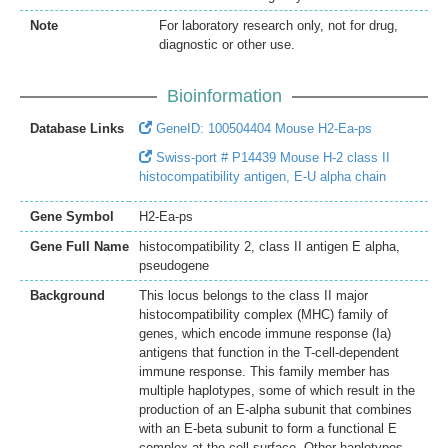
Note
For laboratory research only, not for drug,
diagnostic or other use.
Bioinformation
Database Links
GeneID: 100504404 Mouse H2-Ea-ps
Swiss-port # P14439 Mouse H-2 class II
histocompatibility antigen, E-U alpha chain
Gene Symbol
H2-Ea-ps
Gene Full Name
histocompatibility 2, class II antigen E alpha,
pseudogene
Background
This locus belongs to the class II major
histocompatibility complex (MHC) family of
genes, which encode immune response (Ia)
antigens that function in the T-cell-dependent
immune response. This family member has
multiple haplotypes, some of which result in the
production of an E-alpha subunit that combines
with an E-beta subunit to form a functional E
complex at the cell surface. Other haplotypes,