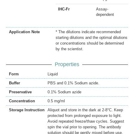
IHC-Fr
Assay-
dependent
Application Note
* The dilutions indicate recommended
starting dilutions and the optimal dilutions
or concentrations should be determined
by the scientist.
Properties
Form
Liquid
Buffer
PBS and 0.1% Sodium azide.
Preservative
0.1% Sodium azide
Concentration
0.5 mg/ml
Storage Instruction
Aliquot and store in the dark at 2-8°C. Keep
protected from prolonged exposure to light.
Avoid repeated freeze/thaw cycles. Suggest
spin the vial prior to opening. The antibody
solution should be gently mixed before use.