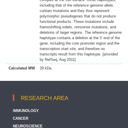
including that of the reference genome allele,
contain mutations and they thus represent
polymorphic pseudogenes that do not produce
functional products. These mutations include
frameshifting indels, nonsense mutations, and
deletions of larger regions. The reference genome
haplotype contains a deletion at the 5' end of the
gene, including the core promoter region and the
transcription start site, and therefore no
transcripts result from this haplotype. [provided
by RefSeq, Aug 2011]
Calculated MW
29 kDa
RESEARCH AREA
IMMUNOLOGY
CANCER
NEUROSCIENCE