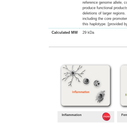
reference genome allele, c
produce functional product
deletions of larger regions
including the core promoter 
this haplotype. [provided 
Calculated MW
29 kDa
Inflammation
Fer