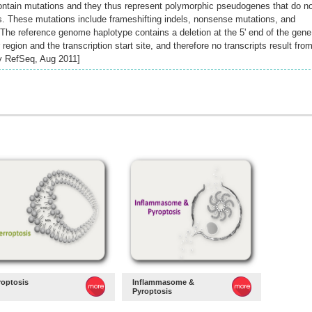
ontain mutations and they thus represent polymorphic pseudogenes that do n
s. These mutations include frameshifting indels, nonsense mutations, and
. The reference genome haplotype contains a deletion at the 5' end of the gene
region and the transcription start site, and therefore no transcripts result fro
by RefSeq, Aug 2011]
roptosis
Inflammasome &
Pyroptosis