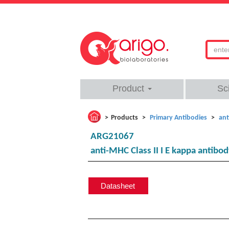
Product
Sc
Products
Primary Antibodies
ant
ARG21067
anti-MHC Class II I E kappa antibod
Datasheet