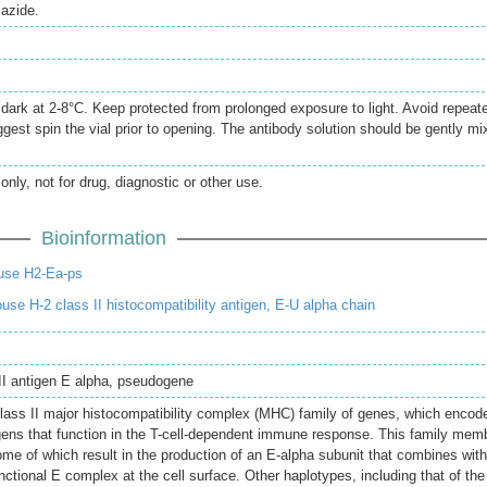
azide.
e dark at 2-8°C. Keep protected from prolonged exposure to light. Avoid repeat
gest spin the vial prior to opening. The antibody solution should be gently mi
only, not for drug, diagnostic or other use.
Bioinformation
use H2-Ea-ps
e H-2 class II histocompatibility antigen, E-U alpha chain
 II antigen E alpha, pseudogene
class II major histocompatibility complex (MHC) family of genes, which encod
ens that function in the T-cell-dependent immune response. This family mem
ome of which result in the production of an E-alpha subunit that combines wit
nctional E complex at the cell surface. Other haplotypes, including that of the