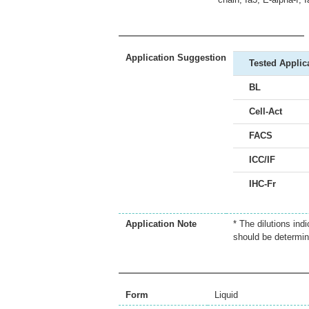
Application Suggestion
Tested Applic
BL
Cell-Act
FACS
ICC/IF
IHC-Fr
Application Note
* The dilutions ind
should be determin
Form
Liquid