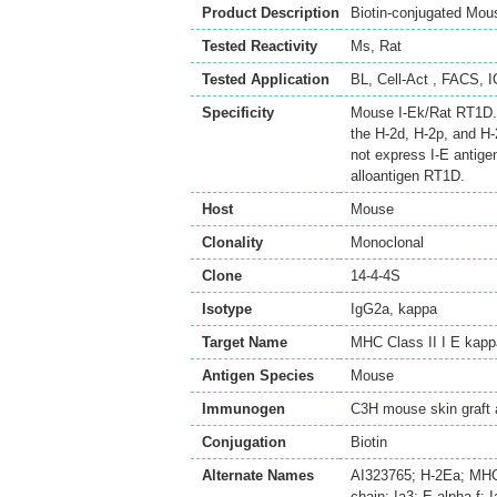
Product Description
Biotin-conjugated Mou
Tested Reactivity
Ms
,
Rat
Tested Application
BL
,
Cell-Act
,
FACS
,
I
Specificity
Mouse I-Ek/Rat RT1D. T
the H-2d, H-2p, and H-
not express I-E antige
alloantigen RT1D.
Host
Mouse
Clonality
Monoclonal
Clone
14-4-4S
Isotype
IgG2a, kappa
Target Name
MHC Class II I E kapp
Antigen Species
Mouse
Immunogen
C3H mouse skin graft 
Conjugation
Biotin
Alternate Names
AI323765; H-2Ea; MHC-H
chain; Ia3; E-alpha-f; I