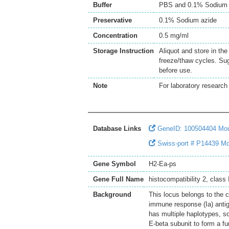
Buffer
PBS and 0.1% Sodium 
Preservative
0.1% Sodium azide
Concentration
0.5 mg/ml
Storage Instruction
Aliquot and store in th
freeze/thaw cycles. Sug
before use.
Note
For laboratory research 
Database Links
GeneID: 100504404 Mo
Swiss-port # P14439 Mous
Gene Symbol
H2-Ea-ps
Gene Full Name
histocompatibility 2, class
Background
This locus belongs to the 
immune response (Ia) antig
has multiple haplotypes, s
E-beta subunit to form a fu