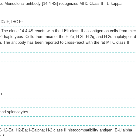
se Monoclonal antibody [14-4-4S] recognizes MHC Class II I E kappa
CC/IF
,
IHC-Fr
he clone 14-4-4S reacts with the I-Ek class II alloantigen on cells from mic
2r haplotypes. Cells from mice of the H-2b, H-2f, H-2q, and H-2s haplotypes 
n. The antibody has been reported to cross-react with the rat MHC class II
a
and splenocytes
2-Ea; H2-Ea; I-Ealpha; H-2 class II histocompatibility antigen, E-U alpha
a-3