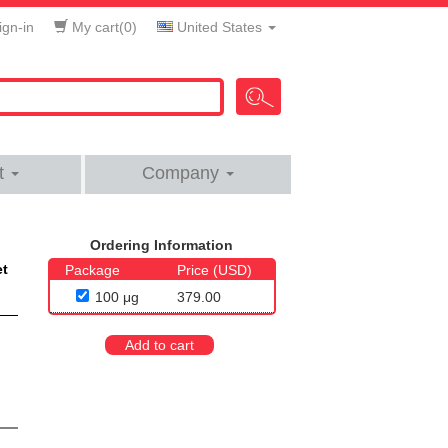
gn-in
My cart(
0
)
United States
t
Company
Ordering Information
et
Package
Price (USD)
100 μg
379.00
Add to cart