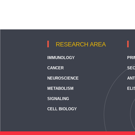
RESEARCH AREA
IMMUNOLOGY
PRI
CANCER
SEC
NEUROSCIENCE
ANT
METABOLISM
ELI
SIGNALING
CELL BIOLOGY