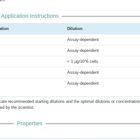
Application Instructions
ation
Dilution
Assay-dependent
Assay-dependent
< 1 µg/10^6 cells
Assay-dependent
Assay-dependent
icate recommended starting dilutions and the optimal dilutions or concentratio
ed by the scientist.
Properties