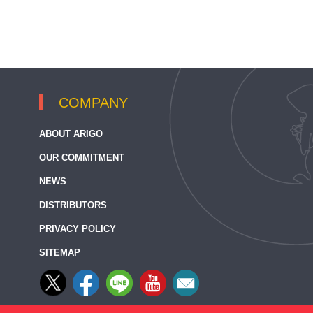
COMPANY
ABOUT ARIGO
OUR COMMITMENT
NEWS
DISTRIBUTORS
PRIVACY POLICY
SITEMAP