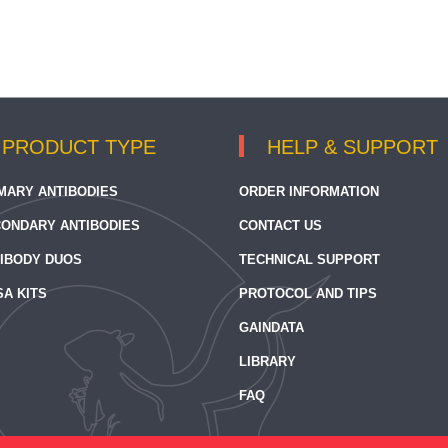
PRODUCT TYPE
HELP & SUPPORT
MARY ANTIBODIES
ORDER INFORMATION
ONDARY ANTIBODIES
CONTACT US
IBODY DUOS
TECHNICAL SUPPORT
SA KITS
PROTOCOL AND TIPS
GAINDATA
LIBRARY
FAQ