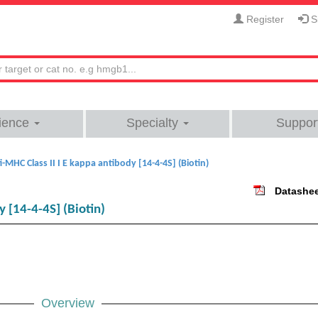
Register
Si
ience
Specialty
Suppor
i-MHC Class II I E kappa antibody [14-4-4S] (Biotin)
Datashe
y [14-4-4S] (Biotin)
Overview