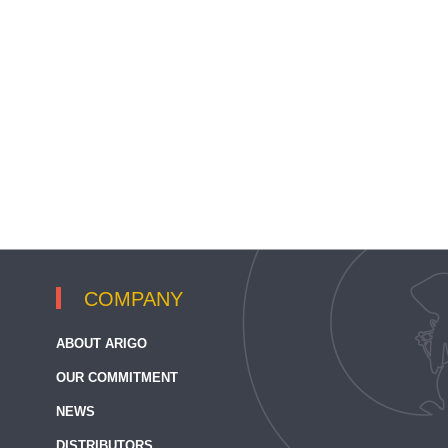
COMPANY
ABOUT ARIGO
OUR COMMITMENT
NEWS
DISTRIBUTORS