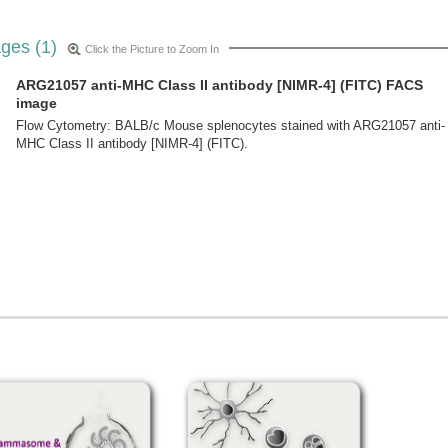
ges (1)
Click the Picture to Zoom In
ARG21057 anti-MHC Class II antibody [NIMR-4] (FITC) FACS
image
Flow Cytometry: BALB/c Mouse splenocytes stained with ARG21057 anti-
MHC Class II antibody [NIMR-4] (FITC).