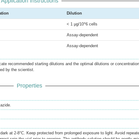
Application Instructions
ation
Dilution
< 1 µg/10^6 cells
Assay-dependent
Assay-dependent
icate recommended starting dilutions and the optimal dilutions or concentratio
ed by the scientist.
Properties
azide.
e dark at 2-8°C. Keep protected from prolonged exposure to light. Avoid repeat
gest spin the vial prior to opening. The antibody solution should be gently mi