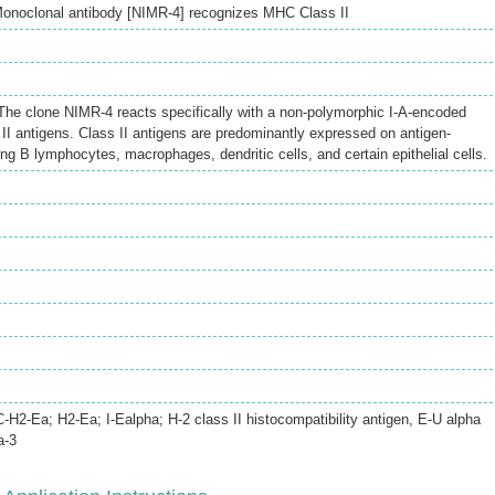
onoclonal antibody [NIMR-4] recognizes MHC Class II
he clone NIMR-4 reacts specifically with a non-polymorphic I-A-encoded
I antigens. Class II antigens are predominantly expressed on antigen-
ing B lymphocytes, macrophages, dendritic cells, and certain epithelial cells.
2-Ea; H2-Ea; I-Ealpha; H-2 class II histocompatibility antigen, E-U alpha
a-3