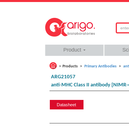
Product
Sc
Products
Primary Antibodies
ant
ARG21057
anti-MHC Class II antibody [NIMR-4
Datasheet