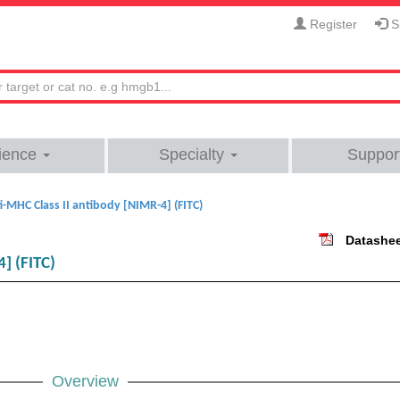
Register
Si
ience
Specialty
Suppor
i-MHC Class II antibody [NIMR-4] (FITC)
Datashe
] (FITC)
Overview