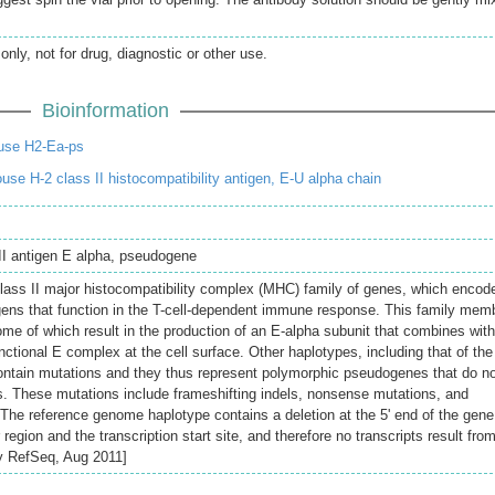
only, not for drug, diagnostic or other use.
Bioinformation
use H2-Ea-ps
e H-2 class II histocompatibility antigen, E-U alpha chain
 II antigen E alpha, pseudogene
class II major histocompatibility complex (MHC) family of genes, which encod
ens that function in the T-cell-dependent immune response. This family mem
ome of which result in the production of an E-alpha subunit that combines wit
nctional E complex at the cell surface. Other haplotypes, including that of the
ontain mutations and they thus represent polymorphic pseudogenes that do n
s. These mutations include frameshifting indels, nonsense mutations, and
. The reference genome haplotype contains a deletion at the 5' end of the gene
region and the transcription start site, and therefore no transcripts result fro
by RefSeq, Aug 2011]