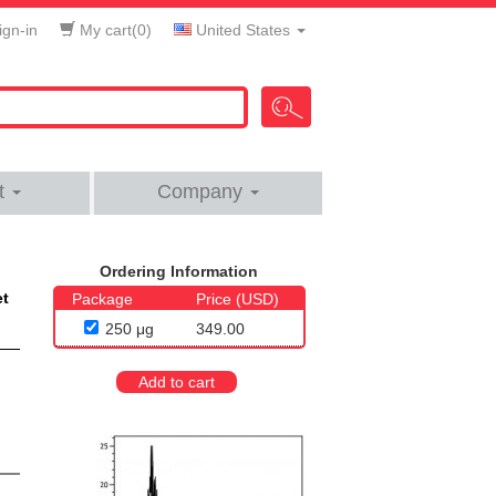
gn-in
My cart(
0
)
United States
t
Company
Ordering Information
et
Package
Price (USD)
250 μg
349.00
Add to cart