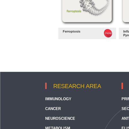
Ferroptosis
Inf
Pyr
RESEARCH AREA
IMMUNOLOGY
PRI
CANCER
SEC
NEUROSCIENCE
ANT
METABOLISM
ELI