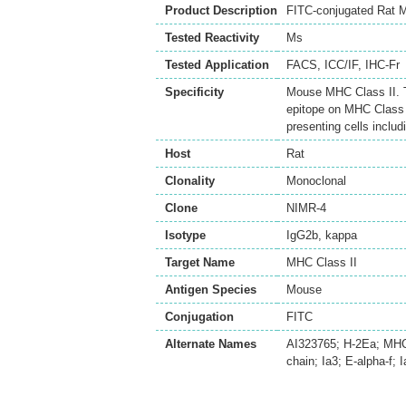
Product Description
FITC-conjugated Rat M
Tested Reactivity
Ms
Tested Application
FACS
,
ICC/IF
,
IHC-Fr
Specificity
Mouse MHC Class II. T
epitope on MHC Class I
presenting cells includ
Host
Rat
Clonality
Monoclonal
Clone
NIMR-4
Isotype
IgG2b, kappa
Target Name
MHC Class II
Antigen Species
Mouse
Conjugation
FITC
Alternate Names
AI323765; H-2Ea; MHC-H
chain; Ia3; E-alpha-f; I