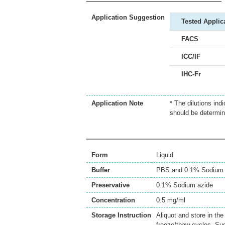
Application Suggestion
Tested Applic
FACS
ICC/IF
IHC-Fr
Application Note
* The dilutions ind
should be determin
Form
Liquid
Buffer
PBS and 0.1% Sodium 
Preservative
0.1% Sodium azide
Concentration
0.5 mg/ml
Storage Instruction
Aliquot and store in th
freeze/thaw cycles. Sug