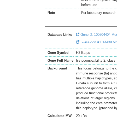
before use.
Note
For laboratory research 
Database Links
GeneID: 100504404 Mo
Swiss-port # P14439 Mous
Gene Symbol
H2-Ea-ps
Gene Full Name
histocompatibility 2, class
Background
This locus belongs to the 
immune response (Ia) antig
has multiple haplotypes, s
E-beta subunit to form a fu
reference genome allele, c
produce functional product
deletions of larger regions
including the core promoter 
this haplotype. [provided 
Calculated MW
29 kDa