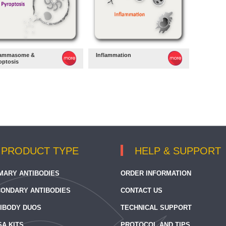
lammasome &
Inflammation
optosis
PRODUCT TYPE
HELP & SUPPORT
MARY ANTIBODIES
ORDER INFORMATION
ONDARY ANTIBODIES
CONTACT US
IBODY DUOS
TECHNICAL SUPPORT
SA KITS
PROTOCOL AND TIPS