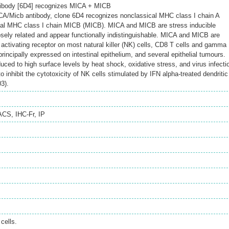
ibody [6D4] recognizes MICA + MICB
/Micb antibody, clone 6D4 recognizes nonclassical MHC class I chain A
al MHC class I chain MICB (MICB). MICA and MICB are stress inducible
osely related and appear functionally indistinguishable. MICA and MICB are
activating receptor on most natural killer (NK) cells, CD8 T cells and gamma
principally expressed on intestinal epithelium, and several epithelial tumours.
ced to high surface levels by heat shock, oxidative stress, and virus infecti
o inhibit the cytotoxicity of NK cells stimulated by IFN alpha-treated dendritic
03).
ACS
,
IHC-Fr
,
IP
cells.