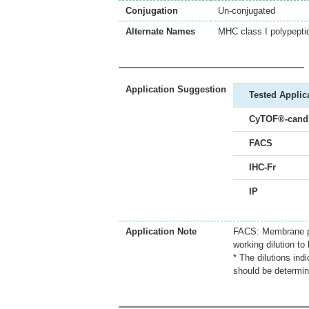
Conjugation
Un-conjugated
Alternate Names
MHC class I polypept
Application Suggestion
Tested Applic
CyTOF®-candi
FACS
IHC-Fr
IP
Application Note
FACS: Membrane per
working dilution to 
* The dilutions ind
should be determin