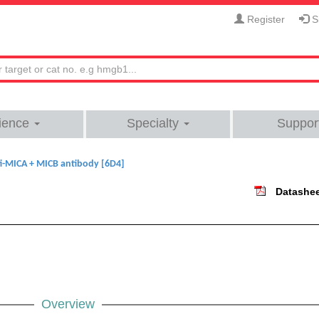
Register
Si
ience
Specialty
Suppor
i-MICA + MICB antibody [6D4]
Datashe
Overview