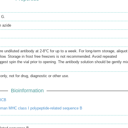
n G.
 azide
re undiluted antibody at 2-8°C for up to a week. For long-term storage, aliquot
elow. Storage in frost free freezers is not recommended. Avoid repeated
gest spin the vial prior to opening. The antibody solution should be gently mi
only, not for drug, diagnostic or other use.
Bioinformation
MICB
man MHC class I polypeptide-related sequence B