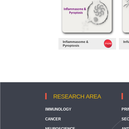
Inflammasome &
Inf
Pyroptosis
RESEARCH AREA
IMMUNOLOGY
PRI
CANCER
SEC
NEUROSCIENCE
ANT