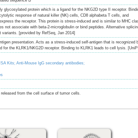
elated sequence B
y glycosylated protein which is a ligand for the NKG2D type II receptor. Bind
cytolytic response of natural killer (NK) cells, CD8 alphabeta T cells, and
xpress the receptor. This protein is stress-induced and is similar to MHC cla
es not associate with beta-2-microglobulin or bind peptides. Alternative splici
ipt variants. [provided by RefSeq, Jan 2014]
tigen presentation. Acts as a stress-induced self-antigen that is recognized 
d for the KLRK1/NKG2D receptor. Binding to KLRK1 leads to cell lysis. [UniP
SA Kits;
Anti-Mouse IgG secondary antibodies;
es
 released from the cell surface of tumor cells.