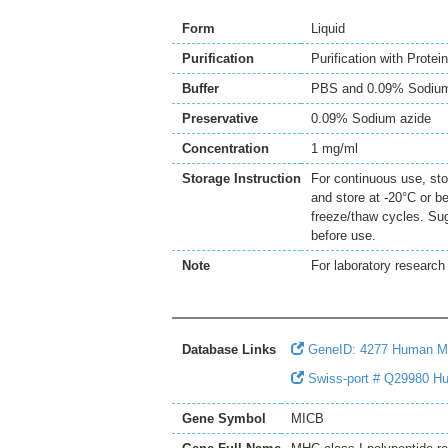
Form
Liquid
Purification
Purification with Protei
Buffer
PBS and 0.09% Sodium
Preservative
0.09% Sodium azide
Concentration
1 mg/ml
Storage Instruction
For continuous use, sto
and store at -20°C or b
freeze/thaw cycles. Sug
before use.
Note
For laboratory research 
Database Links
GeneID: 4277 Human 
Swiss-port # Q29980 Hu
Gene Symbol
MICB