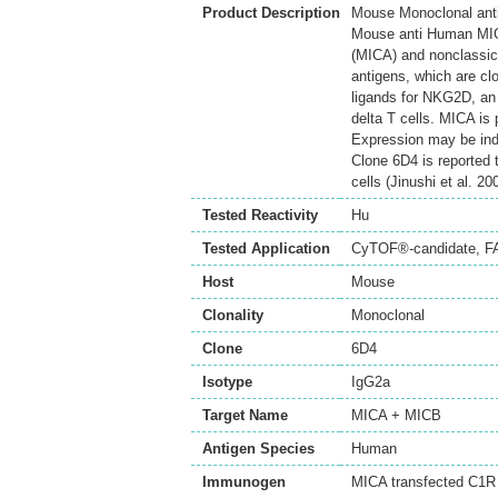
Product Description
Mouse Monoclonal ant
Mouse anti Human MICA
(MICA) and nonclassic
antigens, which are cl
ligands for NKG2D, an 
delta T cells. MICA is 
Expression may be indu
Clone 6D4 is reported t
cells (Jinushi et al. 20
Tested Reactivity
Hu
Tested Application
CyTOF®-candidate
,
F
Host
Mouse
Clonality
Monoclonal
Clone
6D4
Isotype
IgG2a
Target Name
MICA + MICB
Antigen Species
Human
Immunogen
MICA transfected C1R 