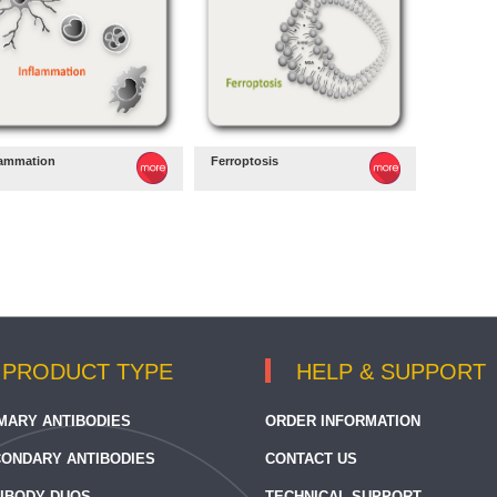
lammation
Ferroptosis
PRODUCT TYPE
HELP & SUPPORT
MARY ANTIBODIES
ORDER INFORMATION
ONDARY ANTIBODIES
CONTACT US
IBODY DUOS
TECHNICAL SUPPORT