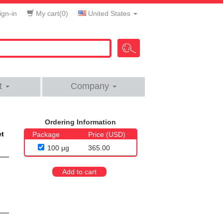
gn-in
My cart(
0
)
United States
t
Company
Ordering Information
et
Package
Price (USD)
100 μg
365.00
Add to cart