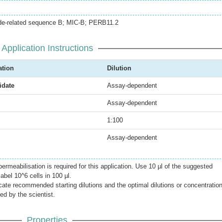
ide-related sequence B; MIC-B; PERB11.2
Application Instructions
ation
Dilution
date
Assay-dependent
Assay-dependent
1:100
Assay-dependent
meabilisation is required for this application. Use 10 µl of the suggested
label 10^6 cells in 100 µl.
icate recommended starting dilutions and the optimal dilutions or concentratio
ed by the scientist.
Properties