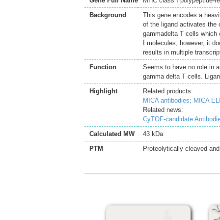
Gene Full Name
MHC class I polypeptide-r
Background
This gene encodes a heavil
of the ligand activates the 
gammadelta T cells which e
I molecules; however, it do
results in multiple transcr
Function
Seems to have no role in an
gamma delta T cells. Ligan
Highlight
Related products:
MICA antibodies;
MICA ELI
Related news:
CyTOF-candidate Antibodi
Calculated MW
43 kDa
PTM
Proteolytically cleaved and