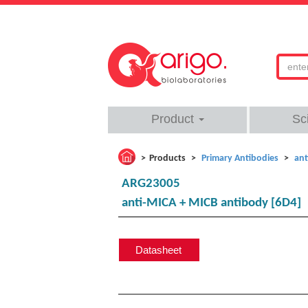
Product
Sc
Products
Primary Antibodies
ant
ARG23005
anti-MICA + MICB antibody [6D4]
Datasheet