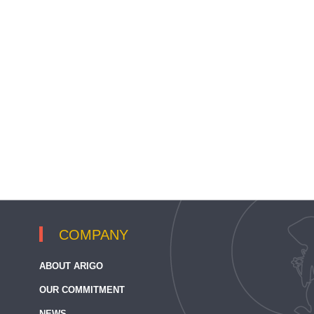
COMPANY
ABOUT ARIGO
OUR COMMITMENT
NEWS