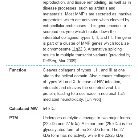
reproduction, and tissue remodeling, as well as in
disease processes, such as arthritis and
metastasis. Most MMP's are secreted as inactive
proproteins which are activated when cleaved by
extracellular proteinases. This gene encodes a
secreted enzyme which breaks down the
interstitial collagens, types I, II, and III. The gene
is part of a cluster of MMP genes which localize
to chromosome 11q22.3. Alternative splicing
results in multiple transcript variants.[provided by
RefSeq, Mar 2009]
Function
Cleaves collagens of types I, II, and III at one
site in the helical domain. Also cleaves collagens
of types VII and X. In case of HIV infection,
interacts and cleaves the secreted viral Tat
protein, leading to a decrease in neuronal Tat's
mediated neurotoxicity. [UniProt]
Calculated MW
54 kDa
PTM
Undergoes autolytic cleavage to two major forms
(22 kDa and 27 kDa). A minor form (25 kDa) is the
glycosylated form of the 22 kDa form. The 27
kDa form has no activity while the 22/25 kDa