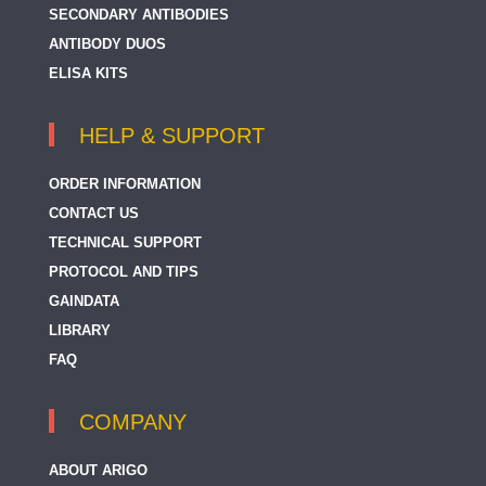
SECONDARY ANTIBODIES
ANTIBODY DUOS
ELISA KITS
HELP & SUPPORT
ORDER INFORMATION
CONTACT US
TECHNICAL SUPPORT
PROTOCOL AND TIPS
GAINDATA
LIBRARY
FAQ
COMPANY
ABOUT ARIGO