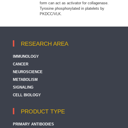
form can act as activator for collagenase.
Tyrosine phosphorylated in platelets by
PKDCC/VLK.
RESEARCH AREA
IMMUNOLOGY
CANCER
NEUROSCIENCE
METABOLISM
SIGNALING
CELL BIOLOGY
PRODUCT TYPE
PRIMARY ANTIBODIES