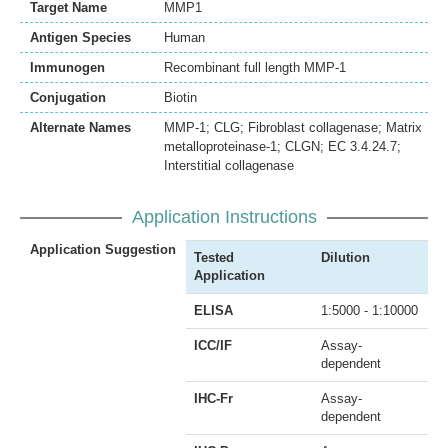
Target Name
MMP1
Antigen Species
Human
Immunogen
Recombinant full length MMP-1
Conjugation
Biotin
Alternate Names
MMP-1; CLG; Fibroblast collagenase; Matrix
metalloproteinase-1; CLGN; EC 3.4.24.7;
Interstitial collagenase
Application Instructions
Application Suggestion
Tested
Dilution
Application
ELISA
1:5000 - 1:10000
ICC/IF
Assay-
dependent
IHC-Fr
Assay-
dependent