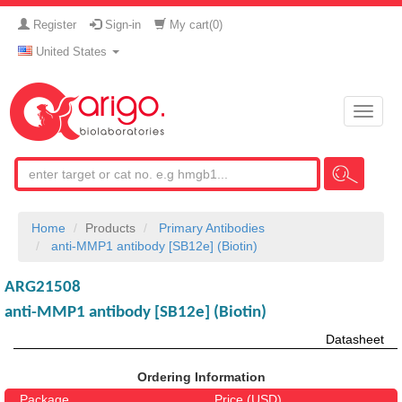
Register
Sign-in
My cart(
0
)
United States
Toggle
naviga
Home
Products
Primary Antibodies
anti-MMP1 antibody [SB12e] (Biotin)
ARG21508
anti-MMP1 antibody [SB12e] (Biotin)
Datasheet
Ordering Information
Package
Price (USD)