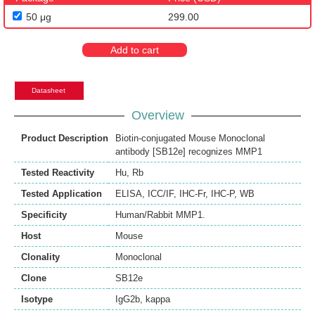
50 μg
299.00
Add to cart
Datasheet
Overview
Product Description
Biotin-conjugated Mouse Monoclonal
antibody [SB12e] recognizes MMP1
Tested Reactivity
Hu
,
Rb
Tested Application
ELISA
,
ICC/IF
,
IHC-Fr
,
IHC-P
,
WB
Specificity
Human/Rabbit MMP1.
Host
Mouse
Clonality
Monoclonal
Clone
SB12e
Isotype
IgG2b, kappa