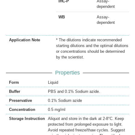
IHC-P
Assay-
dependent
WB
Assay-
dependent
Application Note
* The dilutions indicate recommended
starting dilutions and the optimal dilutions
or concentrations should be determined
by the scientist.
Properties
Form
Liquid
Buffer
PBS and 0.1% Sodium azide.
Preservative
0.1% Sodium azide
Concentration
0.5 mg/ml
Storage Instruction
Aliquot and store in the dark at 2-8°C. Keep
protected from prolonged exposure to light.
Avoid repeated freeze/thaw cycles. Suggest