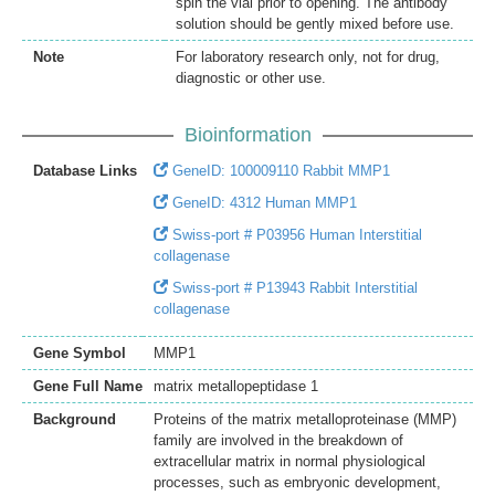
spin the vial prior to opening. The antibody
solution should be gently mixed before use.
Note
For laboratory research only, not for drug,
diagnostic or other use.
Bioinformation
Database Links
GeneID: 100009110 Rabbit MMP1
GeneID: 4312 Human MMP1
Swiss-port # P03956 Human Interstitial
collagenase
Swiss-port # P13943 Rabbit Interstitial
collagenase
Gene Symbol
MMP1
Gene Full Name
matrix metallopeptidase 1
Background
Proteins of the matrix metalloproteinase (MMP)
family are involved in the breakdown of
extracellular matrix in normal physiological
processes, such as embryonic development,