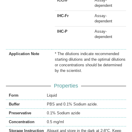
ICC/IF
Assay-
dependent
IHC-Fr
Assay-
dependent
IHC-P
Assay-
dependent
Application Note
* The dilutions indicate recommended
starting dilutions and the optimal dilutions
or concentrations should be determined
by the scientist.
Properties
Form
Liquid
Buffer
PBS and 0.1% Sodium azide.
Preservative
0.1% Sodium azide
Concentration
0.5 mg/ml
Storage Instruction
Aliquot and store in the dark at 2-8°C. Keep