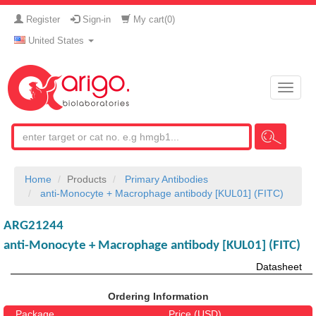
Register
Sign-in
My cart(
0
)
United States
Toggle
naviga
Home
Products
Primary Antibodies
anti-Monocyte + Macrophage antibody [KUL01] (FITC)
ARG21244
anti-Monocyte + Macrophage antibody [KUL01] (FITC)
Datasheet
Ordering Information
Package
Price (USD)