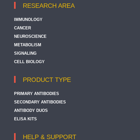
RESEARCH AREA
IMMUNOLOGY
CANCER
NEUROSCIENCE
METABOLISM
SIGNALING
CELL BIOLOGY
PRODUCT TYPE
PRIMARY ANTIBODIES
SECONDARY ANTIBODIES
ANTIBODY DUOS
ELISA KITS
HELP & SUPPORT