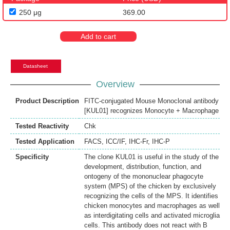
250 μg
369.00
Add to cart
Datasheet
Overview
Product Description
FITC-conjugated Mouse Monoclonal antibody
[KUL01] recognizes Monocyte + Macrophage
Tested Reactivity
Chk
Tested Application
FACS
,
ICC/IF
,
IHC-Fr
,
IHC-P
Specificity
The clone KUL01 is useful in the study of the
development, distribution, function, and
ontogeny of the mononuclear phagocyte
system (MPS) of the chicken by exclusively
recognizing the cells of the MPS. It identifies
chicken monocytes and macrophages as well
as interdigitating cells and activated microglia
cells. This antibody does not react with B