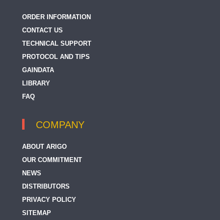
ORDER INFORMATION
CONTACT US
TECHNICAL SUPPORT
PROTOCOL AND TIPS
GAINDATA
LIBRARY
FAQ
COMPANY
ABOUT ARIGO
OUR COMMITMENT
NEWS
DISTRIBUTORS
PRIVACY POLICY
SITEMAP