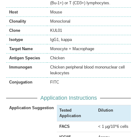
(Bu-1+) or T (CD3+) lymphocytes.
Host
Mouse
Clonality
Monoclonal
Clone
KUL01
Isotype
IgG1, kappa
Target Name
Monocyte + Macrophage
Antigen Species
Chicken
Immunogen
Chicken peripheral blood mononuclear cell
leukocytes
Conjugation
FITC
Application Instructions
Application Suggestion
Tested
Dilution
Application
FACS
< 1 µg/10^6 cells