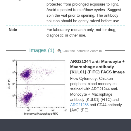
protected from prolonged exposure to light.
Avoid repeated freeze/thaw cycles. Suggest
spin the vial prior to opening. The antibody
solution should be gently mixed before use.
Note
For laboratory research only, not for drug,
diagnostic or other use.
Images (1)
Click the Picture to Zoom In
ARG21244 anti-Monocyte +
Macrophage antibody
[KUL01] (FITC) FACS image
Flow Cytometry: Chicken
peripheral blood monocytes
stained with ARG21244 anti-
Monocyte + Macrophage
antibody [KUL01] (FITC) and
ARG21235
anti-CD44 antibody
[AV6] (PE).