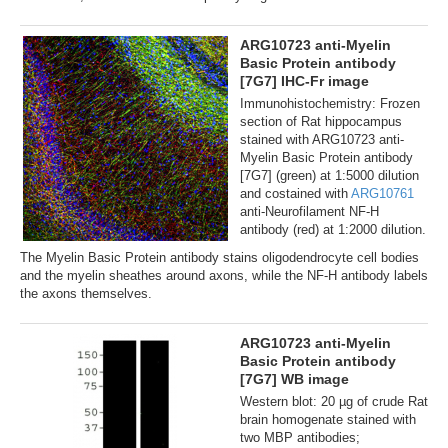
ARG10723 anti-Myelin
Basic Protein antibody
[7G7] IHC-Fr image
Immunohistochemistry: Frozen
section of Rat hippocampus
stained with ARG10723 anti-
Myelin Basic Protein antibody
[7G7] (green) at 1:5000 dilution
and costained with
ARG10761
anti-Neurofilament NF-H
antibody (red) at 1:2000 dilution.
The Myelin Basic Protein antibody stains oligodendrocyte cell bodies
and the myelin sheathes around axons, while the NF-H antibody labels
the axons themselves.
ARG10723 anti-Myelin
Basic Protein antibody
[7G7] WB image
Western blot: 20 µg of crude Rat
brain homogenate stained with
two MBP antibodies;