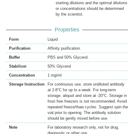
starting dilutions and the optimal dilutions
or concentrations should be determined
by the scientist.
Properties
Form
Liquid
Purification
Affinity purification.
Buffer
PBS and 50% Glycerol.
Stabilizer
50% Glycerol
Concentration
1 mg/ml
Storage Instruction
For continuous use, store undiluted antibody
at 2-8°C for up to a week. For long-term
storage, aliquot and store at -20°C. Storage in
frost free freezers is not recommended. Avoid
repeated freeze/thaw cycles. Suggest spin the
vial prior to opening. The antibody solution
should be gently mixed before use.
Note
For laboratory research only, not for drug,
diagnostic or other use.