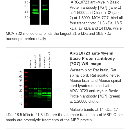
ARG10723 anti-Myelin Basic
Protein antibody [7G7] (lane 1)
at 1:5000 and Clone 7D2 (lane
2) at 1:5000. MCA-7G7 bind all
four transcripts: 21.5 kDa, 18.5
kDa, 17 kDa and 14 kDa, while
MCA-7D2 monoclonal binds the largest 21.5 kDa and 18.5 kDa
transcripts preferentially.
ARG10723 anti-Myelin
Basic Protein antibody
[7G7] WB image
Western blot: Rat brain, Rat
spinal cord, Rat sciatic nerve,
Mouse brain and Mouse spinal
cord lysates stained with
ARG10723 anti-Myelin Basic
Protein antibody [7G7] (green)
at 1:20000 dilution.
Multiple bands at 14 kDa, 17
kDa, 18.5 kDa to 21.5 kDa are the alternate transcripts of MBP. Other
bands are proteolytic fragments of the MBP protein.