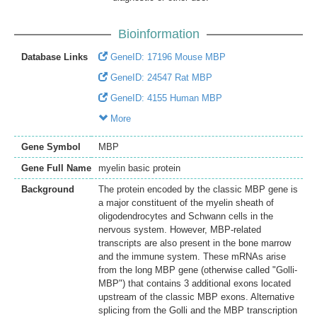
Bioinformation
Database Links
GeneID: 17196 Mouse MBP
GeneID: 24547 Rat MBP
GeneID: 4155 Human MBP
More
Gene Symbol
MBP
Gene Full Name
myelin basic protein
Background
The protein encoded by the classic MBP gene is
a major constituent of the myelin sheath of
oligodendrocytes and Schwann cells in the
nervous system. However, MBP-related
transcripts are also present in the bone marrow
and the immune system. These mRNAs arise
from the long MBP gene (otherwise called "Golli-
MBP") that contains 3 additional exons located
upstream of the classic MBP exons. Alternative
splicing from the Golli and the MBP transcription