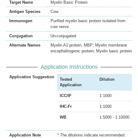
Target Name
Myelin Basic Protein
Antigen Species
Cow
Immunogen
Purified myelin basic protein isolated from
cow nerve.
Conjugation
Un-conjugated
Alternate Names
Myelin A1 protein; MBP; Myelin membrane
encephalitogenic protein; Myelin basic protein
Application Instructions
Application Suggestion
Tested
Dilution
Application
ICC/IF
1:1000
IHC-Fr
1:1000
WB
1:5000 - 1:10000
Application Note
* The dilutions indicate recommended