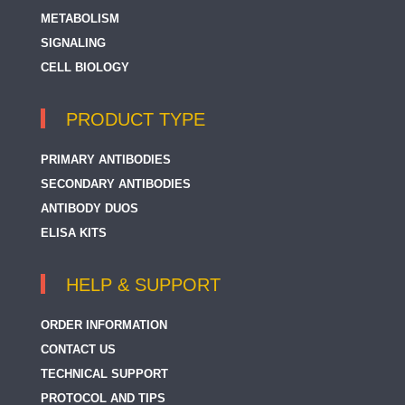
METABOLISM
SIGNALING
CELL BIOLOGY
PRODUCT TYPE
PRIMARY ANTIBODIES
SECONDARY ANTIBODIES
ANTIBODY DUOS
ELISA KITS
HELP & SUPPORT
ORDER INFORMATION
CONTACT US
TECHNICAL SUPPORT
PROTOCOL AND TIPS