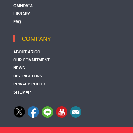
GAINDATA
LIBRARY
FAQ
COMPANY
ABOUT ARIGO
OUR COMMITMENT
NEWS
DISTRIBUTORS
PRIVACY POLICY
SITEMAP