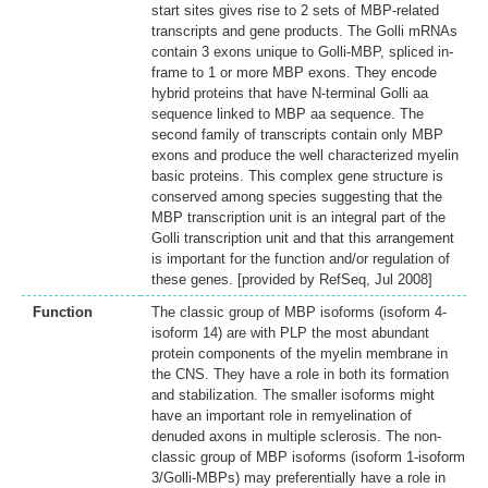
start sites gives rise to 2 sets of MBP-related
transcripts and gene products. The Golli mRNAs
contain 3 exons unique to Golli-MBP, spliced in-
frame to 1 or more MBP exons. They encode
hybrid proteins that have N-terminal Golli aa
sequence linked to MBP aa sequence. The
second family of transcripts contain only MBP
exons and produce the well characterized myelin
basic proteins. This complex gene structure is
conserved among species suggesting that the
MBP transcription unit is an integral part of the
Golli transcription unit and that this arrangement
is important for the function and/or regulation of
these genes. [provided by RefSeq, Jul 2008]
Function
The classic group of MBP isoforms (isoform 4-
isoform 14) are with PLP the most abundant
protein components of the myelin membrane in
the CNS. They have a role in both its formation
and stabilization. The smaller isoforms might
have an important role in remyelination of
denuded axons in multiple sclerosis. The non-
classic group of MBP isoforms (isoform 1-isoform
3/Golli-MBPs) may preferentially have a role in