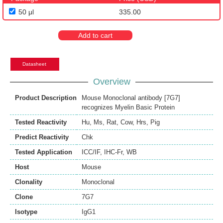
50 μl
335.00
Add to cart
Datasheet
Overview
Product Description
Mouse Monoclonal antibody [7G7]
recognizes Myelin Basic Protein
Tested Reactivity
Hu
,
Ms
,
Rat
,
Cow
,
Hrs
,
Pig
Predict Reactivity
Chk
Tested Application
ICC/IF
,
IHC-Fr
,
WB
Host
Mouse
Clonality
Monoclonal
Clone
7G7
Isotype
IgG1