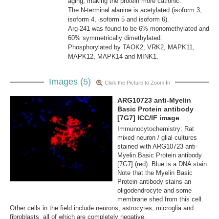
aging, making the protein more cationic.
The N-terminal alanine is acetylated (isoform 3,
isoform 4, isoform 5 and isoform 6).
Arg-241 was found to be 6% monomethylated and
60% symmetrically dimethylated.
Phosphorylated by TAOK2, VRK2, MAPK11,
MAPK12, MAPK14 and MINK1.
Images (5)
Click the Picture to Zoom In
ARG10723 anti-Myelin
Basic Protein antibody
[7G7] ICC/IF image
Immunocytochemistry: Rat
mixed neuron / glial cultures
stained with ARG10723 anti-
Myelin Basic Protein antibody
[7G7] (red). Blue is a DNA stain.
Note that the Myelin Basic
Protein antibody stains an
oligodendrocyte and some
membrane shed from this cell.
Other cells in the field include neurons, astrocytes, microglia and
fibroblasts, all of which are completely negative.