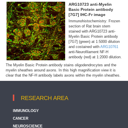
ARG10723 anti-Myelin
Basic Protein antibody
[7G7] IHC-Fr image
Immunohistochemistry: Frozen
section of Rat brain stem
stained with ARG10723 anti-
Myelin Basic Protein antibody
[7G7] (green) at 1:5000 dilution
and costained with
ARG10761
anti-Neurofilament NF-H
antibody (red) at 1:2000 dilution.
The Myelin Basic Protein antibody stains oligodendrocytes and the
myelin sheathes around axons. In this high magnification view it is
clear that the NF-H antibody labels axons within the myelin sheathes.
RESEARCH AREA
IMMUNOLOGY
CANCER
NEUROSCIENCE