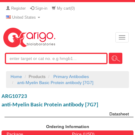
Register
Sign-in
My cart(
0
)
United States
Toggle
naviga
Home
Products
Primary Antibodies
anti-Myelin Basic Protein antibody [7G7]
ARG10723
anti-Myelin Basic Protein antibody [7G7]
Datasheet
Ordering Information
Package
Price (USD)