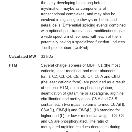
the early developing brain long before
myelination, maybe as components of
transcriptional complexes, and may also be
involved in signaling pathways in T-cells and
neural cells. Differential splicing events combined
with optional post-translational modifications give
a wide spectrum of isomers, with each of them
potentially having a specialized function. Induces
T-cell proliferation. [UniProt]
Calculated MW
33 kDa
PTM
Several charge isomers of MBP; C1 (the most
cationic, least modified, and most abundant
form), C2, C3, C4, C5, C6, C7, C8-A and C8-B
(the least cationic form); are produced as a result
of optional PTM, such as phosphorylation,
deamidation of glutamine or asparagine, arginine
citrullination and methylation. C8-A and C8-B
contain each two mass isoforms termed C8-A(H),
C8-A(L), C8-B(H) and C8-B(L), (H) standing for
higher and (L) for lower molecular weight. C3, C4
and C5 are phosphorylated. The ratio of
methylated arginine residues decreases during