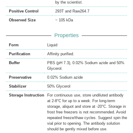
by the scientist.
Positive Control
293T and Raw264.7
Observed Size
~ 105 kDa
Properties
Form
Liquid
Purification
Affinity purified.
Buffer
PBS (pH 7.3), 0.02% Sodium azide and 50%
Glycerol.
Preservative
0.02% Sodium azide
Stabilizer
50% Glycerol
Storage Instruction
For continuous use, store undiluted antibody
at 2-8°C for up to a week. For long-term
storage, aliquot and store at -20°C. Storage in
frost free freezers is not recommended. Avoid
repeated freeze/thaw cycles. Suggest spin the
vial prior to opening. The antibody solution
should be gently mixed before use.