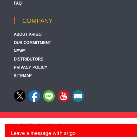
FAQ
COMPANY
ABOUT ARIGO
OUR COMMITMENT
NEWS
DISTRIBUTORS
PRIVACY POLICY
SITEMAP
Leave a message with arigo