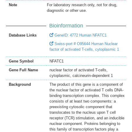
Note
For laboratory research only, not for drug,
diagnostic or other use.
Bioinformation
Database Links
GeneID: 4772 Human NFATC1
Swiss-port # O95644 Human Nuclear
factor of activated T-cells, cytoplasmic 1
Gene Symbol
NFATC1
Gene Full Name
nuclear factor of activated T-cells,
cytoplasmic, calcineurin-dependent 1
Background
The product of this gene is a component of
the nuclear factor of activated T cells DNA-
binding transcription complex. This complex
consists of at least two components: a
preexisting cytosolic component that
translocates to the nucleus upon T cell
receptor (TCR) stimulation, and an inducible
nuclear component. Proteins belonging to
this family of transcription factors play a