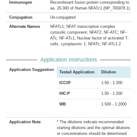
Immunogen
Recombinant fusion protein corresponding to
aa. 20-300 of Human NFATc1 (NP_765978.1).
Conjugation
Un-conjugated
Alternate Names
NFATc1; NFAT transcription complex
cytosolic component; NFAT2; NF-ATC; NF-
ATc; NF-ATc1; Nuclear factor of activated T-
cells, cytoplasmic 1; NFATc; NF-ATc1.2
Application Instructions
Application Suggestion
Tested Application
Dilution
ICC/IF
1:50 - 1:200
IHC-P
1:50 - 1:200
WB
1:500 - 1:2000
Application Note
* The dilutions indicate recommended
starting dilutions and the optimal dilutions
or concentrations should be determined