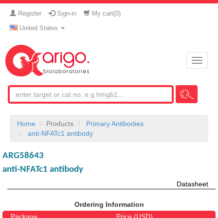
Register
Sign-in
My cart(
0
)
United States
Toggle
naviga
Home
Products
Primary Antibodies
anti-NFATc1 antibody
ARG58643
anti-NFATc1 antibody
Datasheet
Ordering Information
Package
Price (USD)