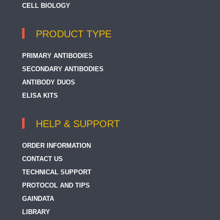
CELL BIOLOGY
PRODUCT TYPE
PRIMARY ANTIBODIES
SECONDARY ANTIBODIES
ANTIBODY DUOS
ELISA KITS
HELP & SUPPORT
ORDER INFORMATION
CONTACT US
TECHNICAL SUPPORT
PROTOCOL AND TIPS
GAINDATA
LIBRARY