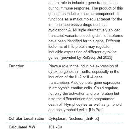
central role in inducible gene transcription
during immune response. The product of this
gene is an inducible nuclear component. It
functions as a major molecular target for the
immunosuppressive drugs such as
cyclosporin A. Multiple alternatively spliced
transcript variants encoding distinct isoforms
have been identified for this gene. Different
isoforms of this protein may regulate
inducible expression of different cytokine
genes. [provided by RefSeq, Jul 2013]
Function
Plays a role in the inducible expression of
cytokine genes in T-cells, especially in the
induction of the IL-2 or IL-4 gene
transcription. Also controls gene expression
in embryonic cardiac cells. Could regulate
not only the activation and proliferation but
also the differentiation and programmed
death of T-lymphocytes as well as lymphoid
and non-lymphoid cells. [UniProt]
Cellular Localization
Cytoplasm, Nucleus. [UniProt]
Calculated MW
101 kDa