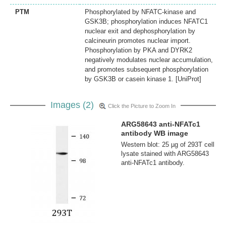
PTM
Phosphorylated by NFATC-kinase and
GSK3B; phosphorylation induces NFATC1
nuclear exit and dephosphorylation by
calcineurin promotes nuclear import.
Phosphorylation by PKA and DYRK2
negatively modulates nuclear accumulation,
and promotes subsequent phosphorylation
by GSK3B or casein kinase 1. [UniProt]
Images (2)
Click the Picture to Zoom In
ARG58643 anti-NFATc1
antibody WB image
Western blot: 25 µg of 293T cell
lysate stained with ARG58643
anti-NFATc1 antibody.