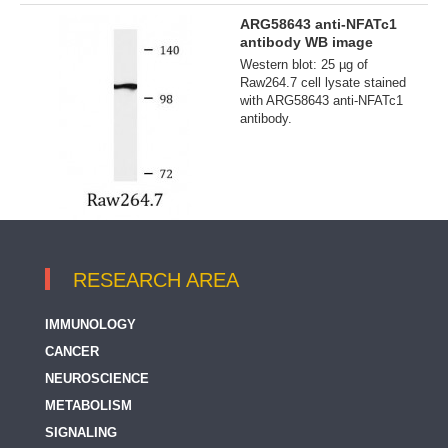
ARG58643 anti-NFATc1
antibody WB image
Western blot: 25 µg of
Raw264.7 cell lysate stained
with ARG58643 anti-NFATc1
antibody.
RESEARCH AREA
IMMUNOLOGY
CANCER
NEUROSCIENCE
METABOLISM
SIGNALING