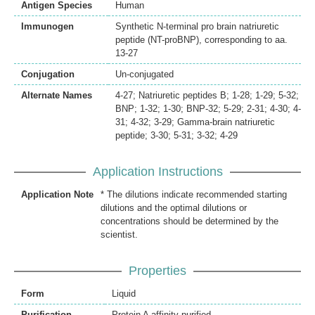
Antigen Species
Human
Immunogen
Synthetic N-terminal pro brain natriuretic
peptide (NT-proBNP), corresponding to aa.
13-27
Conjugation
Un-conjugated
Alternate Names
4-27; Natriuretic peptides B; 1-28; 1-29; 5-32;
BNP; 1-32; 1-30; BNP-32; 5-29; 2-31; 4-30; 4-
31; 4-32; 3-29; Gamma-brain natriuretic
peptide; 3-30; 5-31; 3-32; 4-29
Application Instructions
Application Note
* The dilutions indicate recommended starting
dilutions and the optimal dilutions or
concentrations should be determined by the
scientist.
Properties
Form
Liquid
Purification
Protein A affinity purified.