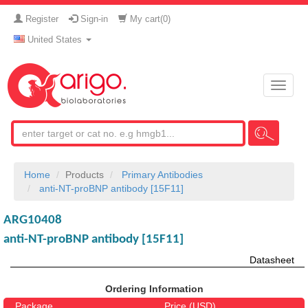
Register
Sign-in
My cart(
0
)
United States
Toggle
naviga
Home
Products
Primary Antibodies
anti-NT-proBNP antibody [15F11]
ARG10408
anti-NT-proBNP antibody [15F11]
Datasheet
Ordering Information
Package
Price (USD)