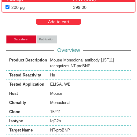
200 μg
399.00
Add to cart
Datasheet
Publication
Overview
Product Description
Mouse Monoclonal antibody [15F11]
recognizes NT-proBNP
Tested Reactivity
Hu
Tested Application
ELISA
,
WB
Host
Mouse
Clonality
Monoclonal
Clone
15F11
Isotype
IgG2b
Target Name
NT-proBNP