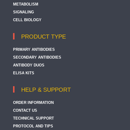
METABOLISM
SIGNALING
CELL BIOLOGY
PRODUCT TYPE
PRIMARY ANTIBODIES
SECONDARY ANTIBODIES
ANTIBODY DUOS
ELISA KITS
HELP & SUPPORT
ORDER INFORMATION
CONTACT US
TECHNICAL SUPPORT
PROTOCOL AND TIPS