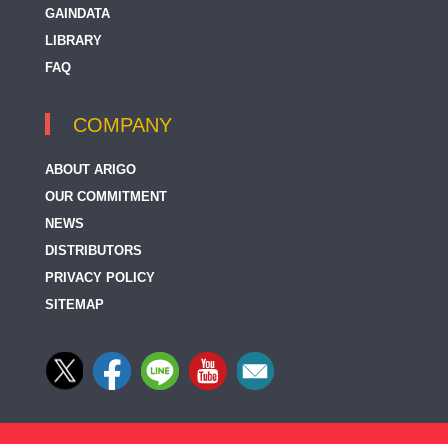
GAINDATA
LIBRARY
FAQ
COMPANY
ABOUT ARIGO
OUR COMMITMENT
NEWS
DISTRIBUTORS
PRIVACY POLICY
SITEMAP