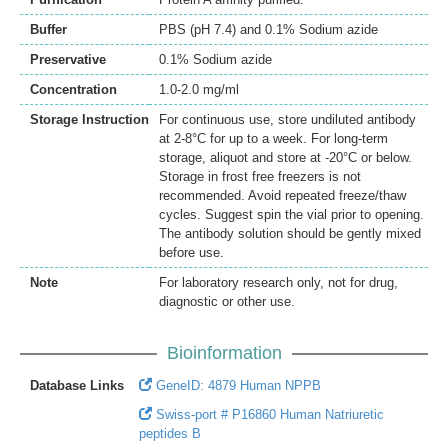
Buffer
PBS (pH 7.4) and 0.1% Sodium azide
Preservative
0.1% Sodium azide
Concentration
1.0-2.0 mg/ml
Storage Instruction
For continuous use, store undiluted antibody
at 2-8°C for up to a week. For long-term
storage, aliquot and store at -20°C or below.
Storage in frost free freezers is not
recommended. Avoid repeated freeze/thaw
cycles. Suggest spin the vial prior to opening.
The antibody solution should be gently mixed
before use.
Note
For laboratory research only, not for drug,
diagnostic or other use.
Bioinformation
Database Links
GeneID: 4879 Human NPPB
Swiss-port # P16860 Human Natriuretic
peptides B