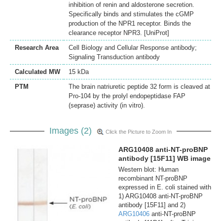
inhibition of renin and aldosterone secretion.
Specifically binds and stimulates the cGMP
production of the NPR1 receptor. Binds the
clearance receptor NPR3. [UniProt]
Research Area
Cell Biology and Cellular Response antibody;
Signaling Transduction antibody
Calculated MW
15 kDa
PTM
The brain natriuretic peptide 32 form is cleaved at
Pro-104 by the prolyl endopeptidase FAP
(seprase) activity (in vitro).
Images (2)
Click the Picture to Zoom In
ARG10408 anti-NT-proBNP
antibody [15F11] WB image
Western blot: Human
recombinant NT-proBNP
expressed in E. coli stained with
1) ARG10408 anti-NT-proBNP
antibody [15F11] and 2)
ARG10406
anti-NT-proBNP