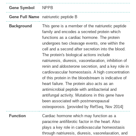
Gene Symbol
NPPB
Gene Full Name
natriuretic peptide B
Background
This gene is a member of the natriuretic peptide
family and encodes a secreted protein which
functions as a cardiac hormone. The protein
undergoes two cleavage events, one within the
cell and a second after secretion into the blood.
The protein's biological actions include
natriuresis, diuresis, vasorelaxation, inhibition of
renin and aldosterone secretion, and a key role in
cardiovascular homeostasis. A high concentration
of this protein in the bloodstream is indicative of
heart failure. The protein also acts as an
antimicrobial peptide with antibacterial and
antifungal activity. Mutations in this gene have
been associated with postmenopausal
osteoporosis. [provided by RefSeq, Nov 2014]
Function
Cardiac hormone which may function as a
paracrine antifibrotic factor in the heart. Also
plays a key role in cardiovascular homeostasis
through natriuresis, diuresis, vasorelaxation, and