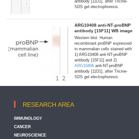
antibody [11D1], after Tricine-
SDS gel electrophoresis.
ARG10408 anti-NT-proBNP
antibody [15F11] WB image
Western blot: Human
recombinant proBNP expressed
in mammalian cells stained with
1) ARG10408 anti-NT-proBNP
antibody [15F11] and 2)
ARG10406
anti-NT-proBNP
antibody [11D1], after Tricine-
SDS gel electrophoresis.
RESEARCH AREA
IMMUNOLOGY
CANCER
NEUROSCIENCE