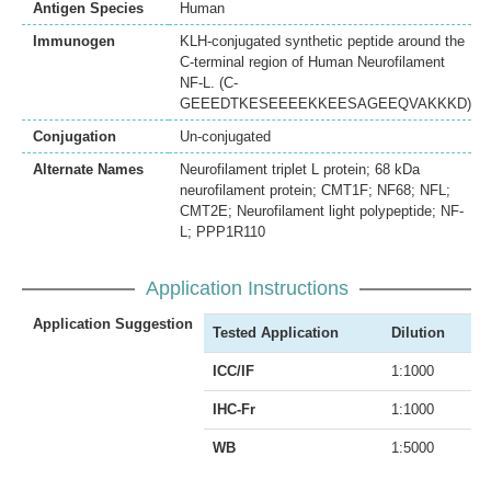
Antigen Species
Human
Immunogen
KLH-conjugated synthetic peptide around the
C-terminal region of Human Neurofilament
NF-L. (C-
GEEEDTKESEEEEKKEESAGEEQVAKKKD)
Conjugation
Un-conjugated
Alternate Names
Neurofilament triplet L protein; 68 kDa
neurofilament protein; CMT1F; NF68; NFL;
CMT2E; Neurofilament light polypeptide; NF-
L; PPP1R110
Application Instructions
Application Suggestion
Tested Application
Dilution
ICC/IF
1:1000
IHC-Fr
1:1000
WB
1:5000