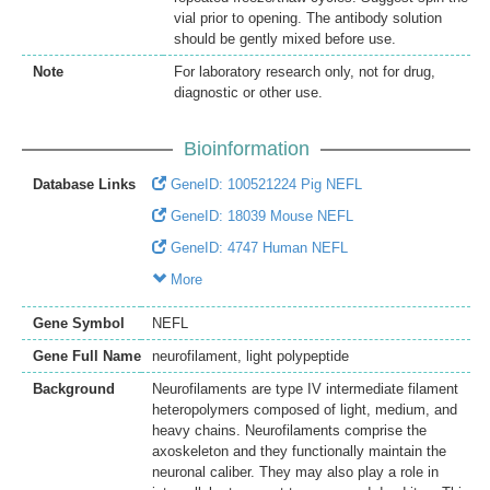
vial prior to opening. The antibody solution
should be gently mixed before use.
Note
For laboratory research only, not for drug,
diagnostic or other use.
Bioinformation
Database Links
GeneID: 100521224 Pig NEFL
GeneID: 18039 Mouse NEFL
GeneID: 4747 Human NEFL
More
Gene Symbol
NEFL
Gene Full Name
neurofilament, light polypeptide
Background
Neurofilaments are type IV intermediate filament
heteropolymers composed of light, medium, and
heavy chains. Neurofilaments comprise the
axoskeleton and they functionally maintain the
neuronal caliber. They may also play a role in