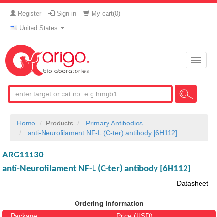
Register
Sign-in
My cart(
0
)
United States
Toggle
naviga
Home
Products
Primary Antibodies
anti-Neurofilament NF-L (C-ter) antibody [6H112]
ARG11130
anti-Neurofilament NF-L (C-ter) antibody [6H112]
Datasheet
Ordering Information
Package
Price (USD)