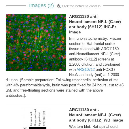
Images (2)
Click the Picture to Zoom In
ARG11130 anti-
Neurofilament NF-L (C-ter)
antibody [6H112] IHC-Fr
image
Immunohistochemistry: Frozen
section of Rat frontal cortex
tissue stained with ARG11130
anti-Neurofilament NF-L (C-ter)
antibody [6H112] (green) at
1:2000 dilution, and co-stained
with
ARG10712
anti-FOX3 /
NeuN antibody (red) at 1:2000
dilution. (Sample preparation: Following transcardial perfusion of rat
with 4% paraformaldehyde, brain was post fixed for 24 hours, cut to 45
µM, and free-floating sections were stained with the above
antibodies.).
ARG11130 anti-
Neurofilament NF-L (C-ter)
antibody [6H112] WB image
Western blot: Rat spinal cord,