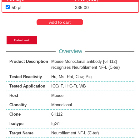
50 μl
335.00
Add to cart
Datasheet
Overview
Product Description
Mouse Monoclonal antibody [6H112]
recognizes Neurofilament NF-L (C-ter)
Tested Reactivity
Hu
,
Ms
,
Rat
,
Cow
,
Pig
Tested Application
ICC/IF
,
IHC-Fr
,
WB
Host
Mouse
Clonality
Monoclonal
Clone
6H112
Isotype
IgG1
Target Name
Neurofilament NF-L (C-ter)