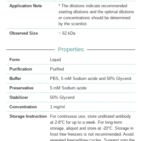
Application Note
* The dilutions indicate recommended
starting dilutions and the optimal dilutions
or concentrations should be determined
by the scientist.
Observed Size
~ 62 kDa
Properties
Form
Liquid
Purification
Purified
Buffer
PBS, 5 mM Sodium azide and 50% Glycerol.
Preservative
5 mM Sodium azide
Stabilizer
50% Glycerol
Concentration
1 mg/ml
Storage Instruction
For continuous use, store undiluted antibody
at 2-8°C for up to a week. For long-term
storage, aliquot and store at -20°C. Storage in
frost free freezers is not recommended. Avoid
repeated freeze/thaw cycles. Suggest spin the