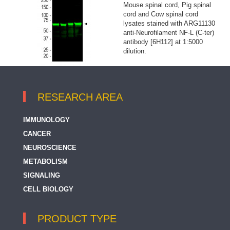
Mouse spinal cord, Pig spinal
cord and Cow spinal cord
lysates stained with ARG11130
anti-Neurofilament NF-L (C-ter)
antibody [6H112] at 1:5000
dilution.
RESEARCH AREA
IMMUNOLOGY
CANCER
NEUROSCIENCE
METABOLISM
SIGNALING
CELL BIOLOGY
PRODUCT TYPE