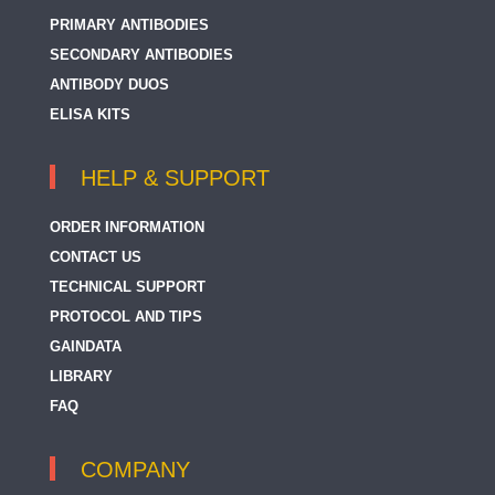
PRIMARY ANTIBODIES
SECONDARY ANTIBODIES
ANTIBODY DUOS
ELISA KITS
HELP & SUPPORT
ORDER INFORMATION
CONTACT US
TECHNICAL SUPPORT
PROTOCOL AND TIPS
GAINDATA
LIBRARY
FAQ
COMPANY