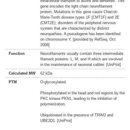
intracellular transport to axons and dendrites. This
gene encodes the light chain neurofilament
protein. Mutations in this gene cause Charcot-
Marie-Tooth disease types 1F (CMT1F) and 2E
(CMT2E), disorders of the peripheral nervous
system that are characterized by distinct
neuropathies. A pseudogene has been identified
on chromosome Y. [provided by RefSeq, Oct
2008]
Function
Neurofilaments usually contain three intermediate
filament proteins: L, M, and H which are involved
in the maintenance of neuronal caliber. [UniProt]
Calculated MW
62 kDa
PTM
O-glycosylated.
Phosphorylated in the head and rod regions by the
PKC kinase PKN1, leading to the inhibition of
polymerization.
Ubiquitinated in the presence of TRIM2 and
UBE2D1. [UniProt]