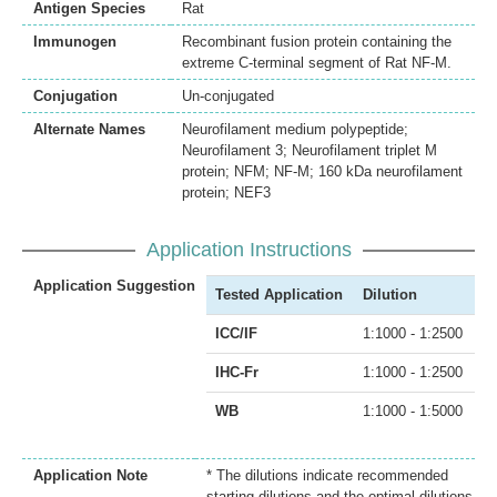
Antigen Species
Rat
Immunogen
Recombinant fusion protein containing the
extreme C-terminal segment of Rat NF-M.
Conjugation
Un-conjugated
Alternate Names
Neurofilament medium polypeptide;
Neurofilament 3; Neurofilament triplet M
protein; NFM; NF-M; 160 kDa neurofilament
protein; NEF3
Application Instructions
Application Suggestion
Tested Application
Dilution
ICC/IF
1:1000 - 1:2500
IHC-Fr
1:1000 - 1:2500
WB
1:1000 - 1:5000
Application Note
* The dilutions indicate recommended
starting dilutions and the optimal dilutions