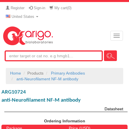
Register
Sign-in
My cart(
0
)
United States
Toggle
naviga
Home
Products
Primary Antibodies
anti-Neurofilament NF-M antibody
ARG10724
anti-Neurofilament NF-M antibody
Datasheet
Ordering Information
Package
Price (USD)