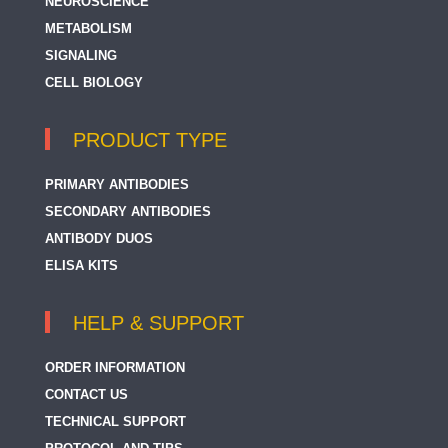
NEUROSCIENCE
METABOLISM
SIGNALING
CELL BIOLOGY
PRODUCT TYPE
PRIMARY ANTIBODIES
SECONDARY ANTIBODIES
ANTIBODY DUOS
ELISA KITS
HELP & SUPPORT
ORDER INFORMATION
CONTACT US
TECHNICAL SUPPORT