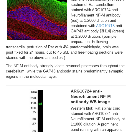
section of Rat cerebellum
stained with ARG10724 anti-
Neurofilament NF-M antibody
(red) at 1:2000 dilution and
costained with
ARG10715
anti-
GAP43 antibody [3H14] (green)
at 1:2000 dilution. (Sample
preparation: Following
transcardial perfusion of Rat with 4% paraformaldehyde, brain was
post fixed for 24 hours, cut to 45 µM, and free-floating sections were
stained with the above antibodies.)
The NF-M antibody strongly labels neuronal processes throughout the
cerebellum, while the GAP43 antibody stains predominantly synaptic
regions in the molecular layer.
ARG10724 anti-
Neurofilament NF-M
antibody WB image
Western blot: Rat spinal cord
stained with ARG10724 anti-
Neurofilament NF-M antibody at
1:1000 dilution. A prominent
band running with an apparent