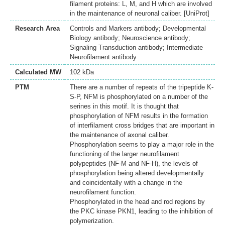
filament proteins: L, M, and H which are involved
in the maintenance of neuronal caliber. [UniProt]
Research Area
Controls and Markers antibody; Developmental
Biology antibody; Neuroscience antibody;
Signaling Transduction antibody; Intermediate
Neurofilament antibody
Calculated MW
102 kDa
PTM
There are a number of repeats of the tripeptide K-
S-P, NFM is phosphorylated on a number of the
serines in this motif. It is thought that
phosphorylation of NFM results in the formation
of interfilament cross bridges that are important in
the maintenance of axonal caliber.
Phosphorylation seems to play a major role in the
functioning of the larger neurofilament
polypeptides (NF-M and NF-H), the levels of
phosphorylation being altered developmentally
and coincidentally with a change in the
neurofilament function.
Phosphorylated in the head and rod regions by
the PKC kinase PKN1, leading to the inhibition of
polymerization.