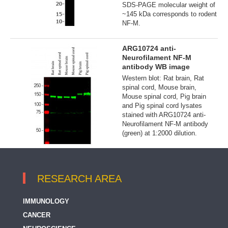
SDS-PAGE molecular weight of
~145 kDa corresponds to rodent
NF-M.
ARG10724 anti-
Neurofilament NF-M
antibody WB image
Western blot: Rat brain, Rat
spinal cord, Mouse brain,
Mouse spinal cord, Pig brain
and Pig spinal cord lysates
stained with ARG10724 anti-
Neurofilament NF-M antibody
(green) at 1:2000 dilution.
RESEARCH AREA
IMMUNOLOGY
CANCER