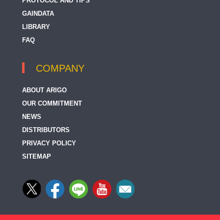
PROTOCOL AND TIPS
GAINDATA
LIBRARY
FAQ
COMPANY
ABOUT ARIGO
OUR COMMITMENT
NEWS
DISTRIBUTORS
PRIVACY POLICY
SITEMAP