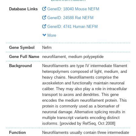
Database Links
GeneID: 18040 Mouse NEFM
GeneID: 24588 Rat NEFM
GeneID: 4741 Human NEFM
More
Gene Symbol
Nefm
Gene Full Name
neurofilament, medium polypeptide
Background
Neurofilaments are type IV intermediate filament
heteropolymers composed of light, medium, and
heavy chains. Neurofilaments comprise the
axoskeleton and functionally maintain neuronal
caliber. They may also play a role in intracellular
transport to axons and dendrites. This gene
encodes the medium neurofilament protein. This
protein is commonly used as a biomarker of
neuronal damage. Alternative splicing results in
multiple transcript variants encoding distinct
isoforms. [provided by RefSeq, Oct 2008]
Function
Neurofilaments usually contain three intermediate