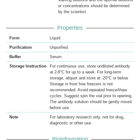
or concentrations should be determined
by the scientist.
Properties
Form
Liquid
Purification
Unpurified.
Buffer
Serum.
Storage Instruction
For continuous use, store undiluted antibody
at 2-8°C for up to a week. For long-term
storage, aliquot and store at -20°C or below.
Storage in frost free freezers is not
recommended. Avoid repeated freeze/thaw
cycles. Suggest spin the vial prior to opening.
The antibody solution should be gently mixed
before use.
Note
For laboratory research only, not for drug,
diagnostic or other use.
Bioinformation