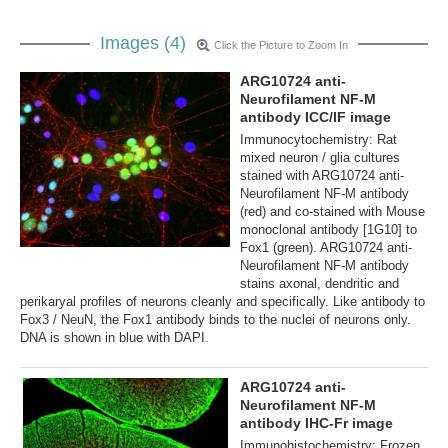
Images (4)
Click the Picture to Zoom In
ARG10724 anti-
Neurofilament NF-M
antibody ICC/IF image
Immunocytochemistry: Rat
mixed neuron / glia cultures
stained with ARG10724 anti-
Neurofilament NF-M antibody
(red) and co-stained with Mouse
monoclonal antibody [1G10] to
Fox1 (green). ARG10724 anti-
Neurofilament NF-M antibody
stains axonal, dendritic and
perikaryal profiles of neurons cleanly and specifically. Like antibody to
Fox3 / NeuN, the Fox1 antibody binds to the nuclei of neurons only.
DNA is shown in blue with DAPI.
ARG10724 anti-
Neurofilament NF-M
antibody IHC-Fr image
Immunohistochemistry: Frozen