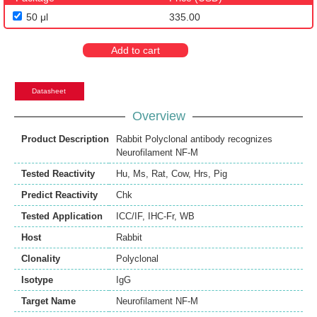
50 μl
335.00
Add to cart
Datasheet
Overview
Product Description
Rabbit Polyclonal antibody recognizes
Neurofilament NF-M
Tested Reactivity
Hu
,
Ms
,
Rat
,
Cow
,
Hrs
,
Pig
Predict Reactivity
Chk
Tested Application
ICC/IF
,
IHC-Fr
,
WB
Host
Rabbit
Clonality
Polyclonal
Isotype
IgG
Target Name
Neurofilament NF-M