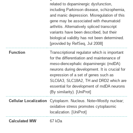
related to dopaminergic dysfunction,
including Parkinson disease, schizophernia,
and manic depression. Misregulation of this
gene may be associated with rheumatoid
arthritis. Alternatively spliced transcript
variants have been described, but their
biological validity has not been determined.
[provided by RefSeq, Jul 2008]
Function
Transcriptional regulator which is important
for the differentiation and maintenance of
meso-diencephalic dopaminergic (mdDA)
neurons during development. It is crucial for
expression of a set of genes such as
SLC6A3, SLC18A2, TH and DRD2 which are
essential for development of mdDA neurons
(By similarity). [UniProt]
Cellular Localization
Cytoplasm. Nucleus. Note=Mostly nuclear;
oxidative stress promotes cytoplasmic
localization. [UniProt]
Calculated MW
67 kDa