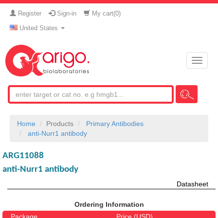
Register
Sign-in
My cart(
0
)
United States
Toggle
naviga
Home
Products
Primary Antibodies
anti-Nurr1 antibody
ARG11088
anti-Nurr1 antibody
Datasheet
Ordering Information
Package
Price (USD)