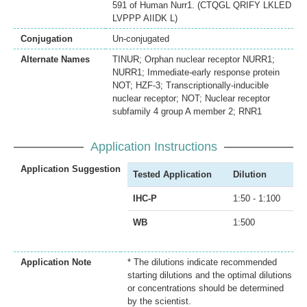
591 of Human Nurr1. (CTQGL QRIFY LKLED
LVPPP AIIDK L)
Conjugation
Un-conjugated
Alternate Names
TINUR; Orphan nuclear receptor NURR1;
NURR1; Immediate-early response protein
NOT; HZF-3; Transcriptionally-inducible
nuclear receptor; NOT; Nuclear receptor
subfamily 4 group A member 2; RNR1
Application Instructions
Application Suggestion
Tested Application
Dilution
IHC-P
1:50 - 1:100
WB
1:500
Application Note
* The dilutions indicate recommended
starting dilutions and the optimal dilutions
or concentrations should be determined
by the scientist.