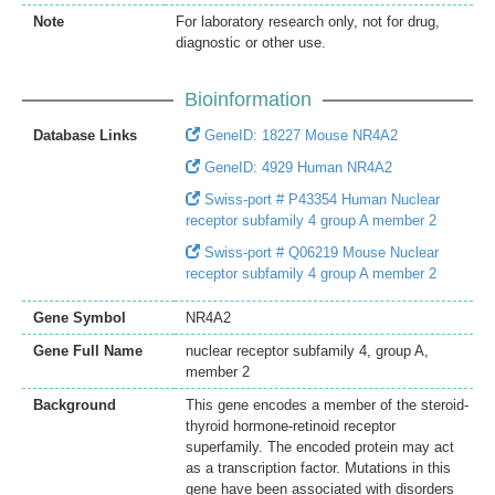
Note
For laboratory research only, not for drug,
diagnostic or other use.
Bioinformation
Database Links
GeneID: 18227 Mouse NR4A2
GeneID: 4929 Human NR4A2
Swiss-port # P43354 Human Nuclear
receptor subfamily 4 group A member 2
Swiss-port # Q06219 Mouse Nuclear
receptor subfamily 4 group A member 2
Gene Symbol
NR4A2
Gene Full Name
nuclear receptor subfamily 4, group A,
member 2
Background
This gene encodes a member of the steroid-
thyroid hormone-retinoid receptor
superfamily. The encoded protein may act
as a transcription factor. Mutations in this
gene have been associated with disorders