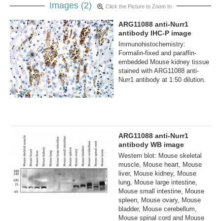
Images (2)
Click the Picture to Zoom In
ARG11088 anti-Nurr1
antibody IHC-P image
Immunohistochemistry:
Formalin-fixed and paraffin-
embedded Mouse kidney tissue
stained with ARG11088 anti-
Nurr1 antibody at 1:50 dilution.
ARG11088 anti-Nurr1
antibody WB image
Western blot: Mouse skeletal
muscle, Mouse heart, Mouse
liver, Mouse kidney, Mouse
lung, Mouse large intestine,
Mouse small intestine, Mouse
spleen, Mouse ovary, Mouse
bladder, Mouse cerebellum,
Mouse spinal cord and Mouse