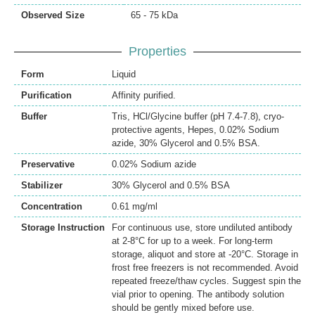
Observed Size
65 - 75 kDa
Properties
Form
Liquid
Purification
Affinity purified.
Buffer
Tris, HCl/Glycine buffer (pH 7.4-7.8), cryo-
protective agents, Hepes, 0.02% Sodium
azide, 30% Glycerol and 0.5% BSA.
Preservative
0.02% Sodium azide
Stabilizer
30% Glycerol and 0.5% BSA
Concentration
0.61 mg/ml
Storage Instruction
For continuous use, store undiluted antibody
at 2-8°C for up to a week. For long-term
storage, aliquot and store at -20°C. Storage in
frost free freezers is not recommended. Avoid
repeated freeze/thaw cycles. Suggest spin the
vial prior to opening. The antibody solution
should be gently mixed before use.