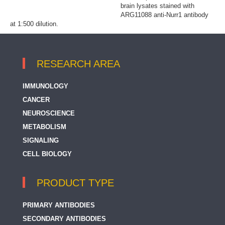
brain lysates stained with
ARG11088 anti-Nurr1 antibody
at 1:500 dilution.
RESEARCH AREA
IMMUNOLOGY
CANCER
NEUROSCIENCE
METABOLISM
SIGNALING
CELL BIOLOGY
PRODUCT TYPE
PRIMARY ANTIBODIES
SECONDARY ANTIBODIES