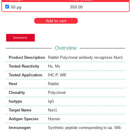
50 μg
359.00
Add to cart
Datasheet
Overview
Product Description
Rabbit Polyclonal antibody recognizes Nurr1
Tested Reactivity
Hu
,
Ms
Tested Application
IHC-P
,
WB
Host
Rabbit
Clonality
Polyclonal
Isotype
IgG
Target Name
Nurr1
Antigen Species
Human
Immunogen
Synthetic peptide corresponding to aa. 566-