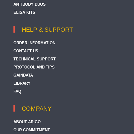
ANTIBODY DUOS
ELISA KITS
HELP & SUPPORT
ORDER INFORMATION
CONTACT US
TECHNICAL SUPPORT
PROTOCOL AND TIPS
GAINDATA
LIBRARY
FAQ
COMPANY
ABOUT ARIGO
OUR COMMITMENT