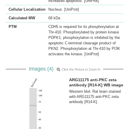
increased apoptosis. [UniProt]
Cellular Localization
Nucleus. [UniProt]
Calculated MW
68 kDa
PTM
CDH5 is required for its phosphorylation at
Thr-410. Phosphorylated by protein kinase
PDPK1; phosphorylation is inhibited by the
apoptotic C-terminal cleavage product of
PKN2. Phosphorylation at Thr-410 by PI3K
activates the kinase. [UniProt]
Images (4)
Click the Picture to Zoom In
ARG11175 anti-PKC zeta
antibody [R14-K] WB image
Western blot: Rat brain stained
with ARG11175 anti-PKC zeta
antibody [R14-K].