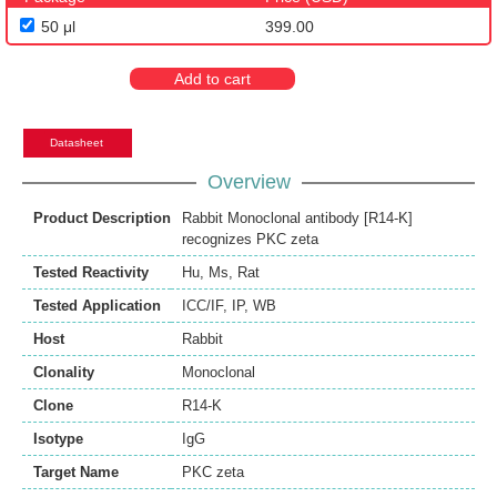
50 μl
399.00
Add to cart
Datasheet
Overview
Product Description
Rabbit Monoclonal antibody [R14-K]
recognizes PKC zeta
Tested Reactivity
Hu
,
Ms
,
Rat
Tested Application
ICC/IF
,
IP
,
WB
Host
Rabbit
Clonality
Monoclonal
Clone
R14-K
Isotype
IgG
Target Name
PKC zeta