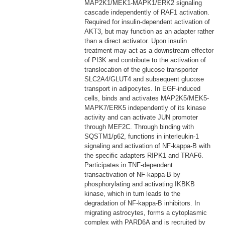
MAP2K1/MEK1-MAPK1/ERK2 signaling
cascade independently of RAF1 activation.
Required for insulin-dependent activation of
AKT3, but may function as an adapter rather
than a direct activator. Upon insulin
treatment may act as a downstream effector
of PI3K and contribute to the activation of
translocation of the glucose transporter
SLC2A4/GLUT4 and subsequent glucose
transport in adipocytes. In EGF-induced
cells, binds and activates MAP2K5/MEK5-
MAPK7/ERK5 independently of its kinase
activity and can activate JUN promoter
through MEF2C. Through binding with
SQSTM1/p62, functions in interleukin-1
signaling and activation of NF-kappa-B with
the specific adapters RIPK1 and TRAF6.
Participates in TNF-dependent
transactivation of NF-kappa-B by
phosphorylating and activating IKBKB
kinase, which in turn leads to the
degradation of NF-kappa-B inhibitors. In
migrating astrocytes, forms a cytoplasmic
complex with PARD6A and is recruited by