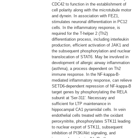
CDC42 to function in the establishment of
cell polarity along with the microtubule motor
and dynein. In association with FEZ1,
stimulates neuronal differentiation in PC12
cells. In the inflammatory response, is
required for the T-helper 2 (Th2)
differentiation process, including interleukin
production, efficient activation of JAK1 and
the subsequent phosphorylation and nuclear
translocation of STAT6. May be involved in
development of allergic airway inflammation
(asthma), a process dependent on Th2
immune response. In the NF-kappa-B-
mediated inflammatory response, can relieve
SETD6-dependent repression of NF-kappa-B
target genes by phosphorylating the RELA
subunit at 'Ser-311'. Necessary and
sufficient for LTP maintenance in
hippocampal CA1 pyramidal cells. In vein
endothelial cells treated with the oxidant
peroxynitrite, phosphorylates STK11 leading
to nuclear export of STK11, subsequent
inhibition of PI3K/Akt signaling, and