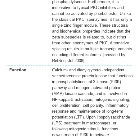
phosphatidylserine. Furthermore, it is
insensitive to typical PKC inhibitors and
cannot be activated by phorbol ester. Unlike
the classical PKC isoenzymes, it has only a
single zinc finger module. These structural
and biochemical properties indicate that the
zeta subspecies is related to, but distinct
from other isoenzymes of PKC. Alternative
splicing results in multiple transcript variants
encoding different isoforms. [provided by
RefSeq, Jul 2008]
Function
Calcium- and diacylglycerol-independent
serine/threonine-protein kinase that functions
in phosphatidylinositol 3-kinase (PI3K)
pathway and mitogen-activated protein
(MAP) kinase cascade, and is involved in
NF-kappa-B activation, mitogenic signaling,
cell proliferation, cell polarity, inflammatory
response and maintenance of long-term
potentiation (LTP). Upon lipopolysaccharide
(LPS) treatment in macrophages, or
following mitogenic stimuli, functions
downstream of PI3K to activate