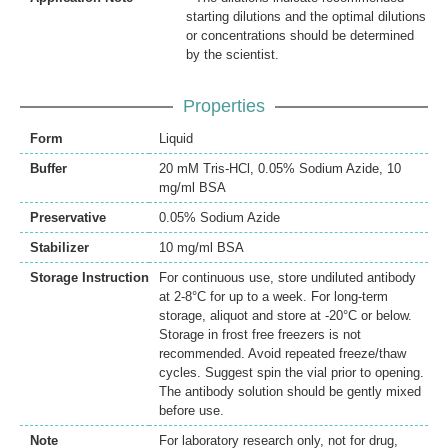
starting dilutions and the optimal dilutions
or concentrations should be determined
by the scientist.
Properties
Form
Liquid
Buffer
20 mM Tris-HCl, 0.05% Sodium Azide, 10
mg/ml BSA
Preservative
0.05% Sodium Azide
Stabilizer
10 mg/ml BSA
Storage Instruction
For continuous use, store undiluted antibody
at 2-8°C for up to a week. For long-term
storage, aliquot and store at -20°C or below.
Storage in frost free freezers is not
recommended. Avoid repeated freeze/thaw
cycles. Suggest spin the vial prior to opening.
The antibody solution should be gently mixed
before use.
Note
For laboratory research only, not for drug,