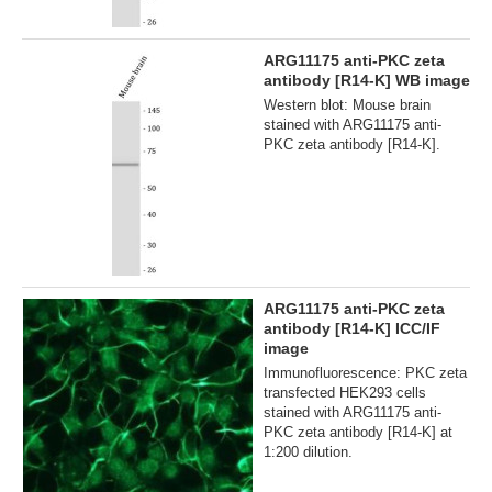
ARG11175 anti-PKC zeta
antibody [R14-K] WB image
Western blot: Mouse brain
stained with ARG11175 anti-
PKC zeta antibody [R14-K].
ARG11175 anti-PKC zeta
antibody [R14-K] ICC/IF
image
Immunofluorescence: PKC zeta
transfected HEK293 cells
stained with ARG11175 anti-
PKC zeta antibody [R14-K] at
1:200 dilution.