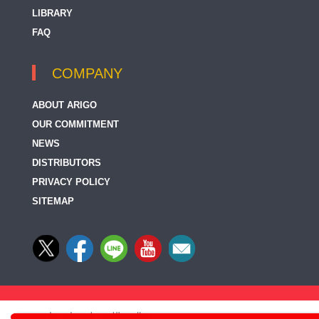
LIBRARY
FAQ
COMPANY
ABOUT ARIGO
OUR COMMITMENT
NEWS
DISTRIBUTORS
PRIVACY POLICY
SITEMAP