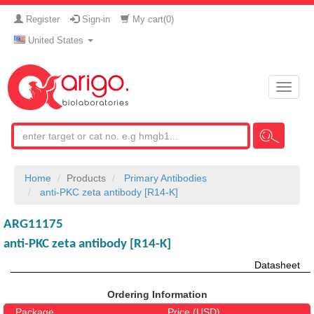
Register
Sign-in
My cart(
0
)
United States
Toggle
naviga
Home
Products
Primary Antibodies
anti-PKC zeta antibody [R14-K]
ARG11175
anti-PKC zeta antibody [R14-K]
Datasheet
Ordering Information
Package
Price (USD)