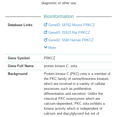
diagnostic or other use.
Bioinformation
Database Links
GeneID: 18762 Mouse PRKCZ
GeneID: 25522 Rat PRKCZ
GeneID: 5590 Human PRKCZ
More
Gene Symbol
PRKCZ
Gene Full Name
protein kinase C, zeta
Background
Protein kinase C (PKC) zeta is a member of
the PKC family of serine/threonine kinases
which are involved in a variety of cellular
processes such as proliferation,
differentiation and secretion. Unlike the
classical PKC isoenzymes which are
calcium-dependent, PKC zeta exhibits a
kinase activity which is independent of
calcium and diacylglycerol but not of