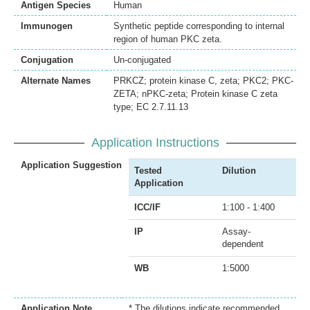
Antigen Species
Human
Immunogen
Synthetic peptide corresponding to internal
region of human PKC zeta.
Conjugation
Un-conjugated
Alternate Names
PRKCZ; protein kinase C, zeta; PKC2; PKC-
ZETA; nPKC-zeta; Protein kinase C zeta
type; EC 2.7.11.13
Application Instructions
Application Suggestion
Tested
Dilution
Application
ICC/IF
1:100 - 1:400
IP
Assay-
dependent
WB
1:5000
Application Note
* The dilutions indicate recommended