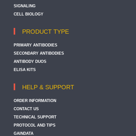
SIGNALING
CELL BIOLOGY
PRODUCT TYPE
PRIMARY ANTIBODIES
SECONDARY ANTIBODIES
ANTIBODY DUOS
ELISA KITS
HELP & SUPPORT
ORDER INFORMATION
CONTACT US
TECHNICAL SUPPORT
PROTOCOL AND TIPS
GAINDATA