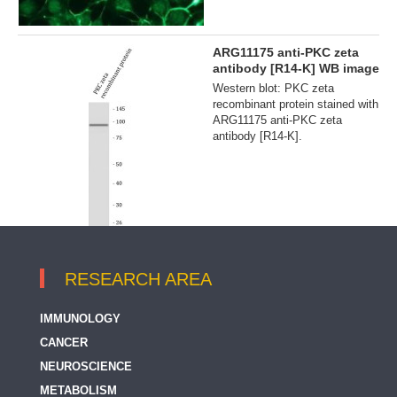
ARG11175 anti-PKC zeta
antibody [R14-K] WB image
Western blot: PKC zeta
recombinant protein stained with
ARG11175 anti-PKC zeta
antibody [R14-K].
RESEARCH AREA
IMMUNOLOGY
CANCER
NEUROSCIENCE
METABOLISM