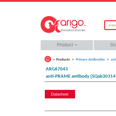
Product
Sc
Products
Primary Antibodies
ant
ARG67043
anti-PRAME antibody [SQab30314
Datasheet