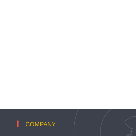
COMPANY