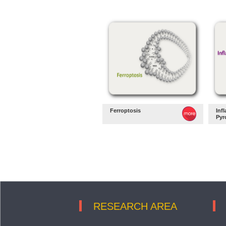
Ferroptosis
Inf
Pyr
RESEARCH AREA