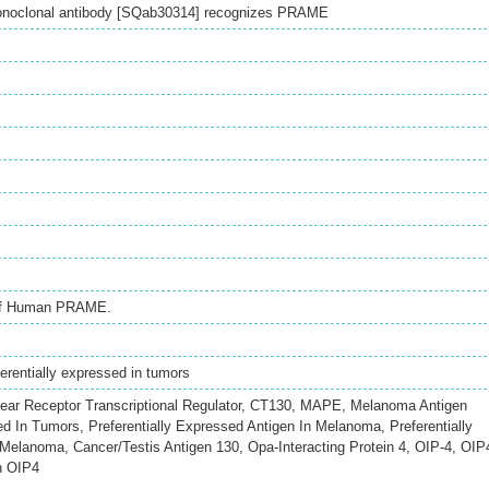
onoclonal antibody [SQab30314] recognizes PRAME
 of Human PRAME.
rentially expressed in tumors
 Receptor Transcriptional Regulator, CT130, MAPE, Melanoma Antigen
ed In Tumors, Preferentially Expressed Antigen In Melanoma, Preferentially
Melanoma, Cancer/Testis Antigen 130, Opa-Interacting Protein 4, OIP-4, OIP
n OIP4