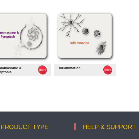
lammasome &
Inflammation
optosis
PRODUCT TYPE
HELP & SUPPORT