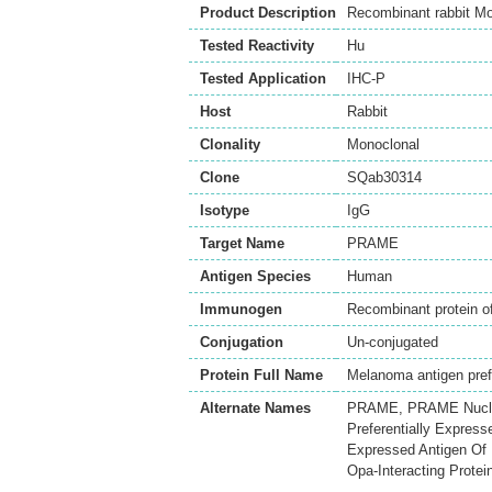
Product Description
Recombinant rabbit M
Tested Reactivity
Hu
Tested Application
IHC-P
Host
Rabbit
Clonality
Monoclonal
Clone
SQab30314
Isotype
IgG
Target Name
PRAME
Antigen Species
Human
Immunogen
Recombinant protein
Conjugation
Un-conjugated
Protein Full Name
Melanoma antigen prefe
Alternate Names
PRAME, PRAME Nuclear
Preferentially Express
Expressed Antigen Of 
Opa-Interacting Protei