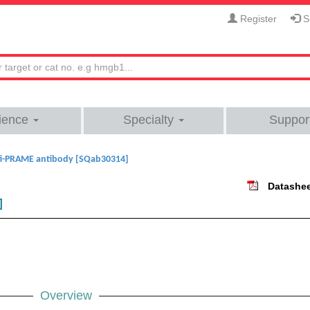
Register
Si
ience
Specialty
Suppor
i-PRAME antibody [SQab30314]
Datashe
]
Overview