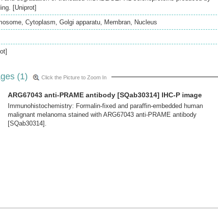
ng. [Uniprot]
mosome, Cytoplasm, Golgi apparatu, Membran, Nucleus
ot]
ges (1)
Click the Picture to Zoom In
ARG67043 anti-PRAME antibody [SQab30314] IHC-P image
Immunohistochemistry: Formalin-fixed and paraffin-embedded human
malignant melanoma stained with ARG67043 anti-PRAME antibody
[SQab30314].