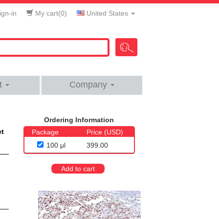
gn-in
My cart(
0
)
United States
t
Company
Ordering Information
et
Package
Price (USD)
100 μl
399.00
Add to cart