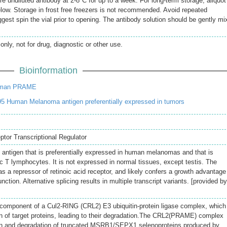
re undiluted antibody at 2-8°C for up to a week. For long-term storage, aliquot
elow. Storage in frost free freezers is not recommended. Avoid repeated
gest spin the vial prior to opening. The antibody solution should be gently mi
only, not for drug, diagnostic or other use.
Bioinformation
uman PRAME
5 Human Melanoma antigen preferentially expressed in tumors
or Transcriptional Regulator
antigen that is preferentially expressed in human melanomas and that is
c T lymphocytes. It is not expressed in normal tissues, except testis. The
s a repressor of retinoic acid receptor, and likely confers a growth advantage
unction. Alternative splicing results in multiple transcript variants. [provided by
 component of a Cul2-RING (CRL2) E3 ubiquitin-protein ligase complex, which
on of target proteins, leading to their degradation.The CRL2(PRAME) complex
ion and degradation of truncated MSRB1/SEPX1 selenoproteins produced by