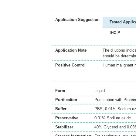
Application Suggestion
Tested Applic
IHC-P
Application Note
The dilutions indic
should be determin
Positive Control
Human malignant 
Form
Liquid
Purification
Purification with Protein
Buffer
PBS, 0.01% Sodium az
Preservative
0.01% Sodium azide
Stabilizer
40% Glycerol and 0.0