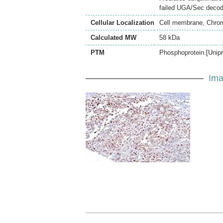
failed UGA/Sec decodi
Cellular Localization
Cell membrane, Chro
Calculated MW
58 kDa
PTM
Phosphoprotein.[Unipr
Ima