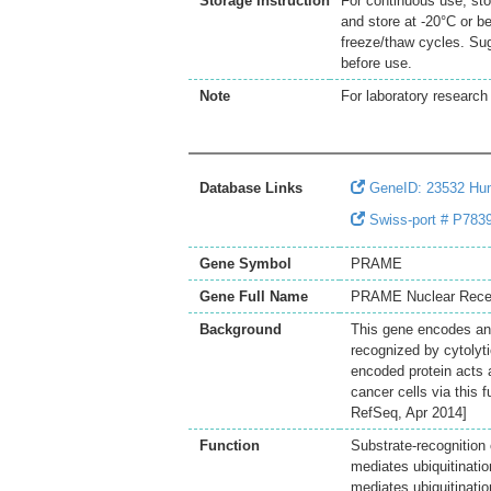
Storage Instruction
For continuous use, sto
and store at -20°C or b
freeze/thaw cycles. Sug
before use.
Note
For laboratory research 
Database Links
GeneID: 23532 H
Swiss-port # P7839
Gene Symbol
PRAME
Gene Full Name
PRAME Nuclear Recept
Background
This gene encodes an 
recognized by cytolyti
encoded protein acts a
cancer cells via this f
RefSeq, Apr 2014]
Function
Substrate-recognition
mediates ubiquitinati
mediates ubiquitinat