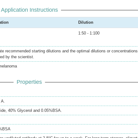
Application Instructions
ation
Dilution
1:50 - 1:100
ate recommended starting dilutions and the optimal dilutions or concentrations
ed by the scientist.
melanoma
Properties
 A.
ide, 40% Glycerol and 0.05%BSA.
5%BSA