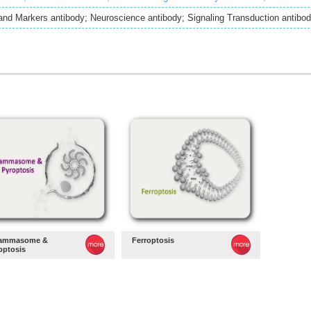
and Markers antibody; Neuroscience antibody; Signaling Transduction antibo
lammasome &
Ferroptosis
optosis