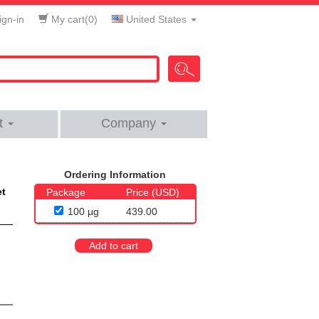
gn-in
My cart(
0
)
United States
t
Company
Ordering Information
et
Package
Price (USD)
100 μg
439.00
Add to cart