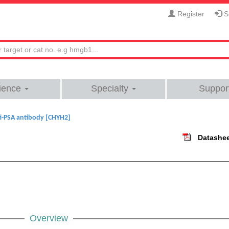
Register
Si
ience
Specialty
Suppor
i-PSA antibody [CHYH2]
Datashe
Overview