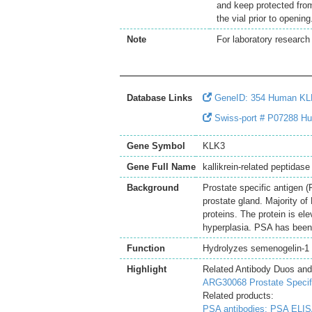
and keep protected from
the vial prior to openi
Note
For laboratory research 
Database Links
GeneID: 354 Human KL
Swiss-port # P07288 Hum
Gene Symbol
KLK3
Gene Full Name
kallikrein-related peptidase
Background
Prostate specific antigen (P
prostate gland. Majority o
proteins. The protein is el
hyperplasia. PSA has been 
Function
Hydrolyzes semenogelin-1 t
Highlight
Related Antibody Duos and
ARG30068 Prostate Specif
Related products:
PSA antibodies;
PSA ELIS