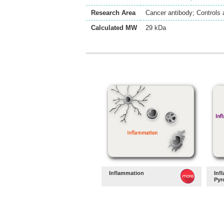
Research Area
Cancer antibody; Controls 
Calculated MW
29 kDa
Inflammation
Inf
Pyr