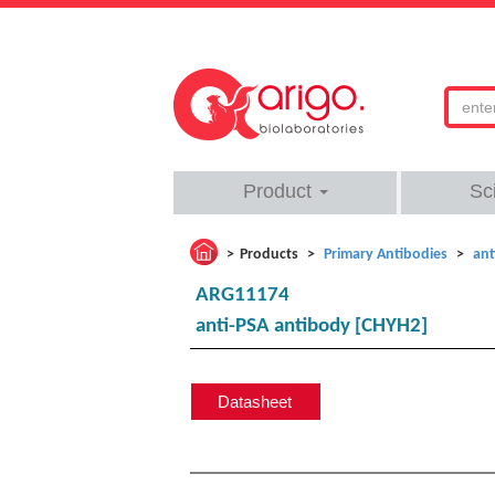
Product
Sc
Products
Primary Antibodies
ant
ARG11174
anti-PSA antibody [CHYH2]
Datasheet