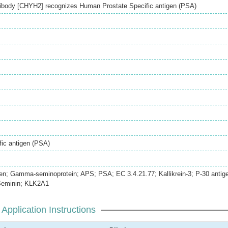
ibody [CHYH2] recognizes Human Prostate Specific antigen (PSA)
ic antigen (PSA)
gen; Gamma-seminoprotein; APS; PSA; EC 3.4.21.77; Kallikrein-3; P-30 antig
Seminin; KLK2A1
Application Instructions