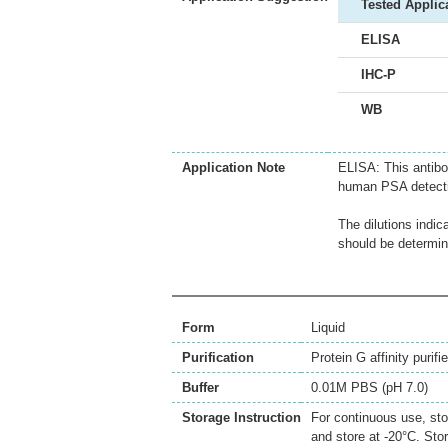
Tested Applic
ELISA
IHC-P
WB
Application Note
ELISA: This antibo
human PSA detecti
The dilutions indic
should be determin
Form
Liquid
Purification
Protein G affinity purifi
Buffer
0.01M PBS (pH 7.0)
Storage Instruction
For continuous use, sto
and store at -20°C. Sto