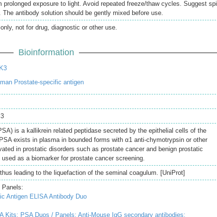
 prolonged exposure to light. Avoid repeated freeze/thaw cycles. Suggest sp
ng. The antibody solution should be gently mixed before use.
only, not for drug, diagnostic or other use.
Bioinformation
K3
an Prostate-specific antigen
 3
SA) is a kallikrein related peptidase secreted by the epithelial cells of the
f PSA exists in plasma in bounded forms with α1 anti-chymotrypsin or other
evated in prostatic disorders such as prostate cancer and benign prostatic
used as a biomarker for prostate cancer screening.
hus leading to the liquefaction of the seminal coagulum. [UniProt]
 Panels:
ic Antigen ELISA Antibody Duo
A Kits;
PSA Duos / Panels;
Anti-Mouse IgG secondary antibodies;