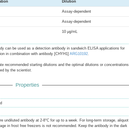
ation
Dilution
Assay-dependent
Assay-dependent
10 µg/mL
dy can be used as a detection antibody in sandwich ELISA applications for
on in combination with antibody [CHYH1]
ARG10192
.
ate recommended starting dilutions and the optimal dilutions or concentrations
ed by the scientist.
Properties
ed
re undiluted antibody at 2-8°C for up to a week. For long-term storage, aliquot
rage in frost free freezers is not recommended. Keep the antibody in the dark