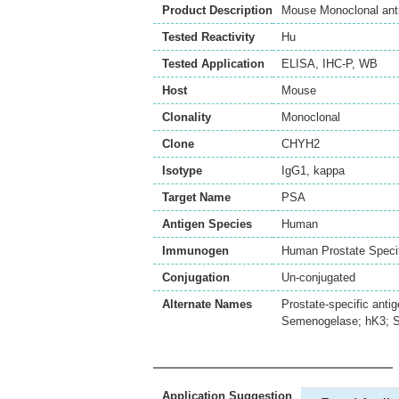
Product Description
Mouse Monoclonal ant
Tested Reactivity
Hu
Tested Application
ELISA
,
IHC-P
,
WB
Host
Mouse
Clonality
Monoclonal
Clone
CHYH2
Isotype
IgG1, kappa
Target Name
PSA
Antigen Species
Human
Immunogen
Human Prostate Specif
Conjugation
Un-conjugated
Alternate Names
Prostate-specific anti
Semenogelase; hK3; 
Application Suggestion