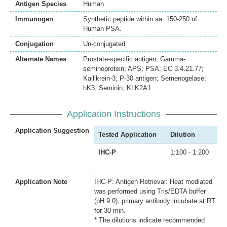
Antigen Species
Human
Immunogen
Synthetic peptide within aa. 150-250 of
Human PSA.
Conjugation
Un-conjugated
Alternate Names
Prostate-specific antigen; Gamma-
seminoprotein; APS; PSA; EC 3.4.21.77;
Kallikrein-3; P-30 antigen; Semenogelase;
hK3; Seminin; KLK2A1
Application Instructions
Application Suggestion
Tested Application
Dilution
IHC-P
1:100 - 1:200
Application Note
IHC-P: Antigen Retrieval: Heat mediated
was performed using Tris/EDTA buffer
(pH 9.0), primary antibody incubate at RT
for 30 min.
* The dilutions indicate recommended