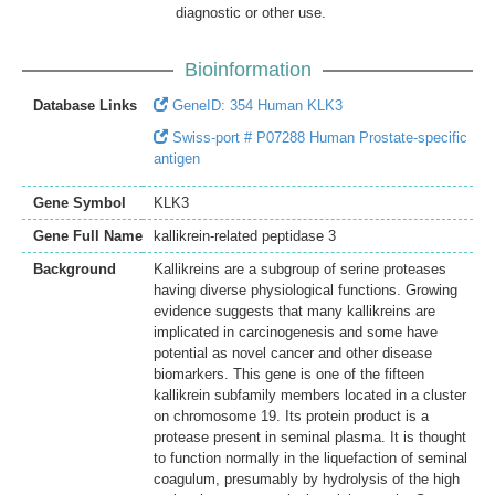
diagnostic or other use.
Bioinformation
Database Links
GeneID: 354 Human KLK3
Swiss-port # P07288 Human Prostate-specific
antigen
Gene Symbol
KLK3
Gene Full Name
kallikrein-related peptidase 3
Background
Kallikreins are a subgroup of serine proteases
having diverse physiological functions. Growing
evidence suggests that many kallikreins are
implicated in carcinogenesis and some have
potential as novel cancer and other disease
biomarkers. This gene is one of the fifteen
kallikrein subfamily members located in a cluster
on chromosome 19. Its protein product is a
protease present in seminal plasma. It is thought
to function normally in the liquefaction of seminal
coagulum, presumably by hydrolysis of the high