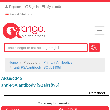
Register
Sign-in
My cart(
0
)
United States
Toggle
naviga
Home
Products
Primary Antibodies
anti-PSA antibody [SQab1895]
ARG66345
anti-PSA antibody [SQab1895]
Datasheet
Ordering Information
Package
Price (USD)