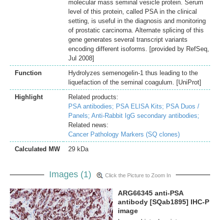
molecular mass seminal vesicle protein. Serum
level of this protein, called PSA in the clinical
setting, is useful in the diagnosis and monitoring
of prostatic carcinoma. Alternate splicing of this
gene generates several transcript variants
encoding different isoforms. [provided by RefSeq,
Jul 2008]
Function
Hydrolyzes semenogelin-1 thus leading to the
liquefaction of the seminal coagulum. [UniProt]
Highlight
Related products:
PSA antibodies;
PSA ELISA Kits;
PSA Duos /
Panels;
Anti-Rabbit IgG secondary antibodies;
Related news:
Cancer Pathology Markers (SQ clones)
Calculated MW
29 kDa
Images (1)
Click the Picture to Zoom In
ARG66345 anti-PSA
antibody [SQab1895] IHC-P
image