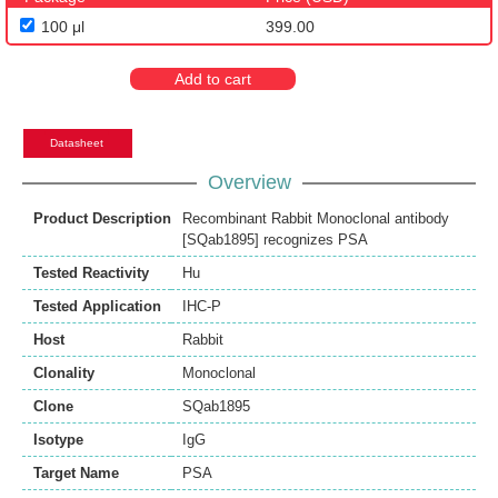
100 μl
399.00
Add to cart
Datasheet
Overview
Product Description
Recombinant Rabbit Monoclonal antibody
[SQab1895] recognizes PSA
Tested Reactivity
Hu
Tested Application
IHC-P
Host
Rabbit
Clonality
Monoclonal
Clone
SQab1895
Isotype
IgG
Target Name
PSA