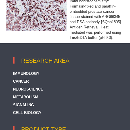
Immunohistochemistry:
Formalin-fixed and paraffin-
embedded prostate cancer
tissue stained with ARG66345
anti-PSA antibody [SQab1895].
Antigen Retrieval: Heat
mediated was performed using
Tris/EDTA buffer (pH 9.0).
RESEARCH AREA
IMMUNOLOGY
CANCER
NEUROSCIENCE
METABOLISM
SIGNALING
CELL BIOLOGY
PRODUCT TYPE