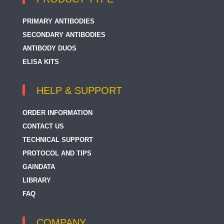
PRIMARY ANTIBODIES
SECONDARY ANTIBODIES
ANTIBODY DUOS
ELISA KITS
HELP & SUPPORT
ORDER INFORMATION
CONTACT US
TECHNICAL SUPPORT
PROTOCOL AND TIPS
GAINDATA
LIBRARY
FAQ
COMPANY