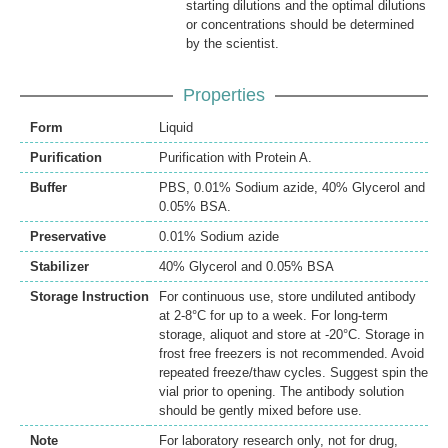
starting dilutions and the optimal dilutions
or concentrations should be determined
by the scientist.
Properties
Form
Liquid
Purification
Purification with Protein A.
Buffer
PBS, 0.01% Sodium azide, 40% Glycerol and
0.05% BSA.
Preservative
0.01% Sodium azide
Stabilizer
40% Glycerol and 0.05% BSA
Storage Instruction
For continuous use, store undiluted antibody
at 2-8°C for up to a week. For long-term
storage, aliquot and store at -20°C. Storage in
frost free freezers is not recommended. Avoid
repeated freeze/thaw cycles. Suggest spin the
vial prior to opening. The antibody solution
should be gently mixed before use.
Note
For laboratory research only, not for drug,