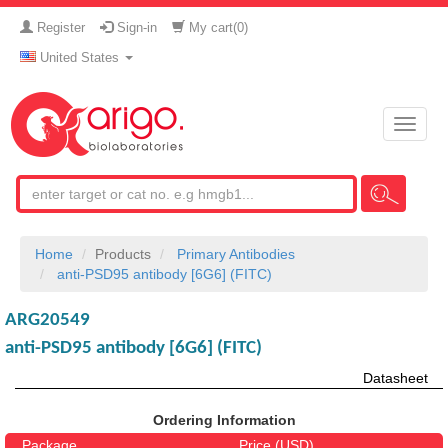
Register
Sign-in
My cart(
0
)
United States
Toggle
naviga
Home
Products
Primary Antibodies
anti-PSD95 antibody [6G6] (FITC)
ARG20549
anti-PSD95 antibody [6G6] (FITC)
Datasheet
Ordering Information
Package
Price (USD)