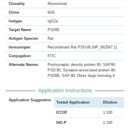
Clonality
Monoclonal
Clone
6G6
Isotype
IgG2a
Target Name
PSD95
Antigen Species
Rat
Immunogen
Recombinant Rat PSD-95 (NP_062567.1)
Conjugation
FITC
Alternate Names
Postsynaptic density protein 95; SAP90;
PSD-95; Synapse-associated protein 90;
PSD95; SAP-90; Disks large homolog 4
Application Instructions
Application Suggestion
Tested Application
Dilution
ICC/IF
1:100
IHC-P
1:100