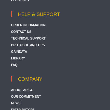
ELISA KITS
HELP & SUPPORT
ORDER INFORMATION
CONTACT US
TECHNICAL SUPPORT
PROTOCOL AND TIPS
GAINDATA
LIBRARY
FAQ
COMPANY
ABOUT ARIGO
OUR COMMITMENT
NEWS
DISTRIBUTORS