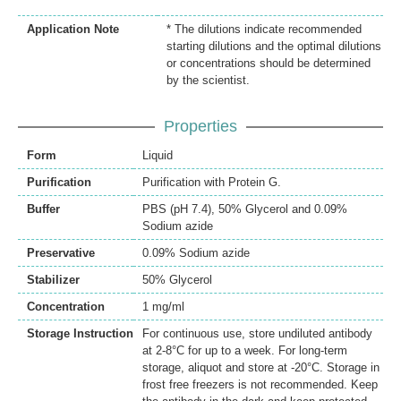
Application Note
* The dilutions indicate recommended
starting dilutions and the optimal dilutions
or concentrations should be determined
by the scientist.
Properties
Form
Liquid
Purification
Purification with Protein G.
Buffer
PBS (pH 7.4), 50% Glycerol and 0.09%
Sodium azide
Preservative
0.09% Sodium azide
Stabilizer
50% Glycerol
Concentration
1 mg/ml
Storage Instruction
For continuous use, store undiluted antibody
at 2-8°C for up to a week. For long-term
storage, aliquot and store at -20°C. Storage in
frost free freezers is not recommended. Keep