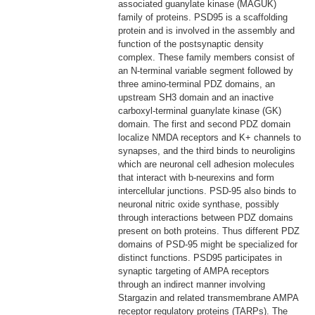
associated guanylate kinase (MAGUK)
family of proteins. PSD95 is a scaffolding
protein and is involved in the assembly and
function of the postsynaptic density
complex. These family members consist of
an N-terminal variable segment followed by
three amino-terminal PDZ domains, an
upstream SH3 domain and an inactive
carboxyl-terminal guanylate kinase (GK)
domain. The first and second PDZ domain
localize NMDA receptors and K+ channels to
synapses, and the third binds to neuroligins
which are neuronal cell adhesion molecules
that interact with b-neurexins and form
intercellular junctions. PSD-95 also binds to
neuronal nitric oxide synthase, possibly
through interactions between PDZ domains
present on both proteins. Thus different PDZ
domains of PSD-95 might be specialized for
distinct functions. PSD95 participates in
synaptic targeting of AMPA receptors
through an indirect manner involving
Stargazin and related transmembrane AMPA
receptor regulatory proteins (TARPs). The