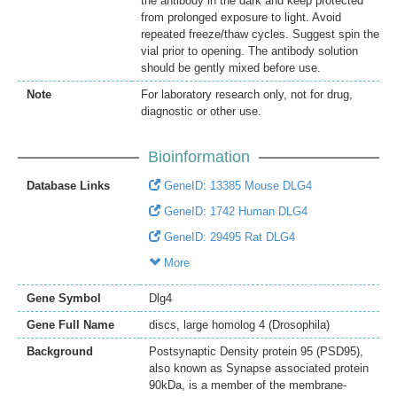
the antibody in the dark and keep protected
from prolonged exposure to light. Avoid
repeated freeze/thaw cycles. Suggest spin the
vial prior to opening. The antibody solution
should be gently mixed before use.
Note
For laboratory research only, not for drug,
diagnostic or other use.
Bioinformation
Database Links
GeneID: 13385 Mouse DLG4
GeneID: 1742 Human DLG4
GeneID: 29495 Rat DLG4
More
Gene Symbol
Dlg4
Gene Full Name
discs, large homolog 4 (Drosophila)
Background
Postsynaptic Density protein 95 (PSD95),
also known as Synapse associated protein
90kDa, is a member of the membrane-