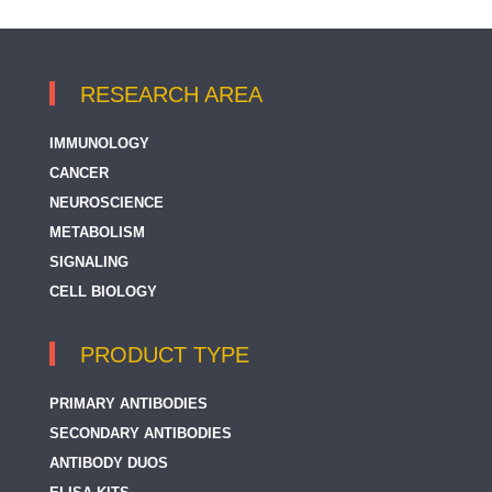
RESEARCH AREA
IMMUNOLOGY
CANCER
NEUROSCIENCE
METABOLISM
SIGNALING
CELL BIOLOGY
PRODUCT TYPE
PRIMARY ANTIBODIES
SECONDARY ANTIBODIES
ANTIBODY DUOS