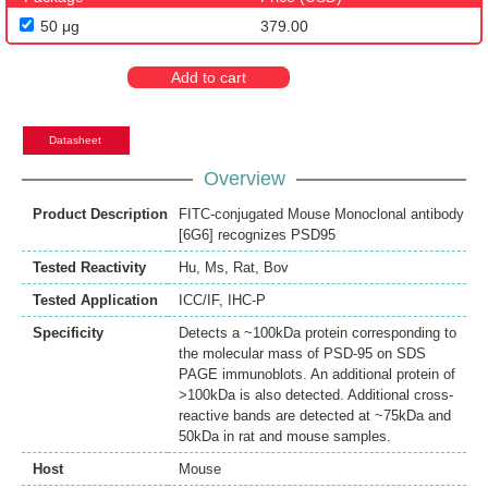
50 μg
379.00
Add to cart
Datasheet
Overview
Product Description
FITC-conjugated Mouse Monoclonal antibody
[6G6] recognizes PSD95
Tested Reactivity
Hu
,
Ms
,
Rat
,
Bov
Tested Application
ICC/IF
,
IHC-P
Specificity
Detects a ~100kDa protein corresponding to
the molecular mass of PSD-95 on SDS
PAGE immunoblots. An additional protein of
>100kDa is also detected. Additional cross-
reactive bands are detected at ~75kDa and
50kDa in rat and mouse samples.
Host
Mouse