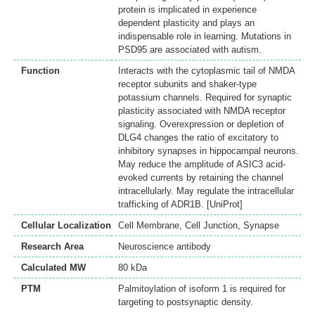
protein is implicated in experience
dependent plasticity and plays an
indispensable role in learning. Mutations in
PSD95 are associated with autism.
Function
Interacts with the cytoplasmic tail of NMDA
receptor subunits and shaker-type
potassium channels. Required for synaptic
plasticity associated with NMDA receptor
signaling. Overexpression or depletion of
DLG4 changes the ratio of excitatory to
inhibitory synapses in hippocampal neurons.
May reduce the amplitude of ASIC3 acid-
evoked currents by retaining the channel
intracellularly. May regulate the intracellular
trafficking of ADR1B. [UniProt]
Cellular Localization
Cell Membrane, Cell Junction, Synapse
Research Area
Neuroscience antibody
Calculated MW
80 kDa
PTM
Palmitoylation of isoform 1 is required for
targeting to postsynaptic density.