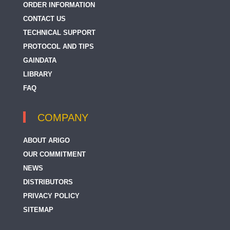
ORDER INFORMATION
CONTACT US
TECHNICAL SUPPORT
PROTOCOL AND TIPS
GAINDATA
LIBRARY
FAQ
COMPANY
ABOUT ARIGO
OUR COMMITMENT
NEWS
DISTRIBUTORS
PRIVACY POLICY
SITEMAP