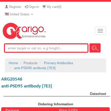
Register
Sign-in
My cart(
0
)
United States
Toggle
naviga
Home
Products
Primary Antibodies
anti-PSD95 antibody [7E3]
ARG20546
anti-PSD95 antibody [7E3]
Datasheet
Ordering Information
Package
Price (USD)