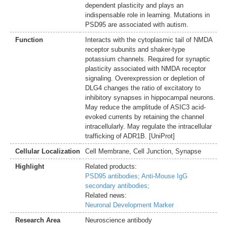
dependent plasticity and plays an
indispensable role in learning. Mutations in
PSD95 are associated with autism.
Function
Interacts with the cytoplasmic tail of NMDA
receptor subunits and shaker-type
potassium channels. Required for synaptic
plasticity associated with NMDA receptor
signaling. Overexpression or depletion of
DLG4 changes the ratio of excitatory to
inhibitory synapses in hippocampal neurons.
May reduce the amplitude of ASIC3 acid-
evoked currents by retaining the channel
intracellularly. May regulate the intracellular
trafficking of ADR1B. [UniProt]
Cellular Localization
Cell Membrane, Cell Junction, Synapse
Highlight
Related products:
PSD95 antibodies;
Anti-Mouse IgG
secondary antibodies;
Related news:
Neuronal Development Marker
Research Area
Neuroscience antibody