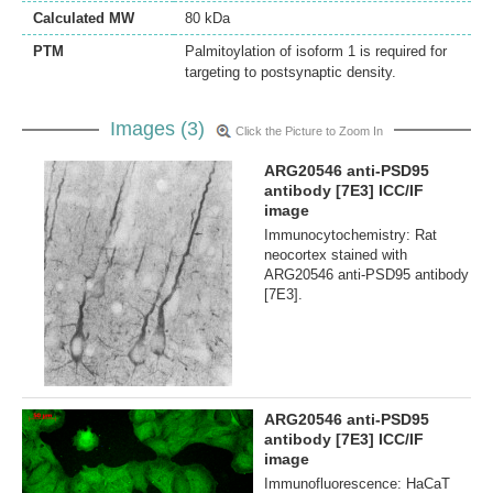
Calculated MW
80 kDa
PTM
Palmitoylation of isoform 1 is required for
targeting to postsynaptic density.
Images (3)
Click the Picture to Zoom In
ARG20546 anti-PSD95
antibody [7E3] ICC/IF
image
Immunocytochemistry: Rat
neocortex stained with
ARG20546 anti-PSD95 antibody
[7E3].
ARG20546 anti-PSD95
antibody [7E3] ICC/IF
image
Immunofluorescence: HaCaT