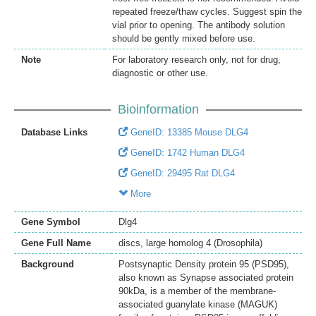
repeated freeze/thaw cycles. Suggest spin the
vial prior to opening. The antibody solution
should be gently mixed before use.
Note
For laboratory research only, not for drug,
diagnostic or other use.
Bioinformation
Database Links
GeneID: 13385 Mouse DLG4
GeneID: 1742 Human DLG4
GeneID: 29495 Rat DLG4
More
Gene Symbol
Dlg4
Gene Full Name
discs, large homolog 4 (Drosophila)
Background
Postsynaptic Density protein 95 (PSD95),
also known as Synapse associated protein
90kDa, is a member of the membrane-
associated guanylate kinase (MAGUK)