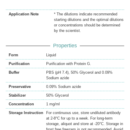
Application Note
* The dilutions indicate recommended
starting dilutions and the optimal dilutions
or concentrations should be determined
by the scientist.
Properties
Form
Liquid
Purification
Purification with Protein G.
Buffer
PBS (pH 7.4), 50% Glycerol and 0.09%
Sodium azide
Preservative
0.09% Sodium azide
Stabilizer
50% Glycerol
Concentration
1 mg/ml
Storage Instruction
For continuous use, store undiluted antibody
at 2-8°C for up to a week. For long-term
storage, aliquot and store at -20°C. Storage in
frost free freezers is not recommended. Avoid