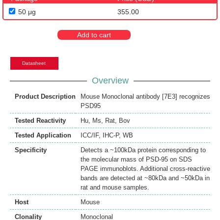
50 μg
355.00
Add to cart
Datasheet
Overview
Product Description
Mouse Monoclonal antibody [7E3] recognizes
PSD95
Tested Reactivity
Hu
,
Ms
,
Rat
,
Bov
Tested Application
ICC/IF
,
IHC-P
,
WB
Specificity
Detects a ~100kDa protein corresponding to
the molecular mass of PSD-95 on SDS
PAGE immunoblots. Additional cross-reactive
bands are detected at ~80kDa and ~50kDa in
rat and mouse samples.
Host
Mouse
Clonality
Monoclonal