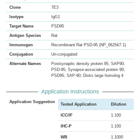
Clone
7E3
Isotype
IgG1
Target Name
PSD95
Antigen Species
Rat
Immunogen
Recombinant Rat PSD-95 (NP_062567.1)
Conjugation
Un-conjugated
Alternate Names
Postsynaptic density protein 95; SAP90;
PSD-95; Synapse-associated protein 90;
PSD95; SAP-90; Disks large homolog 4
Application Instructions
Application Suggestion
Tested Application
Dilution
ICC/IF
1:100
IHC-P
1:100
WB
1:1000