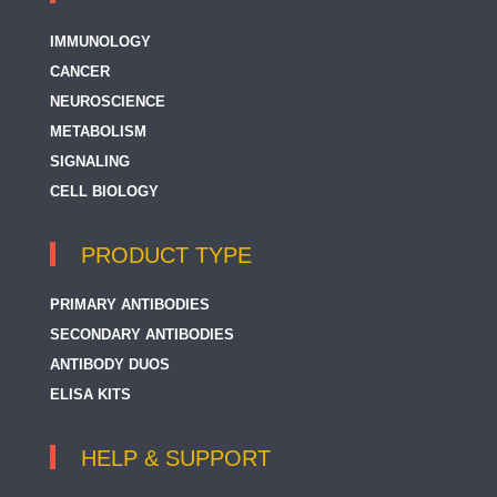
IMMUNOLOGY
CANCER
NEUROSCIENCE
METABOLISM
SIGNALING
CELL BIOLOGY
PRODUCT TYPE
PRIMARY ANTIBODIES
SECONDARY ANTIBODIES
ANTIBODY DUOS
ELISA KITS
HELP & SUPPORT