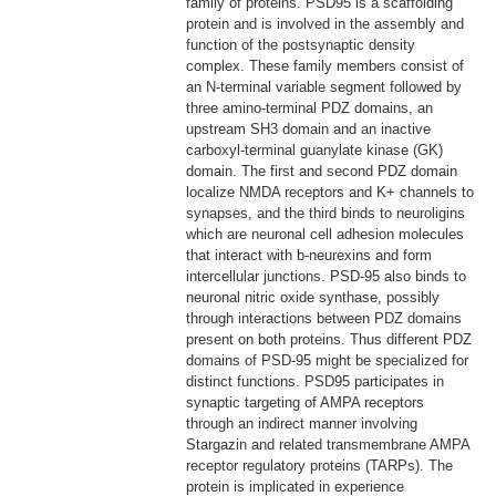
family of proteins. PSD95 is a scaffolding
protein and is involved in the assembly and
function of the postsynaptic density
complex. These family members consist of
an N-terminal variable segment followed by
three amino-terminal PDZ domains, an
upstream SH3 domain and an inactive
carboxyl-terminal guanylate kinase (GK)
domain. The first and second PDZ domain
localize NMDA receptors and K+ channels to
synapses, and the third binds to neuroligins
which are neuronal cell adhesion molecules
that interact with b-neurexins and form
intercellular junctions. PSD-95 also binds to
neuronal nitric oxide synthase, possibly
through interactions between PDZ domains
present on both proteins. Thus different PDZ
domains of PSD-95 might be specialized for
distinct functions. PSD95 participates in
synaptic targeting of AMPA receptors
through an indirect manner involving
Stargazin and related transmembrane AMPA
receptor regulatory proteins (TARPs). The
protein is implicated in experience