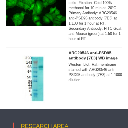
cells. Fixation: Cold 100%
methanol for 10 min at -20°C.
Primary Antibody: ARG20546
anti-PSD95 antibody [7E3] at
1:100 for 1 hour at RT.
Secondary Antibody: FITC Goat
anti-Mouse (green) at 1:50 for 1
hour at RT.
ARG20546 anti-PSD95
antibody [7E3] WB image
Western blot: Rat membrane
stained with ARG20546 anti-
PSD95 antibody [7E3] at 1:1000
dilution.
RESEARCH AREA