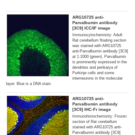
ARG10725 anti-
Parvalbumin antibody
[3C9] ICC/IF image
Immunocytochemistry: Adult
Rat cerebellum floating section
was stained with ARG10725
anti-Parvalbumin antibody [3C9]
at 1:1000 (green). Parvalbumin
is prominently expressed in the
dendrites and perikarya of
Purkinje cells and some
interneurons in the molecular
layer. Blue is a DNA stain.
ARG10725 anti-
Parvalbumin antibody
[3C9] IHC-Fr image
Immunohistochemistry: Frozen
section of Rat cerebellum
stained with ARG10725 anti-
Parvalbumin antibody [3C9]