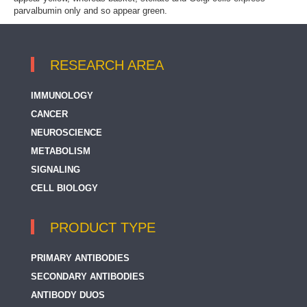
parvalbumin only and so appear green.
RESEARCH AREA
IMMUNOLOGY
CANCER
NEUROSCIENCE
METABOLISM
SIGNALING
CELL BIOLOGY
PRODUCT TYPE
PRIMARY ANTIBODIES
SECONDARY ANTIBODIES
ANTIBODY DUOS