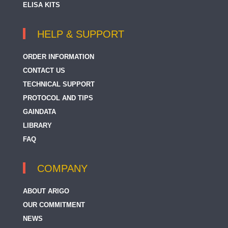
ELISA KITS
HELP & SUPPORT
ORDER INFORMATION
CONTACT US
TECHNICAL SUPPORT
PROTOCOL AND TIPS
GAINDATA
LIBRARY
FAQ
COMPANY
ABOUT ARIGO
OUR COMMITMENT
NEWS