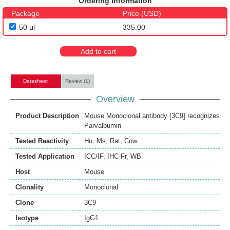
Ordering Information
Package
Price (USD)
50 μl
335.00
Add to cart
Datasheet
Review (1)
Overview
Product Description
Mouse Monoclonal antibody [3C9] recognizes
Parvalbumin
Tested Reactivity
Hu
,
Ms
,
Rat
,
Cow
Tested Application
ICC/IF
,
IHC-Fr
,
WB
Host
Mouse
Clonality
Monoclonal
Clone
3C9
Isotype
IgG1