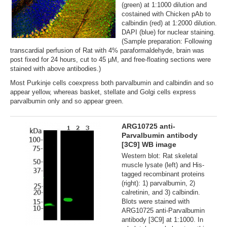
(green) at 1:1000 dilution and
costained with Chicken pAb to
calbindin (red) at 1:2000 dilution.
DAPI (blue) for nuclear staining.
(Sample preparation: Following
transcardial perfusion of Rat with 4% paraformaldehyde, brain was
post fixed for 24 hours, cut to 45 µM, and free-floating sections were
stained with above antibodies.)
Most Purkinje cells coexpress both parvalbumin and calbindin and so
appear yellow, whereas basket, stellate and Golgi cells express
parvalbumin only and so appear green.
ARG10725 anti-
Parvalbumin antibody
[3C9] WB image
Western blot: Rat skeletal
muscle lysate (left) and His-
tagged recombinant proteins
(right): 1) parvalbumin, 2)
calretinin, and 3) calbindin.
Blots were stained with
ARG10725 anti-Parvalbumin
antibody [3C9] at 1:1000. In