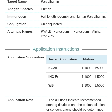
Target Name
Parvalbumin
Antigen Species
Human
Immunogen
Full-length recombinant Human Parvalbumin.
Conjugation
Un-conjugated
Alternate Names
PVALB; Parvalbumin; Parvalbumin Alpha;
D22S749
Application Instructions
Application Suggestion
Tested Application
Dilution
ICC/IF
1:1000 - 1:5000
IHC-Fr
1:1000 - 1:5000
WB
1:1000 - 1:5000
Application Note
* The dilutions indicate recommended
starting dilutions and the optimal dilutions
or concentrations should be determined