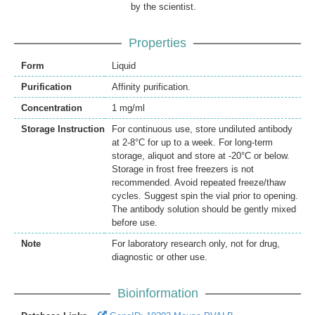
by the scientist.
Properties
Form
Liquid
Purification
Affinity purification.
Concentration
1 mg/ml
Storage Instruction
For continuous use, store undiluted antibody
at 2-8°C for up to a week. For long-term
storage, aliquot and store at -20°C or below.
Storage in frost free freezers is not
recommended. Avoid repeated freeze/thaw
cycles. Suggest spin the vial prior to opening.
The antibody solution should be gently mixed
before use.
Note
For laboratory research only, not for drug,
diagnostic or other use.
Bioinformation