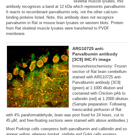
skeletal muscle lysates, this
antibody recognizes a band at 12 kDa which represents parvalbumin.
It reacts to recombinant parvalbumin only, not the other calcium-
binding proteins listed. Note, this antibody does not recognize
parvabumin in Rat or mouse brain lysates on western blots. Protein
from Rat skeletal muscle lysates were transferred to PVDF
membrane.
ARG10725 anti-
Parvalbumin antibody
[3C9] IHC-Fr image
Immunohistochemistry: Frozen
section of Rat brain cerebellum
stained with ARG10725 anti-
Parvalbumin antibody [3C9]
(green) at 1:1000 dilution and
costained with Chicken pAb to
calbindin (red) at 1:2000 dilution.
(Sample preparation: Following
transcardial perfusion of Rat
with 4% paraformaldehyde, brain was post fixed for 24 hours, cut to
45 µM, and free-floating sections were stained with above antibodies.)
Most Purkinje cells coexpress both parvalbumin and calbindin and so
appear yellow, whereas basket, stellate and Golgi cells express