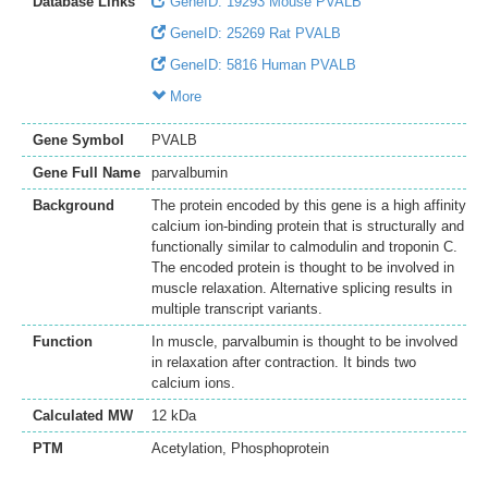
Database Links
GeneID: 19293 Mouse PVALB
GeneID: 25269 Rat PVALB
GeneID: 5816 Human PVALB
More
Gene Symbol
PVALB
Gene Full Name
parvalbumin
Background
The protein encoded by this gene is a high affinity
calcium ion-binding protein that is structurally and
functionally similar to calmodulin and troponin C.
The encoded protein is thought to be involved in
muscle relaxation. Alternative splicing results in
multiple transcript variants.
Function
In muscle, parvalbumin is thought to be involved
in relaxation after contraction. It binds two
calcium ions.
Calculated MW
12 kDa
PTM
Acetylation, Phosphoprotein