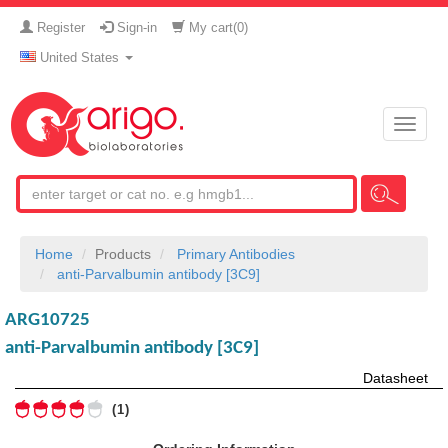
Register
Sign-in
My cart(
0
)
United States
Toggle
naviga
Home
Products
Primary Antibodies
anti-Parvalbumin antibody [3C9]
ARG10725
anti-Parvalbumin antibody [3C9]
Datasheet
1