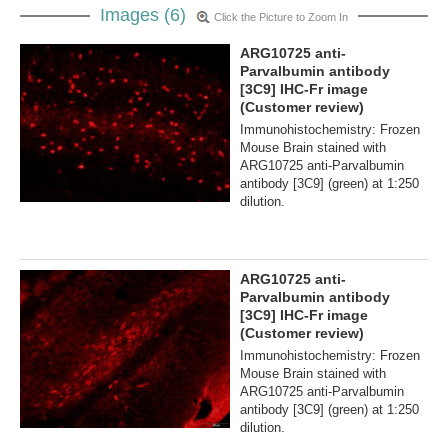
Images (6)
Click the Picture to Zoom In
ARG10725 anti-
Parvalbumin antibody
[3C9] IHC-Fr image
(Customer review)
Immunohistochemistry: Frozen
Mouse Brain stained with
ARG10725 anti-Parvalbumin
antibody [3C9] (green) at 1:250
dilution.
ARG10725 anti-
Parvalbumin antibody
[3C9] IHC-Fr image
(Customer review)
Immunohistochemistry: Frozen
Mouse Brain stained with
ARG10725 anti-Parvalbumin
antibody [3C9] (green) at 1:250
dilution.