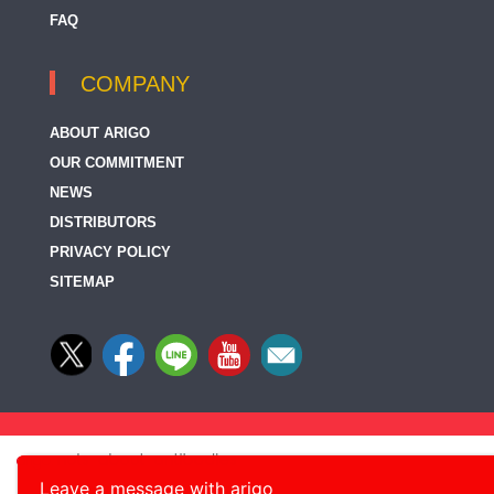
FAQ
COMPANY
ABOUT ARIGO
OUR COMMITMENT
NEWS
DISTRIBUTORS
PRIVACY POLICY
SITEMAP
Leave a message with arigo