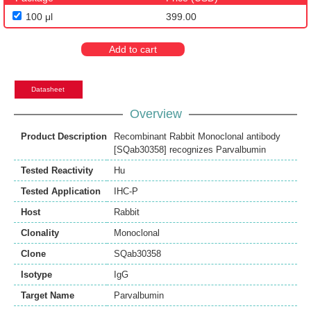
100 μl
399.00
Add to cart
Datasheet
Overview
Product Description
Recombinant Rabbit Monoclonal antibody
[SQab30358] recognizes Parvalbumin
Tested Reactivity
Hu
Tested Application
IHC-P
Host
Rabbit
Clonality
Monoclonal
Clone
SQab30358
Isotype
IgG
Target Name
Parvalbumin