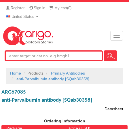
Register
Sign-in
My cart(
0
)
United States
Toggle
naviga
Home
Products
Primary Antibodies
anti-Parvalbumin antibody [SQab30358]
ARG67085
anti-Parvalbumin antibody [SQab30358]
Datasheet
Ordering Information
Package
Price (USD)