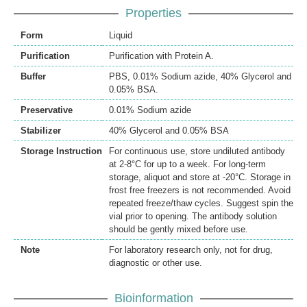
Properties
Form
Liquid
Purification
Purification with Protein A.
Buffer
PBS, 0.01% Sodium azide, 40% Glycerol and
0.05% BSA.
Preservative
0.01% Sodium azide
Stabilizer
40% Glycerol and 0.05% BSA
Storage Instruction
For continuous use, store undiluted antibody
at 2-8°C for up to a week. For long-term
storage, aliquot and store at -20°C. Storage in
frost free freezers is not recommended. Avoid
repeated freeze/thaw cycles. Suggest spin the
vial prior to opening. The antibody solution
should be gently mixed before use.
Note
For laboratory research only, not for drug,
diagnostic or other use.
Bioinformation