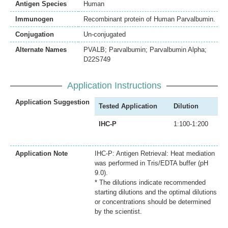
Antigen Species
Human
Immunogen
Recombinant protein of Human Parvalbumin.
Conjugation
Un-conjugated
Alternate Names
PVALB; Parvalbumin; Parvalbumin Alpha;
D22S749
Application Instructions
Application Suggestion
Tested Application
Dilution
IHC-P
1:100-1:200
Application Note
IHC-P: Antigen Retrieval: Heat mediation
was performed in Tris/EDTA buffer (pH
9.0).
* The dilutions indicate recommended
starting dilutions and the optimal dilutions
or concentrations should be determined
by the scientist.