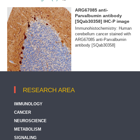
ARG67085 anti-
Parvalbumin antibody
[SQab30358] IHC-P image
Immunohistochemistry: Human
cerebellum cancer stained with
ARG67085 anti-Parvalbumin
antibody [SQab30358]
RESEARCH AREA
IMMUNOLOGY
CANCER
NEUROSCIENCE
METABOLISM
SIGNALING