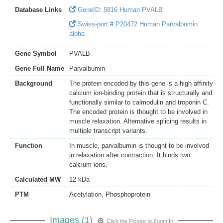
Database Links
GeneID: 5816 Human PVALB
Swiss-port # P20472 Human Parvalbumin
alpha
Gene Symbol
PVALB
Gene Full Name
Parvalbumin
Background
The protein encoded by this gene is a high affinity
calcium ion-binding protein that is structurally and
functionally similar to calmodulin and troponin C.
The encoded protein is thought to be involved in
muscle relaxation. Alternative splicing results in
multiple transcript variants.
Function
In muscle, parvalbumin is thought to be involved
in relaxation after contraction. It binds two
calcium ions.
Calculated MW
12 kDa
PTM
Acetylation, Phosphoprotein
Images (1)
Click the Picture to Zoom In