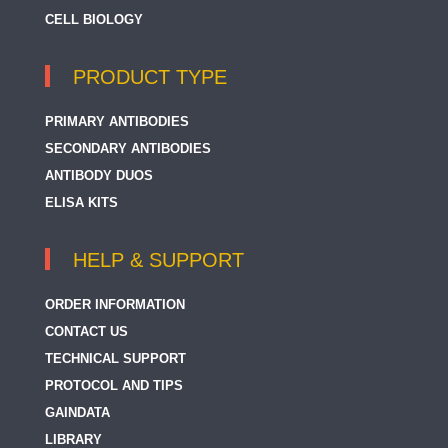
CELL BIOLOGY
PRODUCT TYPE
PRIMARY ANTIBODIES
SECONDARY ANTIBODIES
ANTIBODY DUOS
ELISA KITS
HELP & SUPPORT
ORDER INFORMATION
CONTACT US
TECHNICAL SUPPORT
PROTOCOL AND TIPS
GAINDATA
LIBRARY