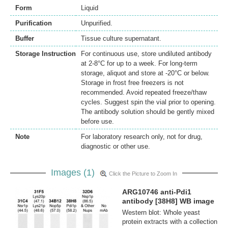
Form
Liquid
Purification
Unpurified.
Buffer
Tissue culture supernatant.
Storage Instruction
For continuous use, store undiluted antibody
at 2-8°C for up to a week. For long-term
storage, aliquot and store at -20°C or below.
Storage in frost free freezers is not
recommended. Avoid repeated freeze/thaw
cycles. Suggest spin the vial prior to opening.
The antibody solution should be gently mixed
before use.
Note
For laboratory research only, not for drug,
diagnostic or other use.
Images (1)
Click the Picture to Zoom In
ARG10746 anti-Pdi1
antibody [38H8] WB image
Western blot: Whole yeast
protein extracts with a collection