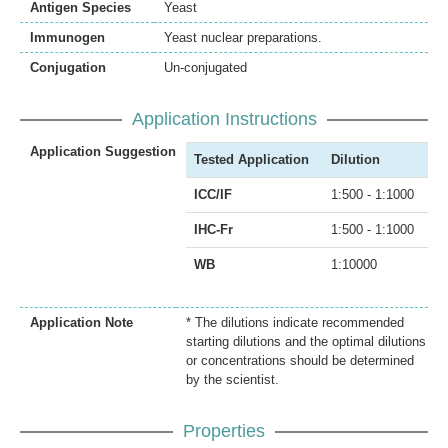
Antigen Species
Yeast
Immunogen
Yeast nuclear preparations.
Conjugation
Un-conjugated
Application Instructions
Application Suggestion
Tested Application
Dilution
ICC/IF
1:500 - 1:1000
IHC-Fr
1:500 - 1:1000
WB
1:10000
Application Note
* The dilutions indicate recommended
starting dilutions and the optimal dilutions
or concentrations should be determined
by the scientist.
Properties