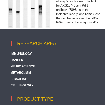
of arigo's antibodies. The blot
for ARG10746 anti-Pdi1
antibody [38H8] is in the
indicated lane (clone name), and
the number indicates the SDS-
PAGE molecular weight in kDa.
RESEARCH AREA
IMMUNOLOGY
CANCER
NEUROSCIENCE
METABOLISM
SIGNALING
CELL BIOLOGY
PRODUCT TYPE