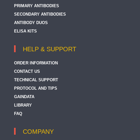
PRIMARY ANTIBODIES
SECONDARY ANTIBODIES
ANTIBODY DUOS
ELISA KITS
HELP & SUPPORT
ORDER INFORMATION
CONTACT US
TECHNICAL SUPPORT
PROTOCOL AND TIPS
GAINDATA
LIBRARY
FAQ
COMPANY