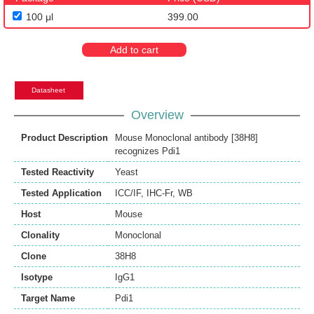
100 μl
399.00
Add to cart
Datasheet
Overview
Product Description
Mouse Monoclonal antibody [38H8]
recognizes Pdi1
Tested Reactivity
Yeast
Tested Application
ICC/IF
,
IHC-Fr
,
WB
Host
Mouse
Clonality
Monoclonal
Clone
38H8
Isotype
IgG1
Target Name
Pdi1