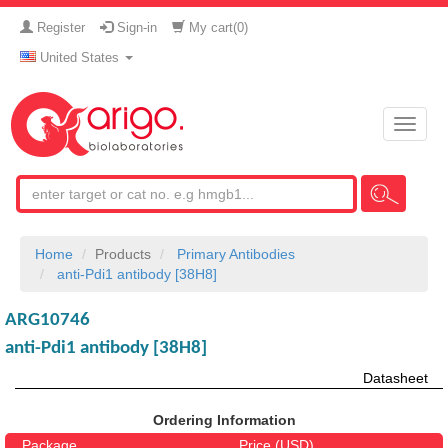
Register
Sign-in
My cart(
0
)
United States
Toggle
naviga
Home
Products
Primary Antibodies
anti-Pdi1 antibody [38H8]
ARG10746
anti-Pdi1 antibody [38H8]
Datasheet
Ordering Information
Package
Price (USD)