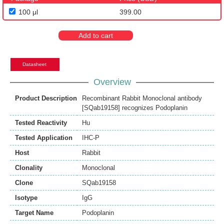
100 μl
399.00
Add to cart
Datasheet
Overview
Product Description
Recombinant Rabbit Monoclonal antibody
[SQab19158] recognizes Podoplanin
Tested Reactivity
Hu
Tested Application
IHC-P
Host
Rabbit
Clonality
Monoclonal
Clone
SQab19158
Isotype
IgG
Target Name
Podoplanin