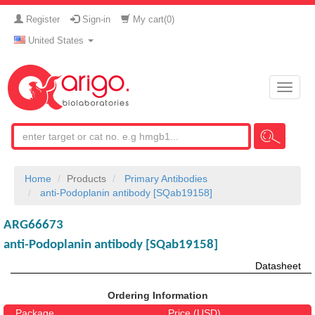
Register
Sign-in
My cart(
0
)
United States
Toggle
naviga
Home
Products
Primary Antibodies
anti-Podoplanin antibody [SQab19158]
ARG66673
anti-Podoplanin antibody [SQab19158]
Datasheet
Ordering Information
Package
Price (USD)