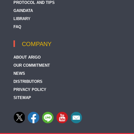
PROTOCOL AND TIPS
GAINDATA
LIBRARY
FAQ
COMPANY
ABOUT ARIGO
OUR COMMITMENT
NEWS
DISTRIBUTORS
PRIVACY POLICY
SITEMAP