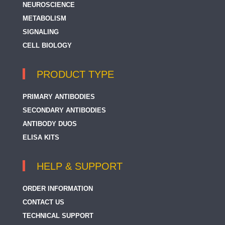
NEUROSCIENCE
METABOLISM
SIGNALING
CELL BIOLOGY
PRODUCT TYPE
PRIMARY ANTIBODIES
SECONDARY ANTIBODIES
ANTIBODY DUOS
ELISA KITS
HELP & SUPPORT
ORDER INFORMATION
CONTACT US
TECHNICAL SUPPORT