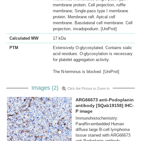
membrane protein. Cell projection, ruffle
membrane; Single-pass type I membrane
protein. Membrane raft. Apical cell
membrane. Basolateral cell membrane. Cell
projection, invadopodium. [UniProt]
Calculated MW
17 kDa
PTM
Extensively O-glycosylated. Contains sialic
acid residues. O-glycosylation is necessary
for platelet aggregation activity.
The N-terminus is blocked. [UniProt]
Images (2)
Click the Picture to Zoom In
ARG66673 anti-Podoplanin
antibody [SQab19158] IHC-
P image
Immunohistochemistry:
Paraffin-embedded Human
diffuse large B-cell lymphoma
tissue stained with ARG66673
anti-Podoplanin antibody