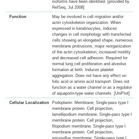
isoforms have been identified. [provided by
RefSeq, Jul 2008]
Function
May be involved in cell migration and/or
actin cytoskeleton organization. When
expressed in keratinocytes, induces
changes in cell morphology with transfected
cells showing an elongated shape, numerous
membrane protrusions, major reorganization
of the actin cytoskeleton, increased motility
and decreased cell adhesion. Required for
normal lung cell proliferation and alveolus
formation at birth. Induces platelet
aggregation. Does not have any effect on
folic acid or amino acid transport. Does not
function as a water channel or as a regulator
of aquaporin-type water channels. [UniProt]
Cellular Localization
Podoplanin: Membrane; Single-pass type I
membrane protein. Cell projection,
lamellipodium membrane; Single-pass type I
membrane protein. Cell projection,
filopodium membrane; Single-pass type I
membrane protein. Cell projection,
microvillus membrane; Single-pass type I