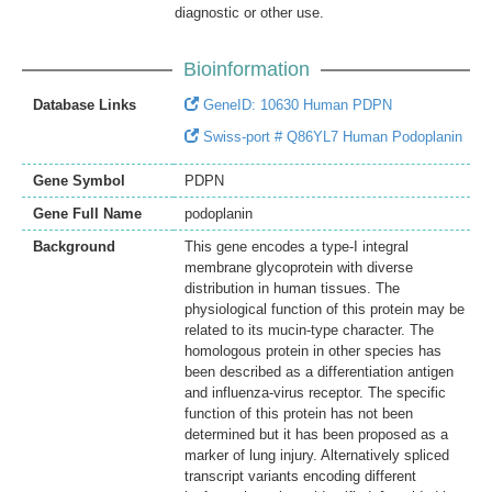
diagnostic or other use.
Bioinformation
Database Links
GeneID: 10630 Human PDPN
Swiss-port # Q86YL7 Human Podoplanin
Gene Symbol
PDPN
Gene Full Name
podoplanin
Background
This gene encodes a type-I integral
membrane glycoprotein with diverse
distribution in human tissues. The
physiological function of this protein may be
related to its mucin-type character. The
homologous protein in other species has
been described as a differentiation antigen
and influenza-virus receptor. The specific
function of this protein has not been
determined but it has been proposed as a
marker of lung injury. Alternatively spliced
transcript variants encoding different