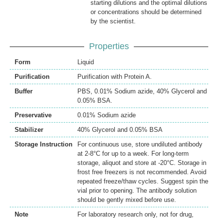
starting dilutions and the optimal dilutions
or concentrations should be determined
by the scientist.
Properties
Form
Liquid
Purification
Purification with Protein A.
Buffer
PBS, 0.01% Sodium azide, 40% Glycerol and
0.05% BSA.
Preservative
0.01% Sodium azide
Stabilizer
40% Glycerol and 0.05% BSA
Storage Instruction
For continuous use, store undiluted antibody
at 2-8°C for up to a week. For long-term
storage, aliquot and store at -20°C. Storage in
frost free freezers is not recommended. Avoid
repeated freeze/thaw cycles. Suggest spin the
vial prior to opening. The antibody solution
should be gently mixed before use.
Note
For laboratory research only, not for drug,