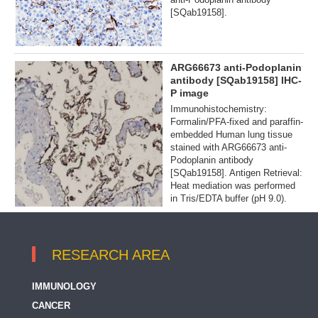
[SQab19158].
ARG66673 anti-Podoplanin
antibody [SQab19158] IHC-
P image
Immunohistochemistry:
Formalin/PFA-fixed and paraffin-
embedded Human lung tissue
stained with ARG66673 anti-
Podoplanin antibody
[SQab19158]. Antigen Retrieval:
Heat mediation was performed
in Tris/EDTA buffer (pH 9.0).
RESEARCH AREA
IMMUNOLOGY
CANCER