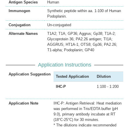
Antigen Species
Human
Immunogen
Synthetic peptide within aa. 1-100 of Human
Podoplanin.
Conjugation
Un-conjugated
Alternate Names
T1A2; T1A; GP36; Aggrus; Gp38; T1A-2;
Glycoprotein 36; PA2.26 antigen; TI1A;
AGGRUS; HT1A-1; OTS8; Gp36; PA2.26;
T1-alpha; Podoplanin; GP40
Application Instructions
Application Suggestion
Tested Application
Dilution
IHC-P
1:100 - 1:200
Application Note
IHC-P: Antigen Retrieval: Heat mediation
was performed in Tris/EDTA buffer (pH
9.0), primary antibody incubate at RT
(18°C-25°C) for 30 minutes.
* The dilutions indicate recommended