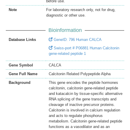
before use.
Note
For laboratory research only, not for drug,
diagnostic or other use.
Bioinformation
Database Links
GeneID: 796 Human CALCA
Swiss-port # P06881 Human Calcitonin
gene-related peptide 1
Gene Symbol
CALCA
Gene Full Name
Calcitonin Related Polypeptide Alpha
Background
This gene encodes the peptide hormones
calcitonin, calcitonin gene-related peptide
and katacalcin by tissue-specific alternative
RNA splicing of the gene transcripts and
cleavage of inactive precursor proteins.
Calcitonin is involved in calcium regulation
and acts to regulate phosphorus
metabolism. Calcitonin gene-related peptide
functions as a vasodilator and as an