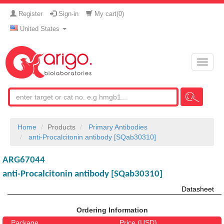
Register
Sign-in
My cart(
0
)
United States
Toggle
naviga
Home
Products
Primary Antibodies
anti-Procalcitonin antibody [SQab30310]
ARG67044
anti-Procalcitonin antibody [SQab30310]
Datasheet
Ordering Information
Package
Price (USD)