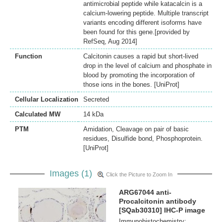
antimicrobial peptide while katacalcin is a
calcium-lowering peptide. Multiple transcript
variants encoding different isoforms have
been found for this gene.[provided by
RefSeq, Aug 2014]
Function
Calcitonin causes a rapid but short-lived
drop in the level of calcium and phosphate in
blood by promoting the incorporation of
those ions in the bones. [UniProt]
Cellular Localization
Secreted
Calculated MW
14 kDa
PTM
Amidation, Cleavage on pair of basic
residues, Disulfide bond, Phosphoprotein.
[UniProt]
Images (1)
Click the Picture to Zoom In
ARG67044 anti-
Procalcitonin antibody
[SQab30310] IHC-P image
Immunohistochemistry: