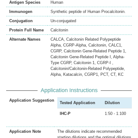
Antigen Species
Human
Immunogen
Synthetic peptide of Human Procalcitonin.
Conjugation
Un-conjugated
Protein Full Name
Calcitonin
Alternate Names
CALCA, Calcitonin Related Polypeptide
Alpha, CGRP-Alpha, Calcitonin, CALC1,
CGRP, Calcitonin Gene-Related Peptide 1,
Calcitonin Gene-Related Peptide I, Alpha-
Type CGRP, Calcitonin 1, CGRP-I ,
Calcitonin/Calcitonin-Related Polypeptide,
Alpha, Katacalcin, CGRP1, PCT, CT, KC
Application Instructions
Application Suggestion
Tested Application
Dilution
IHC-P
1:50 - 1:100
Application Note
The dilutions indicate recommended
starting dilutions and the optimal dilutions