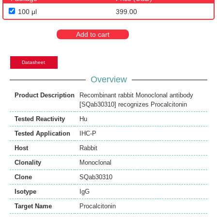
100 μl
399.00
Add to cart
Datasheet
Overview
Product Description
Recombinant rabbit Monoclonal antibody
[SQab30310] recognizes Procalcitonin
Tested Reactivity
Hu
Tested Application
IHC-P
Host
Rabbit
Clonality
Monoclonal
Clone
SQab30310
Isotype
IgG
Target Name
Procalcitonin