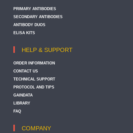
PRIMARY ANTIBODIES
SECONDARY ANTIBODIES
ANTIBODY DUOS
ELISA KITS
HELP & SUPPORT
ORDER INFORMATION
CONTACT US
TECHNICAL SUPPORT
PROTOCOL AND TIPS
GAINDATA
LIBRARY
FAQ
COMPANY