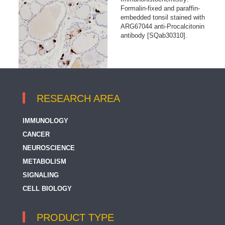
Formalin-fixed and paraffin-
embedded tonsil stained with
ARG67044 anti-Procalcitonin
antibody [SQab30310].
RESEARCH AREA
IMMUNOLOGY
CANCER
NEUROSCIENCE
METABOLISM
SIGNALING
CELL BIOLOGY
PRODUCT TYPE