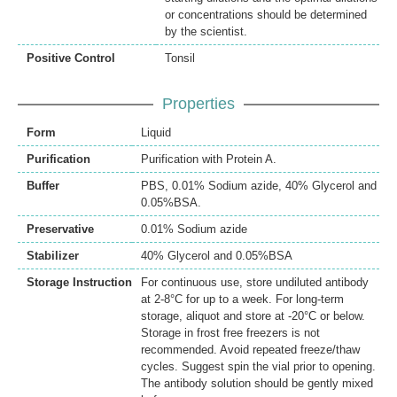
or concentrations should be determined
by the scientist.
Positive Control
Tonsil
Properties
Form
Liquid
Purification
Purification with Protein A.
Buffer
PBS, 0.01% Sodium azide, 40% Glycerol and
0.05%BSA.
Preservative
0.01% Sodium azide
Stabilizer
40% Glycerol and 0.05%BSA
Storage Instruction
For continuous use, store undiluted antibody
at 2-8°C for up to a week. For long-term
storage, aliquot and store at -20°C or below.
Storage in frost free freezers is not
recommended. Avoid repeated freeze/thaw
cycles. Suggest spin the vial prior to opening.
The antibody solution should be gently mixed