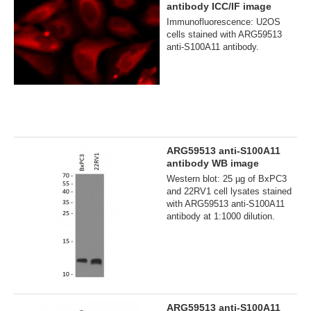
antibody ICC/IF image
Immunofluorescence: U2OS
cells stained with ARG59513
anti-S100A11 antibody.
ARG59513 anti-S100A11
antibody WB image
Western blot: 25 µg of BxPC3
and 22RV1 cell lysates stained
with ARG59513 anti-S100A11
antibody at 1:1000 dilution.
ARG59513 anti-S100A11