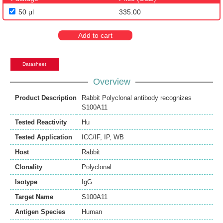
50 μl
335.00
Add to cart
Datasheet
Overview
Product Description
Rabbit Polyclonal antibody recognizes
S100A11
Tested Reactivity
Hu
Tested Application
ICC/IF
,
IP
,
WB
Host
Rabbit
Clonality
Polyclonal
Isotype
IgG
Target Name
S100A11
Antigen Species
Human