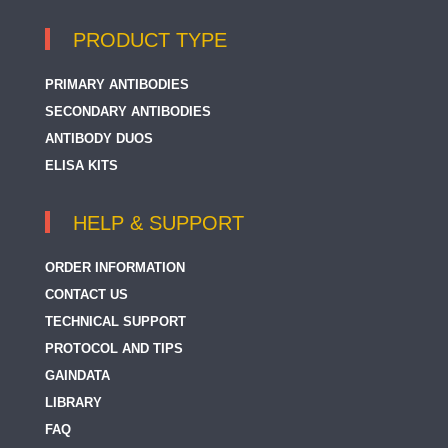
PRODUCT TYPE
PRIMARY ANTIBODIES
SECONDARY ANTIBODIES
ANTIBODY DUOS
ELISA KITS
HELP & SUPPORT
ORDER INFORMATION
CONTACT US
TECHNICAL SUPPORT
PROTOCOL AND TIPS
GAINDATA
LIBRARY
FAQ