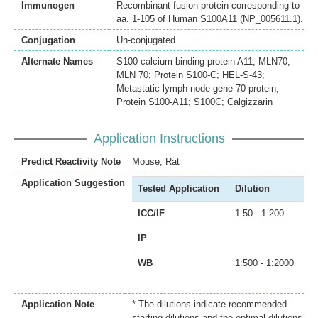
Immunogen
Recombinant fusion protein corresponding to
aa. 1-105 of Human S100A11 (NP_005611.1).
Conjugation
Un-conjugated
Alternate Names
S100 calcium-binding protein A11; MLN70;
MLN 70; Protein S100-C; HEL-S-43;
Metastatic lymph node gene 70 protein;
Protein S100-A11; S100C; Calgizzarin
Application Instructions
Predict Reactivity Note
Mouse, Rat
Application Suggestion
Tested Application
Dilution
ICC/IF
1:50 - 1:200
IP
WB
1:500 - 1:2000
Application Note
* The dilutions indicate recommended
starting dilutions and the optimal dilutions