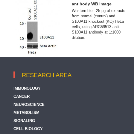
antibody WB image
Western blot: 25 µg of extracts
from normal (control) and
S100A11 knockout (KO) HeLa
cells, using ARG59513 anti-
S100A11 antibody at 1:1000
dilution.
RESEARCH AREA
IMMUNOLOGY
CANCER
NEUROSCIENCE
METABOLISM
SIGNALING
CELL BIOLOGY