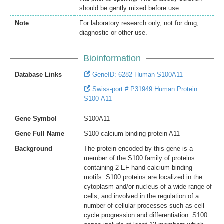
should be gently mixed before use.
Note
For laboratory research only, not for drug,
diagnostic or other use.
Bioinformation
Database Links
GeneID: 6282 Human S100A11
Swiss-port # P31949 Human Protein
S100-A11
Gene Symbol
S100A11
Gene Full Name
S100 calcium binding protein A11
Background
The protein encoded by this gene is a
member of the S100 family of proteins
containing 2 EF-hand calcium-binding
motifs. S100 proteins are localized in the
cytoplasm and/or nucleus of a wide range of
cells, and involved in the regulation of a
number of cellular processes such as cell
cycle progression and differentiation. S100