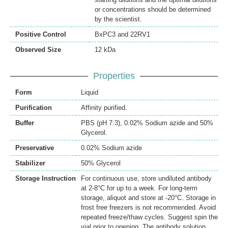
or concentrations should be determined
by the scientist.
Positive Control
BxPC3 and 22RV1
Observed Size
12 kDa
Properties
Form
Liquid
Purification
Affinity purified.
Buffer
PBS (pH 7.3), 0.02% Sodium azide and 50%
Glycerol.
Preservative
0.02% Sodium azide
Stabilizer
50% Glycerol
Storage Instruction
For continuous use, store undiluted antibody
at 2-8°C for up to a week. For long-term
storage, aliquot and store at -20°C. Storage in
frost free freezers is not recommended. Avoid
repeated freeze/thaw cycles. Suggest spin the
vial prior to opening. The antibody solution