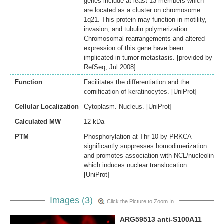
genes include at least 13 members which
are located as a cluster on chromosome
1q21. This protein may function in motility,
invasion, and tubulin polymerization.
Chromosomal rearrangements and altered
expression of this gene have been
implicated in tumor metastasis. [provided by
RefSeq, Jul 2008]
Function
Facilitates the differentiation and the
cornification of keratinocytes. [UniProt]
Cellular Localization
Cytoplasm. Nucleus. [UniProt]
Calculated MW
12 kDa
PTM
Phosphorylation at Thr-10 by PRKCA
significantly suppresses homodimerization
and promotes association with NCL/nucleolin
which induces nuclear translocation.
[UniProt]
Images (3)
Click the Picture to Zoom In
ARG59513 anti-S100A11