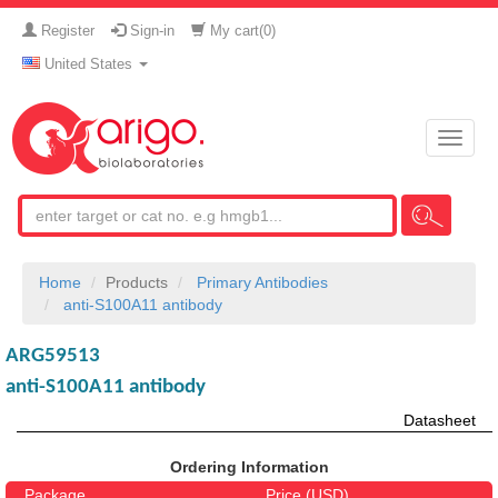
Register
Sign-in
My cart(
0
)
United States
Toggle
naviga
Home
Products
Primary Antibodies
anti-S100A11 antibody
ARG59513
anti-S100A11 antibody
Datasheet
Ordering Information
Package
Price (USD)