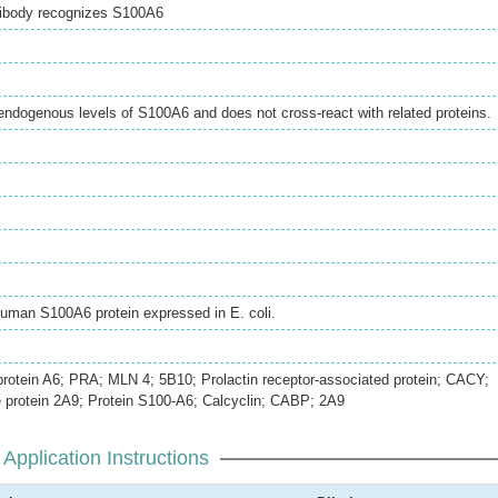
ibody recognizes S100A6
endogenous levels of S100A6 and does not cross-react with related proteins.
Human S100A6 protein expressed in E. coli.
protein A6; PRA; MLN 4; 5B10; Prolactin receptor-associated protein; CACY;
e protein 2A9; Protein S100-A6; Calcyclin; CABP; 2A9
Application Instructions