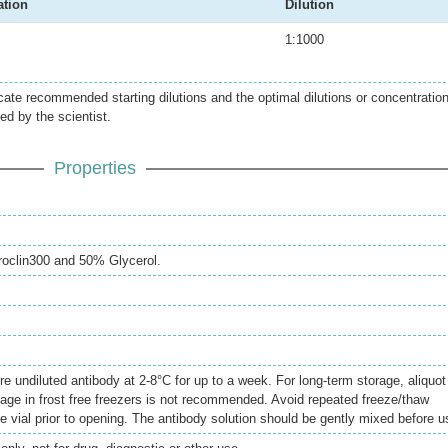
ation
Dilution
1:1000
icate recommended starting dilutions and the optimal dilutions or concentratio
ed by the scientist.
Properties
oclin300 and 50% Glycerol.
re undiluted antibody at 2-8°C for up to a week. For long-term storage, aliquot
rage in frost free freezers is not recommended. Avoid repeated freeze/thaw
e vial prior to opening. The antibody solution should be gently mixed before u