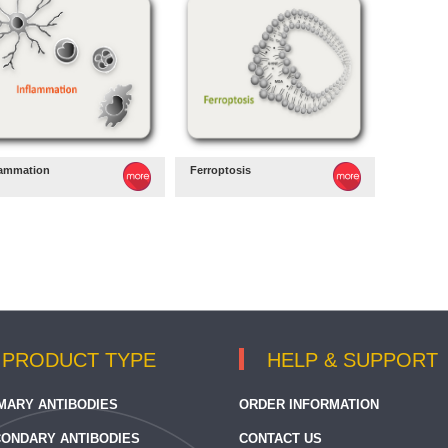
lammation
Ferroptosis
PRODUCT TYPE
HELP & SUPPORT
MARY ANTIBODIES
ORDER INFORMATION
ONDARY ANTIBODIES
CONTACT US