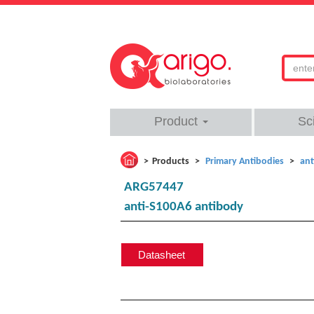
Product
Sc
Products
Primary Antibodies
ant
ARG57447
anti-S100A6 antibody
Datasheet