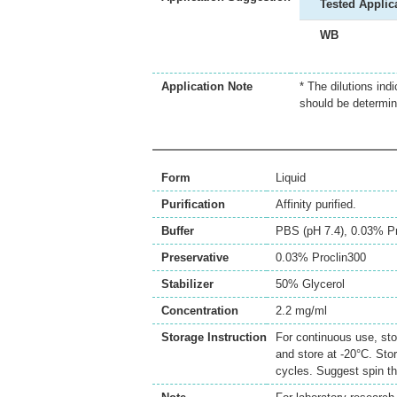
Tested Applic
WB
Application Note
* The dilutions ind
should be determin
Form
Liquid
Purification
Affinity purified.
Buffer
PBS (pH 7.4), 0.03% Pr
Preservative
0.03% Proclin300
Stabilizer
50% Glycerol
Concentration
2.2 mg/ml
Storage Instruction
For continuous use, sto
and store at -20°C. Sto
cycles. Suggest spin th