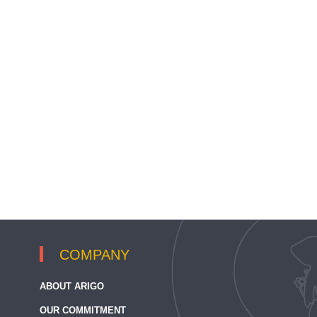
COMPANY
ABOUT ARIGO
OUR COMMITMENT