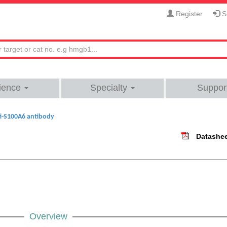
Register
Si
ience
Specialty
Suppor
i-S100A6 antibody
Datashe
Overview