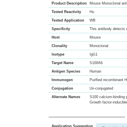
Product Description
Mouse Monoclonal ant
Tested Reactivity
Hu
Tested Application
WB
Specificity
This antibody detects 
Host
Mouse
Clonality
Monoclonal
Isotype
IgG1
Target Name
S100A6
Antigen Species
Human
Immunogen
Purified recombinant 
Conjugation
Un-conjugated
Alternate Names
S100 calcium-binding 
Growth factor-inducibl
Application Suggestion