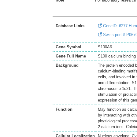
Note
For laboratory research 
Database Links
GeneID: 6277 Hum
Swiss-port # P067
Gene Symbol
S100A6
Gene Full Name
S100 calcium binding 
Background
The protein encoded b
calcium-binding motifs
cells, and involved in
and differentiation. 
chromosome 1q21. This
stimulation of prolac
expression of this ge
Function
May function as calciu
by interacting with ot
physiological processe
2 calcium ions. Calciu
Cellular Localization
Nucleus envelope. Cy