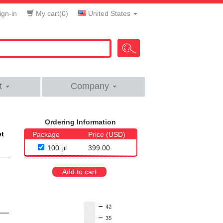
gn-in
My cart(
0
)
United States
t
Company
Ordering Information
et
Package
Price (USD)
100 μl
399.00
Add to cart