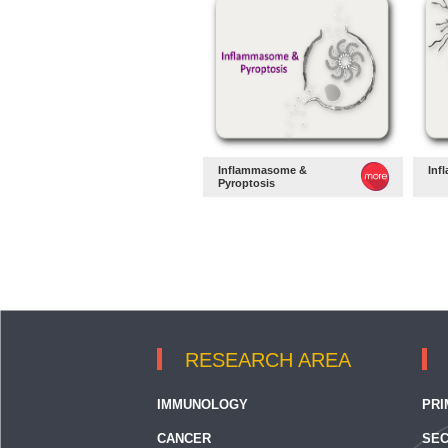
Inflammasome &
Inf
Pyroptosis
RESEARCH AREA
IMMUNOLOGY
PRI
CANCER
SEC