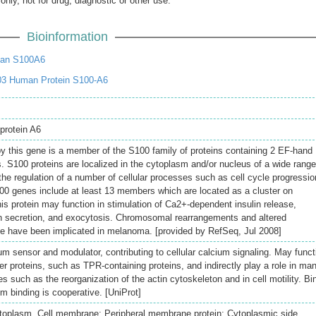
only, not for drug, diagnostic or other use.
Bioinformation
an S100A6
03 Human Protein S100-A6
protein A6
y this gene is a member of the S100 family of proteins containing 2 EF-hand
. S100 proteins are localized in the cytoplasm and/or nucleus of a wide range
 the regulation of a number of cellular processes such as cell cycle progressio
S100 genes include at least 13 members which are located as a cluster on
 protein may function in stimulation of Ca2+-dependent insulin release,
tin secretion, and exocytosis. Chromosomal rearrangements and altered
ne have been implicated in melanoma. [provided by RefSeq, Jul 2008]
m sensor and modulator, contributing to cellular calcium signaling. May funct
her proteins, such as TPR-containing proteins, and indirectly play a role in ma
s such as the reorganization of the actin cytoskeleton and in cell motility. Bi
m binding is cooperative. [UniProt]
toplasm. Cell membrane; Peripheral membrane protein; Cytoplasmic side.