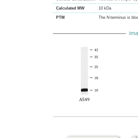
Calculated MW
10 kDa
PTM
The N-terminus is blo
Ima