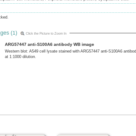
cked.
ges (1)
Click the Picture to Zoom In
ARG57447 anti-S100A6 antibody WB image
Western blot: A549 cell lysate stained with ARG57447 anti-S100A6 antibo
at 1:1000 dilution.