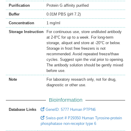
Purification
Protein G affinity purified
Buffer
0.01M PBS (pH 7.2)
Concentration
1 mg/ml
Storage Instruction
For continuous use, store undiluted antibody
at 2-8°C for up to a week. For long-term
storage, aliquot and store at -20°C or below.
Storage in frost free freezers is not
recommended. Avoid repeated freeze/thaw
cycles. Suggest spin the vial prior to opening.
The antibody solution should be gently mixed
before use.
Note
For laboratory research only, not for drug,
diagnostic or other use.
Bioinformation
Database Links
GeneID: 5777 Human PTPN6
Swiss-port # P29350 Human Tyrosine-protein
phosphatase non-receptor type 6