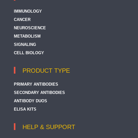
IMMUNOLOGY
CANCER
NEUROSCIENCE
METABOLISM
SIGNALING
CELL BIOLOGY
PRODUCT TYPE
PRIMARY ANTIBODIES
SECONDARY ANTIBODIES
ANTIBODY DUOS
ELISA KITS
HELP & SUPPORT