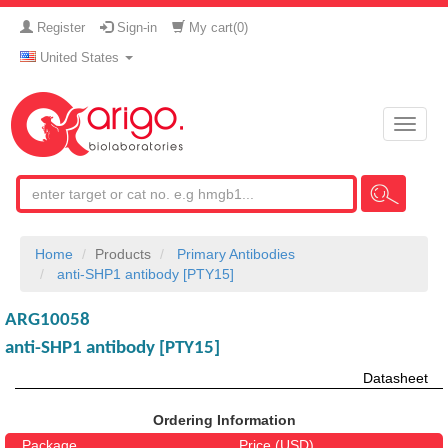
Register
Sign-in
My cart(
0
)
United States
Toggle
naviga
Home
Products
Primary Antibodies
anti-SHP1 antibody [PTY15]
ARG10058
anti-SHP1 antibody [PTY15]
Datasheet
Ordering Information
Package
Price (USD)