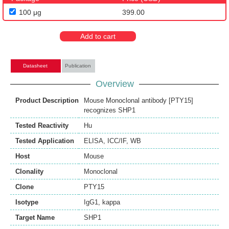
100 μg
399.00
Add to cart
Datasheet
Publication
Overview
Product Description
Mouse Monoclonal antibody [PTY15]
recognizes SHP1
Tested Reactivity
Hu
Tested Application
ELISA
,
ICC/IF
,
WB
Host
Mouse
Clonality
Monoclonal
Clone
PTY15
Isotype
IgG1, kappa
Target Name
SHP1