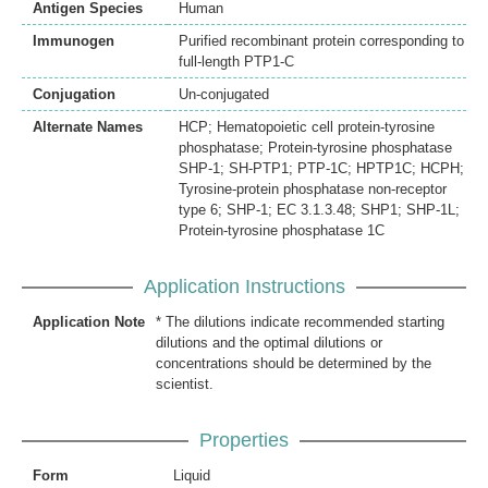
Antigen Species
Human
Immunogen
Purified recombinant protein corresponding to
full-length PTP1-C
Conjugation
Un-conjugated
Alternate Names
HCP; Hematopoietic cell protein-tyrosine
phosphatase; Protein-tyrosine phosphatase
SHP-1; SH-PTP1; PTP-1C; HPTP1C; HCPH;
Tyrosine-protein phosphatase non-receptor
type 6; SHP-1; EC 3.1.3.48; SHP1; SHP-1L;
Protein-tyrosine phosphatase 1C
Application Instructions
Application Note
* The dilutions indicate recommended starting
dilutions and the optimal dilutions or
concentrations should be determined by the
scientist.
Properties
Form
Liquid