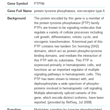
Gene Symbol
PTPN6
Gene Full Name
protein tyrosine phosphatase, non-receptor type 6
Background
The protein encoded by this gene is a member of
the protein tyrosine phosphatase (PTP) family.
PTPs are known to be signaling molecules that
regulate a variety of cellular processes including
cell growth, differentiation, mitotic cycle, and
oncogenic transformation. N-terminal part of this
PTP contains two tandem Src homolog (SH2)
domains, which act as protein phospho-tyrosine
binding domains, and mediate the interaction of
this PTP with its substrates. This PTP is
expressed primarily in hematopoietic cells, and
functions as an important regulator of multiple
signaling pathways in hematopoietic cells. This
PTP has been shown to interact with, and
dephosphorylate a wide spectrum of phospho-
proteins involved in hematopoietic cell signaling.
Multiple alternatively spliced variants of this
gene, which encode distinct isoforms, have been
reported. [provided by RefSeq, Jul 2008]
Function
Modulates signaling by tyrosine phosphorylated