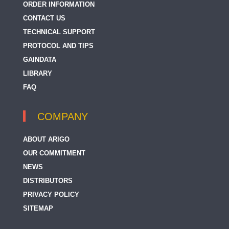
ORDER INFORMATION
CONTACT US
TECHNICAL SUPPORT
PROTOCOL AND TIPS
GAINDATA
LIBRARY
FAQ
COMPANY
ABOUT ARIGO
OUR COMMITMENT
NEWS
DISTRIBUTORS
PRIVACY POLICY
SITEMAP