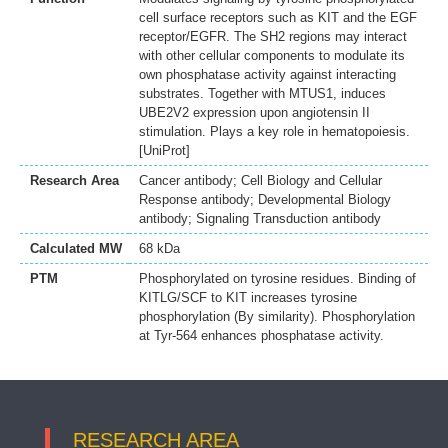
cell surface receptors such as KIT and the EGF
receptor/EGFR. The SH2 regions may interact
with other cellular components to modulate its
own phosphatase activity against interacting
substrates. Together with MTUS1, induces
UBE2V2 expression upon angiotensin II
stimulation. Plays a key role in hematopoiesis.
[UniProt]
Research Area
Cancer antibody; Cell Biology and Cellular
Response antibody; Developmental Biology
antibody; Signaling Transduction antibody
Calculated MW
68 kDa
PTM
Phosphorylated on tyrosine residues. Binding of
KITLG/SCF to KIT increases tyrosine
phosphorylation (By similarity). Phosphorylation
at Tyr-564 enhances phosphatase activity.
RESEARCH AREA