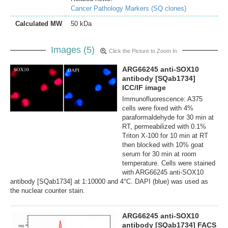
Cancer Pathology Markers (SQ clones)
Calculated MW
50 kDa
Images (5)
Click the Picture to Zoom In
ARG66245 anti-SOX10
antibody [SQab1734]
ICC/IF image
Immunofluorescence: A375
cells were fixed with 4%
paraformaldehyde for 30 min at
RT, permeabilized with 0.1%
Triton X-100 for 10 min at RT
then blocked with 10% goat
serum for 30 min at room
temperature. Cells were stained
with ARG66245 anti-SOX10
antibody [SQab1734] at 1:10000 and 4°C. DAPI (blue) was used as
the nuclear counter stain.
ARG66245 anti-SOX10
antibody [SQab1734] FACS