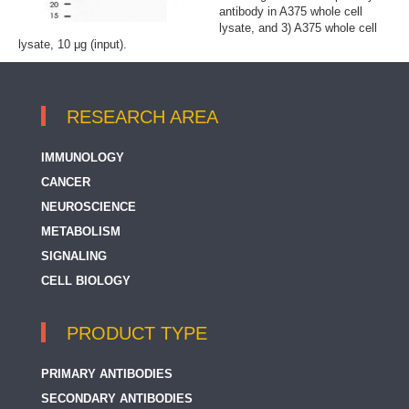
antibody in A375 whole cell
lysate, and 3) A375 whole cell
lysate, 10 μg (input).
RESEARCH AREA
IMMUNOLOGY
CANCER
NEUROSCIENCE
METABOLISM
SIGNALING
CELL BIOLOGY
PRODUCT TYPE
PRIMARY ANTIBODIES
SECONDARY ANTIBODIES