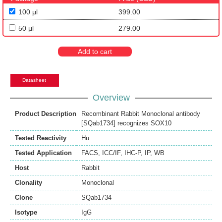
100 μl
399.00
50 μl
279.00
Add to cart
Datasheet
Overview
Product Description
Recombinant Rabbit Monoclonal antibody
[SQab1734] recognizes SOX10
Tested Reactivity
Hu
Tested Application
FACS
,
ICC/IF
,
IHC-P
,
IP
,
WB
Host
Rabbit
Clonality
Monoclonal
Clone
SQab1734
Isotype
IgG