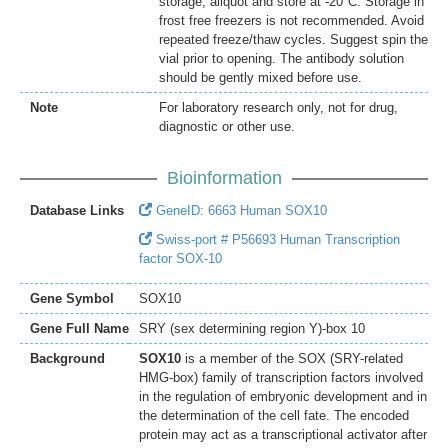
storage, aliquot and store at -20°C. Storage in
frost free freezers is not recommended. Avoid
repeated freeze/thaw cycles. Suggest spin the
vial prior to opening. The antibody solution
should be gently mixed before use.
Note
For laboratory research only, not for drug,
diagnostic or other use.
Bioinformation
Database Links
GeneID: 6663 Human SOX10
Swiss-port # P56693 Human Transcription
factor SOX-10
Gene Symbol
SOX10
Gene Full Name
SRY (sex determining region Y)-box 10
Background
SOX10
is a member of the SOX (SRY-related
HMG-box) family of transcription factors involved
in the regulation of embryonic development and in
the determination of the cell fate. The encoded
protein may act as a transcriptional activator after