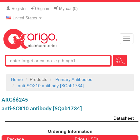
Register
Sign-in
My cart(
0
)
United States
Toggle
naviga
Home
Products
Primary Antibodies
anti-SOX10 antibody [SQab1734]
ARG66245
anti-SOX10 antibody [SQab1734]
Datasheet
Ordering Information
Package
Price (USD)