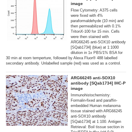
image
Flow Cytometry: A375 cells
were fixed with 4%
paraformaldehyde (10 min) and
then permeabilized with 0.1%
TritonX-100 for 15 min. Cells
were then stained with
ARG66245 anti-SOX10 antibody
[SQab1734] (blue) at 1:1000
dilution in 1x PBS/1% BSA for
30 min at room temperture, followed by Alexa Fluor® 488 labelled
secondary antibody. Unlabelled sample (red) was used as a control.
ARG66245 anti-SOX10
antibody [SQab1734] IHC-P
image
Immunohistochemistry:
Formalin-fixed and paraffin-
embedded Human melanoma
tissue stained with ARG66245
anti-SOX10 antibody
[SQab1734] at 1:100. Antigen
Retrieval: Boil tissue section in