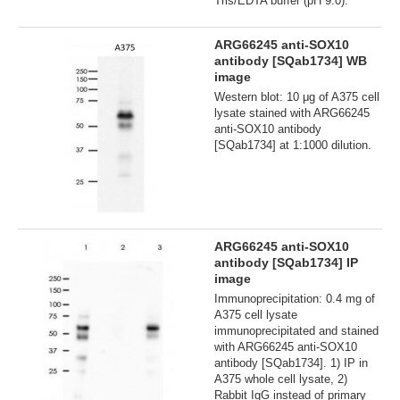
Tris/EDTA buffer (pH 9.0).
ARG66245 anti-SOX10
antibody [SQab1734] WB
image
Western blot: 10 μg of A375 cell
lysate stained with ARG66245
anti-SOX10 antibody
[SQab1734] at 1:1000 dilution.
ARG66245 anti-SOX10
antibody [SQab1734] IP
image
Immunoprecipitation: 0.4 mg of
A375 cell lysate
immunoprecipitated and stained
with ARG66245 anti-SOX10
antibody [SQab1734]. 1) IP in
A375 whole cell lysate, 2)
Rabbit IgG instead of primary