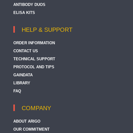
ANTIBODY DUOS
ELISA KITS
HELP & SUPPORT
ORDER INFORMATION
CONTACT US
TECHNICAL SUPPORT
PROTOCOL AND TIPS
GAINDATA
LIBRARY
FAQ
COMPANY
ABOUT ARIGO
OUR COMMITMENT