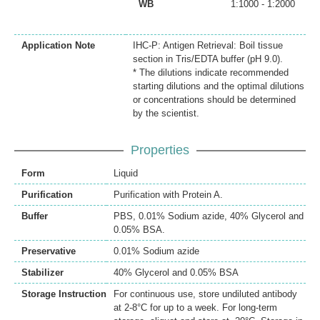
WB
1:1000 - 1:2000
Application Note
IHC-P: Antigen Retrieval: Boil tissue
section in Tris/EDTA buffer (pH 9.0).
* The dilutions indicate recommended
starting dilutions and the optimal dilutions
or concentrations should be determined
by the scientist.
Properties
Form
Liquid
Purification
Purification with Protein A.
Buffer
PBS, 0.01% Sodium azide, 40% Glycerol and
0.05% BSA.
Preservative
0.01% Sodium azide
Stabilizer
40% Glycerol and 0.05% BSA
Storage Instruction
For continuous use, store undiluted antibody
at 2-8°C for up to a week. For long-term