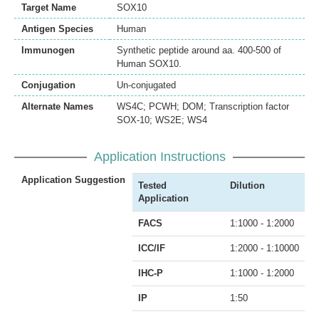
Target Name
SOX10
Antigen Species
Human
Immunogen
Synthetic peptide around aa. 400-500 of
Human SOX10.
Conjugation
Un-conjugated
Alternate Names
WS4C; PCWH; DOM; Transcription factor
SOX-10; WS2E; WS4
Application Instructions
Application Suggestion
Tested
Dilution
Application
FACS
1:1000 - 1:2000
ICC/IF
1:2000 - 1:10000
IHC-P
1:1000 - 1:2000
IP
1:50