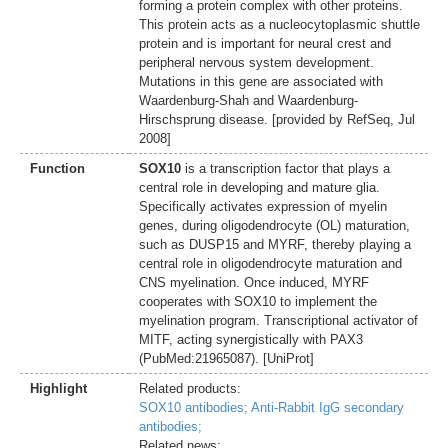
forming a protein complex with other proteins.
This protein acts as a nucleocytoplasmic shuttle
protein and is important for neural crest and
peripheral nervous system development.
Mutations in this gene are associated with
Waardenburg-Shah and Waardenburg-
Hirschsprung disease. [provided by RefSeq, Jul
2008]
Function
SOX10
is a transcription factor that plays a
central role in developing and mature glia.
Specifically activates expression of myelin
genes, during oligodendrocyte (OL) maturation,
such as DUSP15 and MYRF, thereby playing a
central role in oligodendrocyte maturation and
CNS myelination. Once induced, MYRF
cooperates with SOX10 to implement the
myelination program. Transcriptional activator of
MITF, acting synergistically with PAX3
(PubMed:21965087). [UniProt]
Highlight
Related products:
SOX10 antibodies;
Anti-Rabbit IgG secondary
antibodies;
Related news: