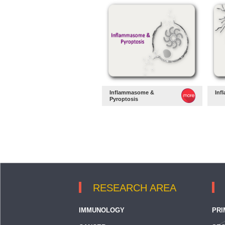
Inflammasome &
Inf
Pyroptosis
RESEARCH AREA
IMMUNOLOGY
PRI