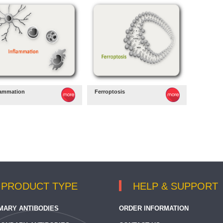
lammation
Ferroptosis
PRODUCT TYPE
HELP & SUPPORT
MARY ANTIBODIES
ORDER INFORMATION