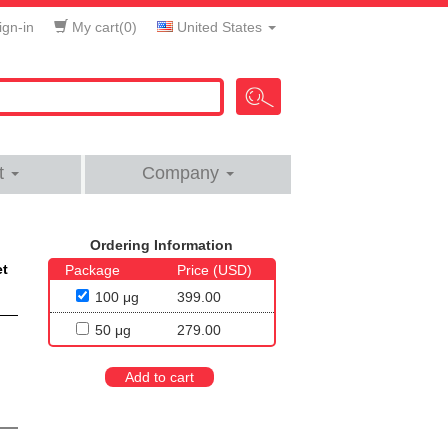
gn-in
My cart(
0
)
United States
t
Company
Ordering Information
et
Package
Price (USD)
100 μg
399.00
50 μg
279.00
Add to cart