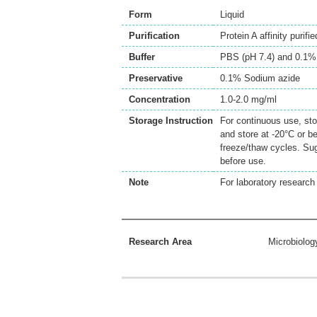
Form
Liquid
Purification
Protein A affinity purifie
Buffer
PBS (pH 7.4) and 0.1%
Preservative
0.1% Sodium azide
Concentration
1.0-2.0 mg/ml
Storage Instruction
For continuous use, sto
and store at -20°C or b
freeze/thaw cycles. Sug
before use.
Note
For laboratory research 
Research Area
Microbiolog