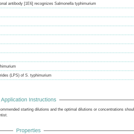
nal antibody [1E6] recognizes Salmonella typhimurium
phimurium
rides (LPS) of S. typhimurium
Application Instructions
ecommended starting dilutions and the optimal dilutions or concentrations shou
tist.
Properties