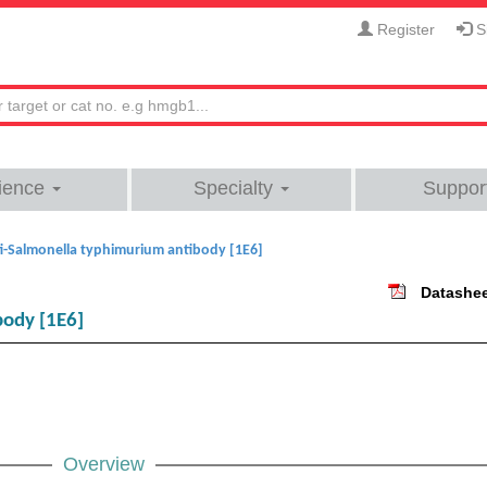
Register
Si
ience
Specialty
Suppor
i-Salmonella typhimurium antibody [1E6]
Datashe
body [1E6]
Overview