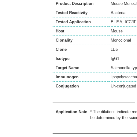
Product Description
Mouse Monoclo
Tested Reactivity
Bacteria
Tested Application
ELISA
,
ICC/IF
Host
Mouse
Clonality
Monoclonal
Clone
1E6
Isotype
IgG1
Target Name
Salmonella ty
Immunogen
lipopolysaccha
Conjugation
Un-conjugated
Application Note
* The dilutions indicate r
be determined by the scien