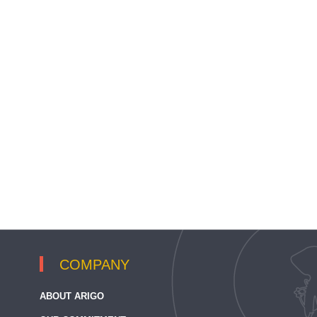
COMPANY
ABOUT ARIGO