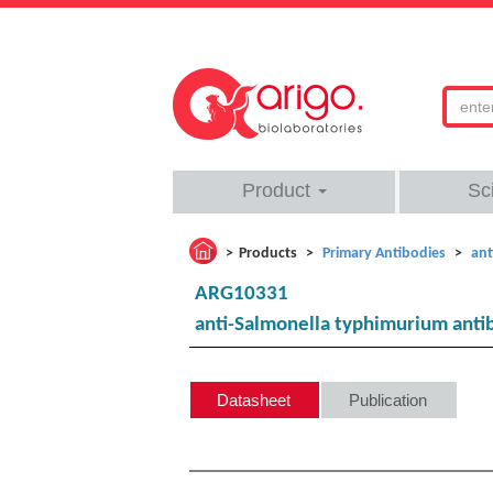
Product
Sc
Products
Primary Antibodies
ant
ARG10331
anti-Salmonella typhimurium anti
Datasheet
Publication