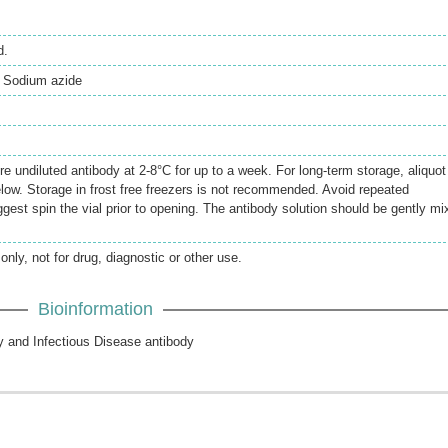
d.
 Sodium azide
re undiluted antibody at 2-8°C for up to a week. For long-term storage, aliquot
elow. Storage in frost free freezers is not recommended. Avoid repeated
gest spin the vial prior to opening. The antibody solution should be gently mi
only, not for drug, diagnostic or other use.
Bioinformation
y and Infectious Disease antibody