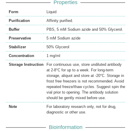
Properties
Form
Liquid
Purification
Affinity purified.
Buffer
PBS, 5 mM Sodium azide and 50% Glycerol.
Preservative
5 mM Sodium azide
Stabilizer
50% Glycerol
Concentration
1 mg/ml
Storage Instruction
For continuous use, store undiluted antibody
at 2-8°C for up to a week. For long-term
storage, aliquot and store at -20°C. Storage in
frost free freezers is not recommended. Avoid
repeated freeze/thaw cycles. Suggest spin the
vial prior to opening. The antibody solution
should be gently mixed before use.
Note
For laboratory research only, not for drug,
diagnostic or other use.
Bioinformation