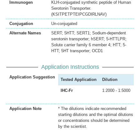
Immunogen
KLH-conjugated synthetic peptide of Human
Serotonin Transporter.
(KSITPETPTEIPCGDIRLNAV)
Conjugation
Un-conjugated
Alternate Names
SERT; 5HTT; SERT1; Sodium-dependent
serotonin transporter; hSERT; 5-HTTLPR;
Solute carrier family 6 member 4; HTT; 5-
HTT; 5HT transporter; OCD1
Application Instructions
Application Suggestion
Tested Application
Dilution
IHC-Fr
1:2000 - 1:5000
Application Note
* The dilutions indicate recommended
starting dilutions and the optimal dilutions
or concentrations should be determined
by the scientist.