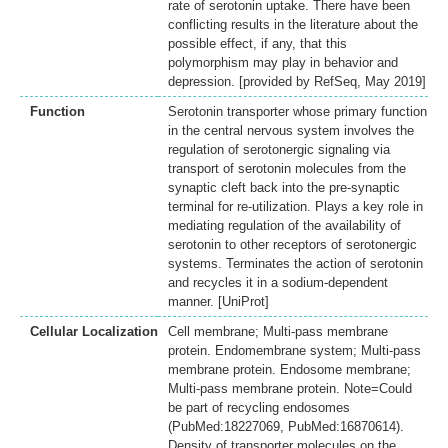
rate of serotonin uptake. There have been
conflicting results in the literature about the
possible effect, if any, that this
polymorphism may play in behavior and
depression. [provided by RefSeq, May 2019]
Function
Serotonin transporter whose primary function
in the central nervous system involves the
regulation of serotonergic signaling via
transport of serotonin molecules from the
synaptic cleft back into the pre-synaptic
terminal for re-utilization. Plays a key role in
mediating regulation of the availability of
serotonin to other receptors of serotonergic
systems. Terminates the action of serotonin
and recycles it in a sodium-dependent
manner. [UniProt]
Cellular Localization
Cell membrane; Multi-pass membrane
protein. Endomembrane system; Multi-pass
membrane protein. Endosome membrane;
Multi-pass membrane protein. Note=Could
be part of recycling endosomes
(PubMed:18227069, PubMed:16870614).
Density of transporter molecules on the