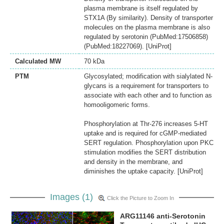
plasma membrane is itself regulated by
STX1A (By similarity). Density of transporter
molecules on the plasma membrane is also
regulated by serotonin (PubMed:17506858)
(PubMed:18227069). [UniProt]
Calculated MW
70 kDa
PTM
Glycosylated; modification with sialylated N-
glycans is a requirement for transporters to
associate with each other and to function as
homooligomeric forms.
Phosphorylation at Thr-276 increases 5-HT
uptake and is required for cGMP-mediated
SERT regulation. Phosphorylation upon PKC
stimulation modifies the SERT distribution
and density in the membrane, and
diminishes the uptake capacity. [UniProt]
Images (1)
Click the Picture to Zoom In
ARG11146 anti-Serotonin