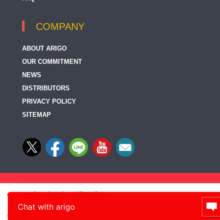
COMPANY
ABOUT ARIGO
OUR COMMITMENT
NEWS
DISTRIBUTORS
PRIVACY POLICY
SITEMAP
Chat with arigo
© 2014-2026, arigo Biolaboratories Corp., All rights reserved