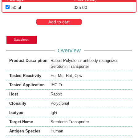
50 μl
335.00
Add to cart
Datasheet
Overview
Product Description
Rabbit Polyclonal antibody recognizes
Serotonin Transporter
Tested Reactivity
Hu
,
Ms
,
Rat
,
Cow
Tested Application
IHC-Fr
Host
Rabbit
Clonality
Polyclonal
Isotype
IgG
Target Name
Serotonin Transporter
Antigen Species
Human