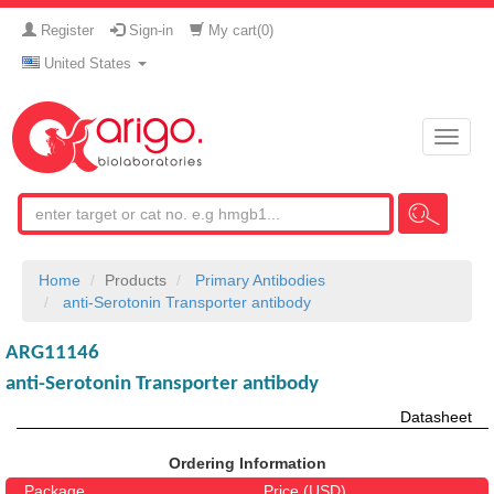
Register
Sign-in
My cart(
0
)
United States
Toggle
naviga
Home
Products
Primary Antibodies
anti-Serotonin Transporter antibody
ARG11146
anti-Serotonin Transporter antibody
Datasheet
Ordering Information
Package
Price (USD)