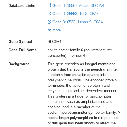
Database Links
GeneID: 15567 Mouse SLC6A4
GeneID: 25553 Rat SLC6A4
GeneID: 6532 Human SLC6A4
More
Gene Symbol
SLC6A4
Gene Full Name
solute carrier family 6 (neurotransmitter
transporter), member 4
Background
This gene encodes an integral membrane
protein that transports the neurotransmitter
serotonin from synaptic spaces into
presynaptic neurons. The encoded protein
terminates the action of serotonin and
recycles it in a sodium-dependent manner.
This protein is a target of psychomotor
stimulants, such as amphetamines and
cocaine, and is a member of the
sodium:neurotransmitter symporter family. A
repeat length polymorphism in the promoter
of this gene has been shown to affect the