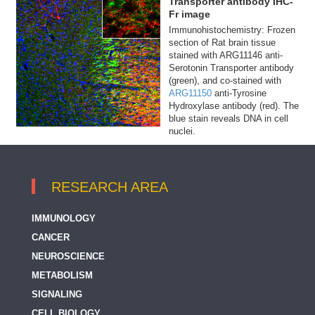
Transporter antibody IHC-
Fr image
Immunohistochemistry: Frozen
section of Rat brain tissue
stained with ARG11146 anti-
Serotonin Transporter antibody
(green), and co-stained with
ARG11150
anti-Tyrosine
Hydroxylase antibody (red). The
blue stain reveals DNA in cell
nuclei.
RESEARCH AREA
IMMUNOLOGY
CANCER
NEUROSCIENCE
METABOLISM
SIGNALING
CELL BIOLOGY