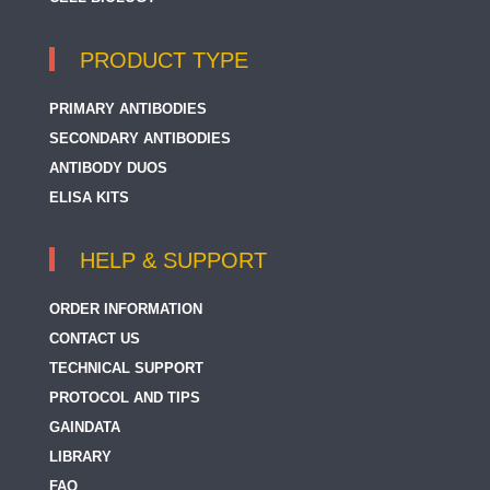
PRODUCT TYPE
PRIMARY ANTIBODIES
SECONDARY ANTIBODIES
ANTIBODY DUOS
ELISA KITS
HELP & SUPPORT
ORDER INFORMATION
CONTACT US
TECHNICAL SUPPORT
PROTOCOL AND TIPS
GAINDATA
LIBRARY
FAQ