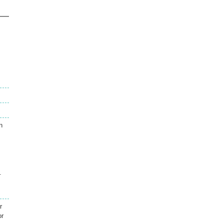
n
.
r
or