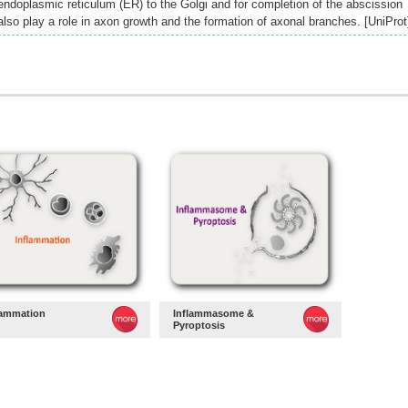
endoplasmic reticulum (ER) to the Golgi and for completion of the abscission
lso play a role in axon growth and the formation of axonal branches. [UniProt
lammation
Inflammasome &
Pyroptosis