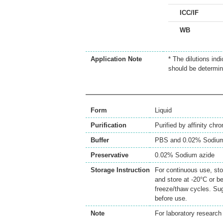
ICC/IF
WB
Application Note
* The dilutions ind
should be determin
Form
Liquid
Purification
Purified by affinity chr
Buffer
PBS and 0.02% Sodium
Preservative
0.02% Sodium azide
Storage Instruction
For continuous use, sto
and store at -20°C or b
freeze/thaw cycles. Sug
before use.
Note
For laboratory research 