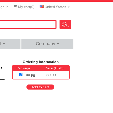
gn-in
My cart(
0
)
United States
t
Company
Ordering Information
et
Package
Price (USD)
100 μg
389.00
Add to cart