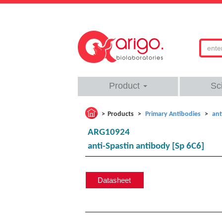
Product
Sc
Products
Primary Antibodies
ant
ARG10924
anti-Spastin antibody [Sp 6C6]
Datasheet