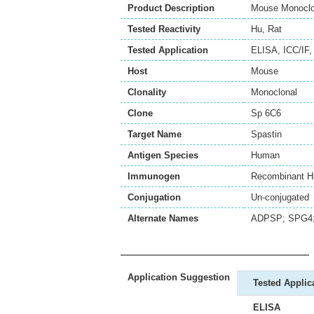
Product Description
Mouse Monoclon
Tested Reactivity
Hu
,
Rat
Tested Application
ELISA
,
ICC/IF
Host
Mouse
Clonality
Monoclonal
Clone
Sp 6C6
Target Name
Spastin
Antigen Species
Human
Immunogen
Recombinant H
Conjugation
Un-conjugated
Alternate Names
ADPSP; SPG4; S
Application Suggestion
Tested Applic
ELISA