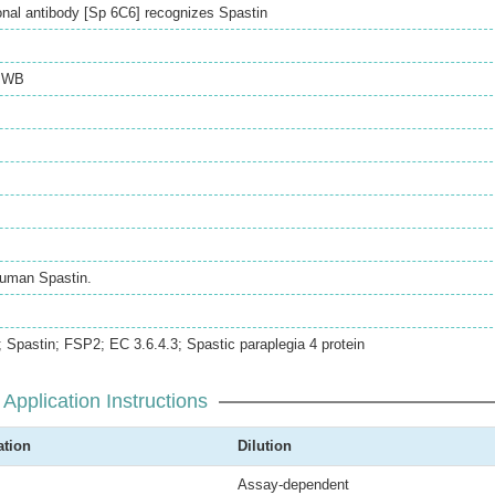
al antibody [Sp 6C6] recognizes Spastin
,
WB
uman Spastin.
pastin; FSP2; EC 3.6.4.3; Spastic paraplegia 4 protein
Application Instructions
ation
Dilution
Assay-dependent