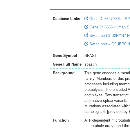
Database Links
GeneID: 362700 Rat S
GeneID: 6683 Human 
Swiss-port # B2RYN7 Ra
Swiss-port # Q9UBP0 H
Gene Symbol
SPAST
Gene Full Name
spastin
Background
This gene encodes a member
family. Members of this pr
processes including membrane
proteolysis. The encoded A
complexes. Two transcript v
alternative splice variants
Mutations associated with 
paraplegia 4. [provided by
Function
ATP-dependent microtubule 
microtubule arrays and the