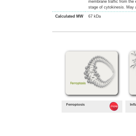
membrane traffic from the 
stage of cytokinesis. May a
Calculated MW
67 kDa
Ferroptosis
Inf