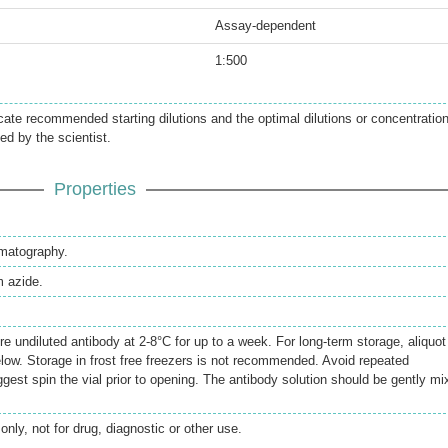
Assay-dependent
1:500
icate recommended starting dilutions and the optimal dilutions or concentratio
ed by the scientist.
Properties
omatography.
 azide.
re undiluted antibody at 2-8°C for up to a week. For long-term storage, aliquot
elow. Storage in frost free freezers is not recommended. Avoid repeated
gest spin the vial prior to opening. The antibody solution should be gently mi
only, not for drug, diagnostic or other use.