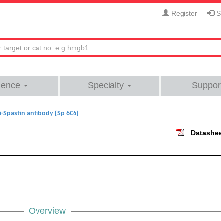
Register
Si
ience
Specialty
Suppor
i-Spastin antibody [Sp 6C6]
Datashe
Overview