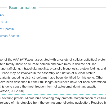
Bioinformation
PAST
SPAST
t Spastin
uman Spastin
 of the AAA (ATPases associated with a variety of cellular activities) protei
otein family share an ATPase domain and have roles in diverse cellular
 trafficking, intracellular motility, organelle biogenesis, protein folding, and
TPase may be involved in the assembly or function of nuclear protein
ariants encoding distinct isoforms have been identified for this gene. Other
 have been described but their full length sequences have not been determined
this gene cause the most frequent form of autosomal dominant spastic
 RefSeq, Jul 2008]
severing protein. Microtubule severing may promote reorganization of cellula
 release of microtubules from the centrosome following nucleation. Required f