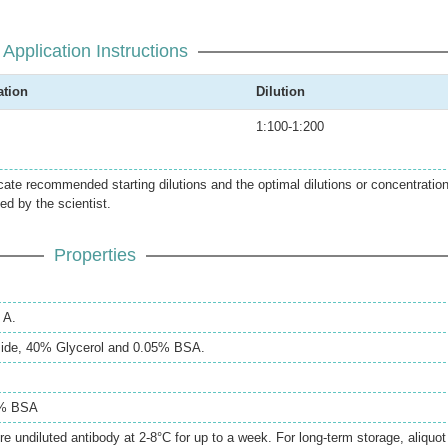
Application Instructions
ation
Dilution
1:100-1:200
icate recommended starting dilutions and the optimal dilutions or concentratio
ed by the scientist.
Properties
 A.
ide, 40% Glycerol and 0.05% BSA.
5% BSA
re undiluted antibody at 2-8°C for up to a week. For long-term storage, aliquot