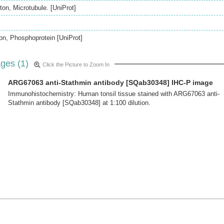
on, Microtubule. [UniProt]
ion, Phosphoprotein [UniProt]
ges (1)
Click the Picture to Zoom In
ARG67063 anti-Stathmin antibody [SQab30348] IHC-P image
Immunohistochemistry: Human tonsil tissue stained with ARG67063 anti-
Stathmin antibody [SQab30348] at 1:100 dilution.