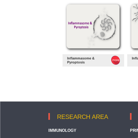
Inflammasome &
Inf
Pyroptosis
RESEARCH AREA
IMMUNOLOGY
PRI