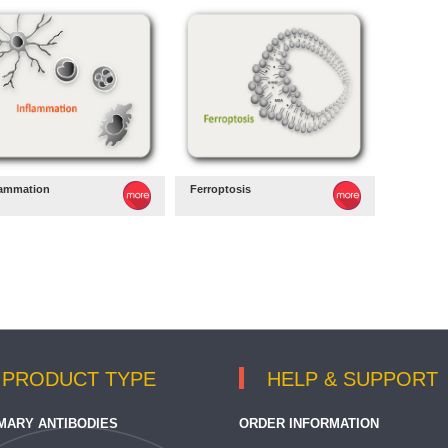
lammation
Ferroptosis
PRODUCT TYPE
HELP & SUPPORT
MARY ANTIBODIES
ORDER INFORMATION