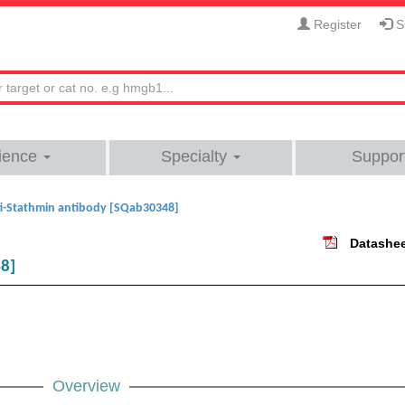
Register
Si
ience
Specialty
Suppor
i-Stathmin antibody [SQab30348]
Datashe
48]
Overview