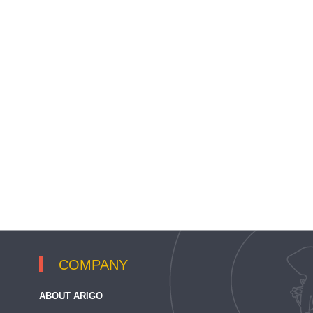
COMPANY
ABOUT ARIGO