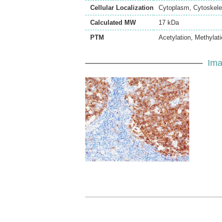
Cellular Localization
Cytoplasm, Cytoskelet
Calculated MW
17 kDa
PTM
Acetylation, Methylat
Ima