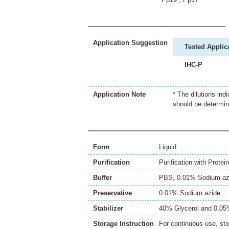
Application Suggestion
Tested Applic
IHC-P
Application Note
* The dilutions ind
should be determin
Form
Liquid
Purification
Purification with Protein
Buffer
PBS, 0.01% Sodium az
Preservative
0.01% Sodium azide
Stabilizer
40% Glycerol and 0.0
Storage Instruction
For continuous use, sto