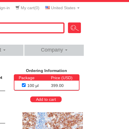
gn-in
My cart(
0
)
United States
t
Company
Ordering Information
et
Package
Price (USD)
100 μl
399.00
Add to cart