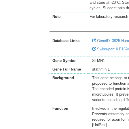
and store at -20°C. Sto
cycles. Suggest spin th
Note
For laboratory research 
Database Links
GeneID: 3925 Hu
Swiss-port # P169
Gene Symbol
STMN1
Gene Full Name
stathmin 1
Background
This gene belongs to 
proposed to function as
The encoded protein is
microtubules. It prev
variants encoding dif
Function
Involved in the regula
Prevents assembly an
required for axon form
[UniProt]