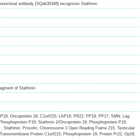
onoclonal antibody [SQab30348] recognizes Stathmin
ragment of Stathmin
P18; Oncoprotein 18; C1orf215; LAP18; PR22; PP19; PP17; SMN; Lag;
hosphoprotein P18; Stathmin 1/Oncoprotein 18; Phosphoprotein P19;
 ; Stathmin; Prosolin; Chromosome 1 Open Reading Frame 215; Testicular
; Transmembrane Protein C1orf215; Phosphoprotein 19; Protein Pr22; Op18;