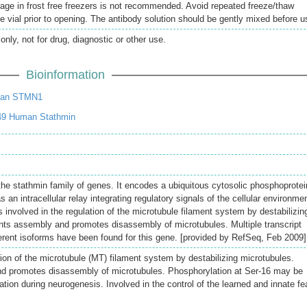
rage in frost free freezers is not recommended. Avoid repeated freeze/thaw
e vial prior to opening. The antibody solution should be gently mixed before u
only, not for drug, diagnostic or other use.
Bioinformation
man STMN1
49 Human Stathmin
the stathmin family of genes. It encodes a ubiquitous cytosolic phosphoprotei
 an intracellular relay integrating regulatory signals of the cellular environmen
 involved in the regulation of the microtubule filament system by destabilizin
ents assembly and promotes disassembly of microtubules. Multiple transcript
ferent isoforms have been found for this gene. [provided by RefSeq, Feb 2009]
tion of the microtubule (MT) filament system by destabilizing microtubules.
d promotes disassembly of microtubules. Phosphorylation at Ser-16 may be
ation during neurogenesis. Involved in the control of the learned and innate fea