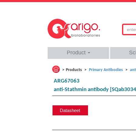
Product
Sc
Products
Primary Antibodies
ant
ARG67063
anti-Stathmin antibody [SQab303
Datasheet