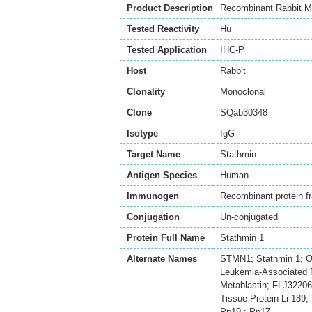
Product Description
Recombinant Rabbit M
Tested Reactivity
Hu
Tested Application
IHC-P
Host
Rabbit
Clonality
Monoclonal
Clone
SQab30348
Isotype
IgG
Target Name
Stathmin
Antigen Species
Human
Immunogen
Recombinant protein f
Conjugation
Un-conjugated
Protein Full Name
Stathmin 1
Alternate Names
STMN1; Stathmin 1; O
Leukemia-Associated P
Metablastin; FLJ32206
Tissue Protein Li 189
Pp19 ; Pp17