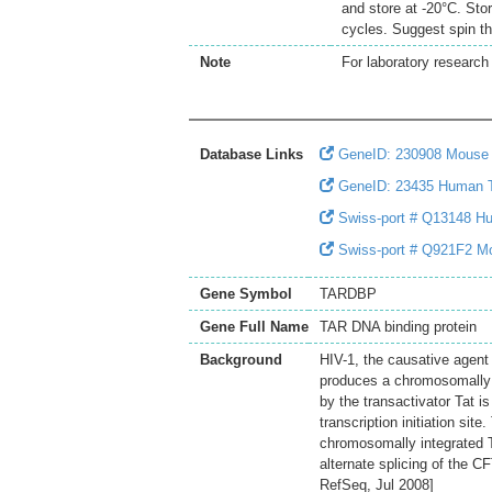
and store at -20°C. Sto
cycles. Suggest spin th
Note
For laboratory research 
Database Links
GeneID: 230908 Mous
GeneID: 23435 Human
Swiss-port # Q13148 Hu
Swiss-port # Q921F2 Mo
Gene Symbol
TARDBP
Gene Full Name
TAR DNA binding protein
Background
HIV-1, the causative agen
produces a chromosomally i
by the transactivator Tat 
transcription initiation sit
chromosomally integrated T
alternate splicing of the 
RefSeq, Jul 2008]