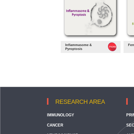
Inflammasome &
Fer
Pyroptosis
RESEARCH AREA
IMMUNOLOGY
PRI
CANCER
SEC