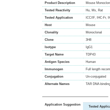
Product Description
Mouse Monoclona
Tested Reactivity
Hu
,
Ms
,
Rat
Tested Application
ICC/IF
,
IHC-Fr
,
I
Host
Mouse
Clonality
Monoclonal
Clone
3H8
Isotype
IgG1
Target Name
TDP43
Antigen Species
Human
Immunogen
Full length reco
Conjugation
Un-conjugated
Alternate Names
TAR DNA-binding
Application Suggestion
Tested Applic