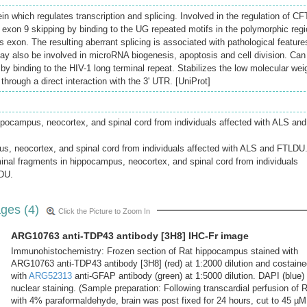
n which regulates transcription and splicing. Involved in the regulation of C
 exon 9 skipping by binding to the UG repeated motifs in the polymorphic reg
his exon. The resulting aberrant splicing is associated with pathological feature
 May also be involved in microRNA biogenesis, apoptosis and cell division. Can
 by binding to the HIV-1 long terminal repeat. Stabilizes the low molecular wei
rough a direct interaction with the 3' UTR. [UniProt]
pocampus, neocortex, and spinal cord from individuals affected with ALS and
us, neocortex, and spinal cord from individuals affected with ALS and FTLDU
inal fragments in hippocampus, neocortex, and spinal cord from individuals
LDU.
ges (4)
Click the Picture to Zoom In
ARG10763 anti-TDP43 antibody [3H8] IHC-Fr image
Immunohistochemistry: Frozen section of Rat hippocampus stained with
ARG10763 anti-TDP43 antibody [3H8] (red) at 1:2000 dilution and costaine
with
ARG52313
anti-GFAP antibody (green) at 1:5000 dilution. DAPI (blue) 
nuclear staining. (Sample preparation: Following transcardial perfusion of 
with 4% paraformaldehyde, brain was post fixed for 24 hours, cut to 45 µM