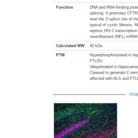
Function
DNA and RNA-binding protei
splicing. It promotes CFTR
near the 3'-splice site of t
typical of cystic fibrosis.
repress HIV-1 transcription
neurofilament (NFL) mRNA th
Calculated MW
45 kDa
PTM
Hyperphosphorylated in hip
FTLDU.
Ubiquitinated in hippocamp
Cleaved to generate C-term
affected with ALS and FT
Ima