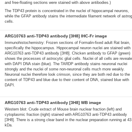
and free-floating sections were stained with above antibodies.)
The TDP43 protein is concentrated in the nuclei of hippocampal neurons,
while the GFAP antibody stains the intermediate filament network of astrogl
cells.
ARG10763 anti-TDP43 antibody [3H8] IHC-Fr image
Immunohistochemistry: Frozen sections of Formalin-fixed adult Rat brain,
specifically the hippocampus. Hippocampal neuron nuclei are stained with
ARG10763 anti-TDP43 antibody [3H8]. Chicken antibody to GFAP (green)
shows the processes of astrocytic glial cells. Nuclei of all cells are reveal
with DAPI DNA stain (blue). The TARDP antibody stains neuronal nuclei
strongly and the nuclei of some non-neuronal cells much more weakly.
Neuronal nuclei therefore look crimson, since they are both red due to the
content of TDP43 and blue due to their content of DNA, stained blue with
DAPI.
ARG10763 anti-TDP43 antibody [3H8] WB image
Western blot: Crude extract of Mouse brain nuclear fraction (left) and
cytoplasmic fraction (right) stained with ARG10763 anti-TDP43 antibody
[3H8]. There is a strong clear band in the nuclear preparation running at 43
kDa.