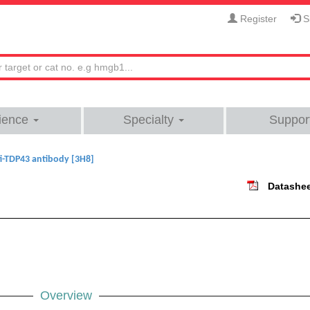
Register
Si
ience
Specialty
Suppor
i-TDP43 antibody [3H8]
Datashe
Overview