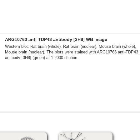
ARG10763 anti-TDP43 antibody [3H8] WB image
Western blot: Rat brain (whole), Rat brain (nuclear), Mouse brain (whole),
Mouse brain (nuclear). The blots were stained with ARG10763 anti-TDP43
antibody [3H8] (green) at 1:2000 dilution.