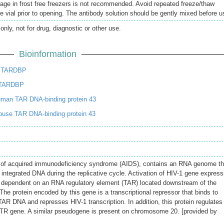
rage in frost free freezers is not recommended. Avoid repeated freeze/thaw
e vial prior to opening. The antibody solution should be gently mixed before u
only, not for drug, diagnostic or other use.
Bioinformation
e TARDBP
 TARDBP
man TAR DNA-binding protein 43
use TAR DNA-binding protein 43
t of acquired immunodeficiency syndrome (AIDS), contains an RNA genome th
ntegrated DNA during the replicative cycle. Activation of HIV-1 gene express
is dependent on an RNA regulatory element (TAR) located downstream of the
e. The protein encoded by this gene is a transcriptional repressor that binds to
AR DNA and represses HIV-1 transcription. In addition, this protein regulates
CFTR gene. A similar pseudogene is present on chromosome 20. [provided by