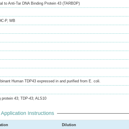
l to Anti-Tar DNA Binding Protein 43 (TARBDP)
HC-P
,
WB
mbinant Human TDP43 expressed in and purified from E. coli.
 protein 43; TDP-43; ALS10
Application Instructions
ation
Dilution