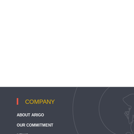
COMPANY
ABOUT ARIGO
OUR COMMITMENT