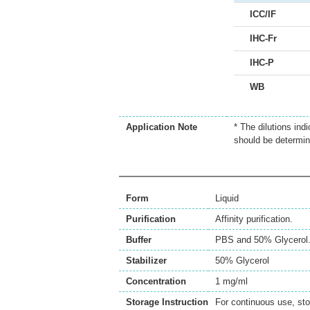
ICC/IF
IHC-Fr
IHC-P
WB
Application Note
* The dilutions ind
should be determin
Form
Liquid
Purification
Affinity purification.
Buffer
PBS and 50% Glycerol
Stabilizer
50% Glycerol
Concentration
1 mg/ml
Storage Instruction
For continuous use, sto