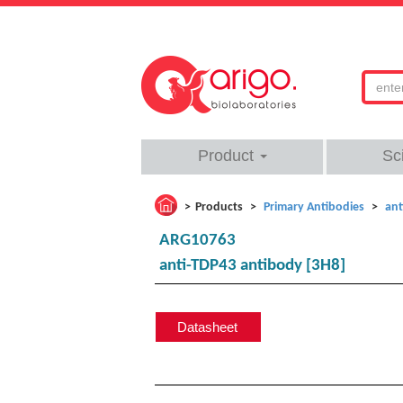
Product
Sc
Products
Primary Antibodies
ant
ARG10763
anti-TDP43 antibody [3H8]
Datasheet