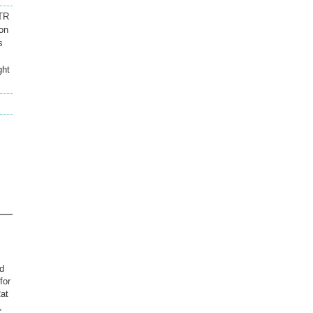
FTR
ion
s
ght
.
d
for
Rat
,