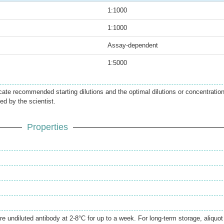
1:1000
1:1000
Assay-dependent
1:5000
icate recommended starting dilutions and the optimal dilutions or concentratio
ed by the scientist.
Properties
.
re undiluted antibody at 2-8°C for up to a week. For long-term storage, aliquot