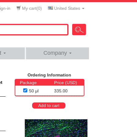
gn-in
My cart(
0
)
United States
t
Company
Ordering Information
et
Package
Price (USD)
50 μl
335.00
Add to cart