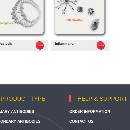
roptosis
Inflammation
PRODUCT TYPE
HELP & SUPPORT
MARY ANTIBODIES
ORDER INFORMATION
ONDARY ANTIBODIES
CONTACT US