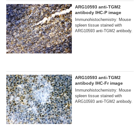
ARG10593 anti-TGM2
antibody IHC-P image
Immunohistochemistry: Mouse
spleen tissue stained with
ARG10593 anti-TGM2 antibody.
ARG10593 anti-TGM2
antibody IHC-Fr image
Immunohistochemistry: Mouse
spleen tissue stained with
ARG10593 anti-TGM2 antibody.