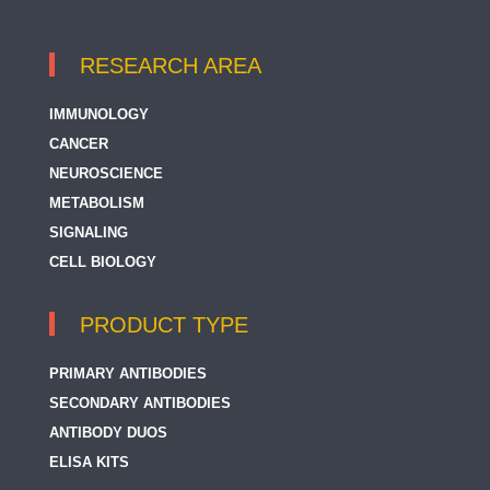
RESEARCH AREA
IMMUNOLOGY
CANCER
NEUROSCIENCE
METABOLISM
SIGNALING
CELL BIOLOGY
PRODUCT TYPE
PRIMARY ANTIBODIES
SECONDARY ANTIBODIES
ANTIBODY DUOS
ELISA KITS