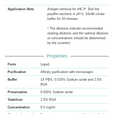
Application Note
Antigen retrieval for IHC-P: Boil the
paraffin sections in pH 6, 10mM citrate
buffer for 20 minutes.
* The dilutions indicate recommended
starting dilutions and the optimal dilutions
or concentrations should be determined
by the scientist.
Properties
Form
Liquid
Purification
Affinity purification with immunogen.
Buffer
1X PBS, 0.025% Sodium azide and 2.5%
BSA
Preservative
0.025% Sodium azide
Stabilizer
2.5% BSA
Concentration
0.5 mg/ml