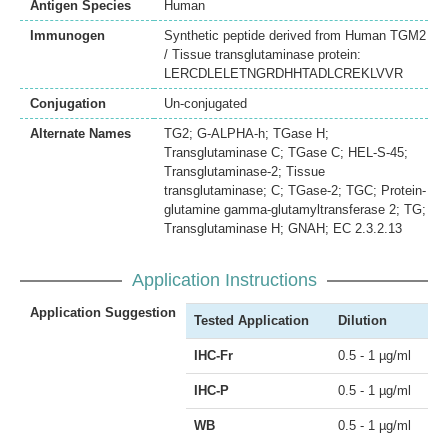
Antigen Species
Human
Immunogen
Synthetic peptide derived from Human TGM2
/ Tissue transglutaminase protein:
LERCDLELETNGRDHHTADLCREKLVVR
Conjugation
Un-conjugated
Alternate Names
TG2; G-ALPHA-h; TGase H;
Transglutaminase C; TGase C; HEL-S-45;
Transglutaminase-2; Tissue
transglutaminase; C; TGase-2; TGC; Protein-
glutamine gamma-glutamyltransferase 2; TG;
Transglutaminase H; GNAH; EC 2.3.2.13
Application Instructions
Application Suggestion
Tested Application
Dilution
IHC-Fr
0.5 - 1 µg/ml
IHC-P
0.5 - 1 µg/ml
WB
0.5 - 1 µg/ml