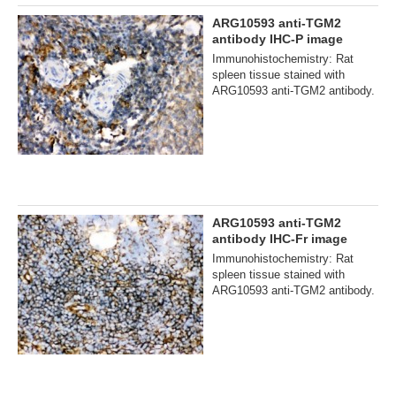
ARG10593 anti-TGM2
antibody IHC-P image
Immunohistochemistry: Rat
spleen tissue stained with
ARG10593 anti-TGM2 antibody.
ARG10593 anti-TGM2
antibody IHC-Fr image
Immunohistochemistry: Rat
spleen tissue stained with
ARG10593 anti-TGM2 antibody.