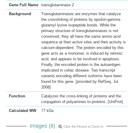
Gene Full Name
transglutaminase 2
Background
Transglutaminases are enzymes that catalyze
the crosslinking of proteins by epsilon-gamma
glutamyl lysine isopeptide bonds. While the
primary structure of transglutaminases is not
conserved, they all have the same amino acid
sequence at their active sites and their activity is
calcium-dependent. The protein encoded by this
gene acts as a monomer, is induced by retinoic
acid, and appears to be involved in apoptosis.
Finally, the encoded protein is the autoantigen
implicated in celiac disease. Two transcript
variants encoding different isoforms have been
found for this gene. [provided by RefSeq, Jul
2008]
Function
Catalyzes the cross-linking of proteins and the
conjugation of polyamines to proteins. [UniProt]
Calculated MW
77 kDa
Images (8)
Click the Picture to Zoom In