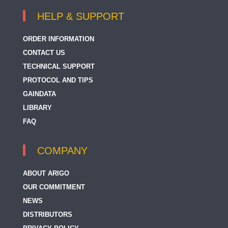
HELP & SUPPORT
ORDER INFORMATION
CONTACT US
TECHNICAL SUPPORT
PROTOCOL AND TIPS
GAINDATA
LIBRARY
FAQ
COMPANY
ABOUT ARIGO
OUR COMMITMENT
NEWS
DISTRIBUTORS