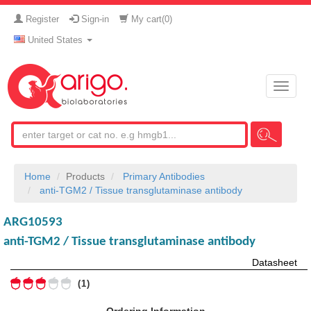
Register
Sign-in
My cart(
0
)
United States
Toggle
naviga
Home
Products
Primary Antibodies
anti-TGM2 / Tissue transglutaminase antibody
ARG10593
anti-TGM2 / Tissue transglutaminase antibody
Datasheet
1