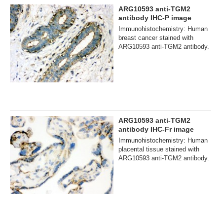
ARG10593 anti-TGM2
antibody IHC-P image
Immunohistochemistry: Human
breast cancer stained with
ARG10593 anti-TGM2 antibody.
ARG10593 anti-TGM2
antibody IHC-Fr image
Immunohistochemistry: Human
placental tissue stained with
ARG10593 anti-TGM2 antibody.