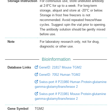
Storage Instruction
For continuous use, store undiluted antibody
at 2-8°C for up to a week. For long-term
storage, aliquot and store at -20°C or below.
Storage in frost free freezers is not
recommended. Avoid repeated freeze/thaw
cycles. Suggest spin the vial prior to opening.
The antibody solution should be gently mixed
before use.
Note
For laboratory research only, not for drug,
diagnostic or other use.
Bioinformation
Database Links
GeneID: 21817 Mouse TGM2
GeneID: 7052 Human TGM2
Swiss-port # P21980 Human Protein-glutamine
gamma-glutamyltransferase 2
Swiss-port # P21981 Mouse Protein-glutamine
gamma-glutamyltransferase 2
Gene Symbol
TGM2