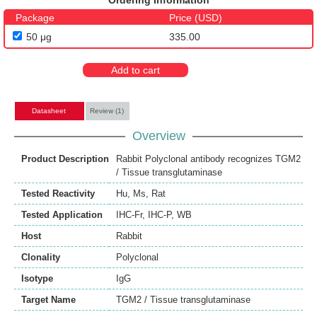
Ordering Information
Package
Price (USD)
50 μg
335.00
Add to cart
Datasheet
Review (1)
Overview
Product Description
Rabbit Polyclonal antibody recognizes TGM2
/ Tissue transglutaminase
Tested Reactivity
Hu
,
Ms
,
Rat
Tested Application
IHC-Fr
,
IHC-P
,
WB
Host
Rabbit
Clonality
Polyclonal
Isotype
IgG
Target Name
TGM2 / Tissue transglutaminase