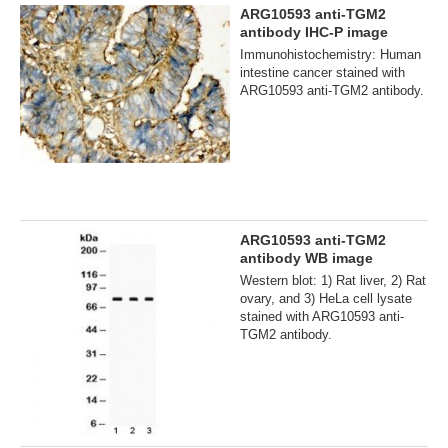
ARG10593 anti-TGM2
antibody IHC-P image
Immunohistochemistry: Human
intestine cancer stained with
ARG10593 anti-TGM2 antibody.
ARG10593 anti-TGM2
antibody WB image
Western blot: 1) Rat liver, 2) Rat
ovary, and 3) HeLa cell lysate
stained with ARG10593 anti-
TGM2 antibody.