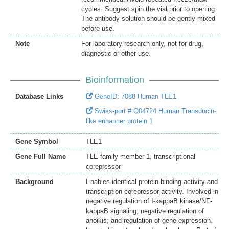
cycles. Suggest spin the vial prior to opening.
The antibody solution should be gently mixed
before use.
Note
For laboratory research only, not for drug,
diagnostic or other use.
Bioinformation
Database Links
GeneID: 7088 Human TLE1
Swiss-port # Q04724 Human Transducin-
like enhancer protein 1
Gene Symbol
TLE1
Gene Full Name
TLE family member 1, transcriptional
corepressor
Background
Enables identical protein binding activity and
transcription corepressor activity. Involved in
negative regulation of I-kappaB kinase/NF-
kappaB signaling; negative regulation of
anoikis; and regulation of gene expression.