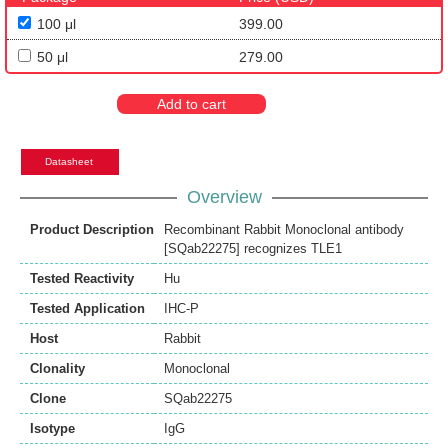
100 μl
399.00
50 μl
279.00
Add to cart
Datasheet
Overview
Product Description
Recombinant Rabbit Monoclonal antibody
[SQab22275] recognizes TLE1
Tested Reactivity
Hu
Tested Application
IHC-P
Host
Rabbit
Clonality
Monoclonal
Clone
SQab22275
Isotype
IgG