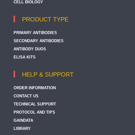
CELL BIOLOGY
PRODUCT TYPE
PRIMARY ANTIBODIES
SECONDARY ANTIBODIES
ANTIBODY DUOS
ELISA KITS
HELP & SUPPORT
ORDER INFORMATION
CONTACT US
TECHNICAL SUPPORT
PROTOCOL AND TIPS
GAINDATA
LIBRARY