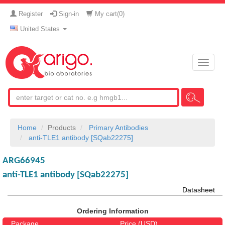
Register
Sign-in
My cart(
0
)
United States
Toggle
naviga
Home
Products
Primary Antibodies
anti-TLE1 antibody [SQab22275]
ARG66945
anti-TLE1 antibody [SQab22275]
Datasheet
Ordering Information
Package
Price (USD)