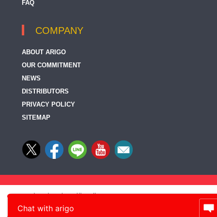
FAQ
COMPANY
ABOUT ARIGO
OUR COMMITMENT
NEWS
DISTRIBUTORS
PRIVACY POLICY
SITEMAP
Chat with arigo