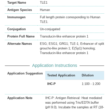
Target Name
TLE1
Antigen Species
Human
Immunogen
Full length protein corresponding to Human
TLE1.
Conjugation
Un-conjugated
Protein Full Name
Transducin-like enhancer protein 1
Alternate Names
ESG; ESG1; GRG1; TLE-1; Enhancer of split
groucho-like protein 1; E(Sp1) homolog;
Transducin-like enhancer protein 1
Application Instructions
Application Suggestion
Tested Application
Dilution
IHC-P
1:100 - 1:200
Application Note
IHC-P: Antigen Retrieval: Heat mediated
was performed using Tris/EDTA buffer
(pH 9.0). Incubate the samples at RT (18-