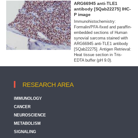
ARG66945 anti-TLE1
antibody [SQab22275] IHC-
P image
Immunohistochemistry:
Formalin/PFA-fixed and paraffin-
embedded sections of Human
synovial sarcoma stained with
ARG66945 anti-TLE1 antibody
[SQab22275]. Antigen Retrieval:
Heat tissue section in Tris-
EDTA buffer (pH 9.0).
RESEARCH AREA
IMMUNOLOGY
CANCER
NEUROSCIENCE
METABOLISM
SIGNALING