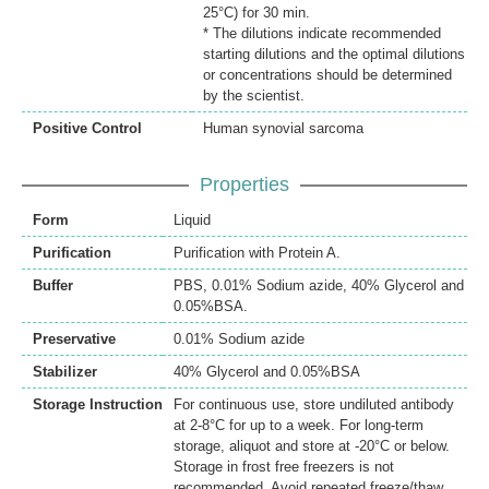
25°C) for 30 min.
* The dilutions indicate recommended
starting dilutions and the optimal dilutions
or concentrations should be determined
by the scientist.
Positive Control
Human synovial sarcoma
Properties
Form
Liquid
Purification
Purification with Protein A.
Buffer
PBS, 0.01% Sodium azide, 40% Glycerol and
0.05%BSA.
Preservative
0.01% Sodium azide
Stabilizer
40% Glycerol and 0.05%BSA
Storage Instruction
For continuous use, store undiluted antibody
at 2-8°C for up to a week. For long-term
storage, aliquot and store at -20°C or below.
Storage in frost free freezers is not
recommended. Avoid repeated freeze/thaw