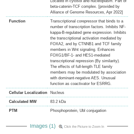
Located in cytosol and nucleoplasm. Part of
beta-catenin-TCF complex. [provided by
Alliance of Genome Resources, Apr 2022]
Function
Transcriptional corepressor that binds to a
number of transcription factors. Inhibits NF-
kappa-B-regulated gene expression. Inhibits
the transcriptional activation mediated by
FOXA2, and by CTNNB1 and TCF family
members in Wnt signaling. Enhances
FOXG1/BF-1- and HES1-mediated
transcriptional repression (By similarity).
The effects of full-length TLE family
members may be modulated by association
with dominant-negative AES. Unusual
function as coactivator for ESRRG.
Cellular Localization
Nucleus
Calculated MW
83.2 kDa
PTM
Phosphoprotein, Ubl conjugation
Images (1)
Click the Picture to Zoom In