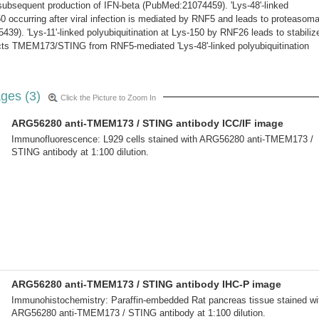
subsequent production of IFN-beta (PubMed:21074459). 'Lys-48'-linked
50 occurring after viral infection is mediated by RNF5 and leads to proteasoma
39). 'Lys-11'-linked polyubiquitination at Lys-150 by RNF26 leads to stabiliz
ts TMEM173/STING from RNF5-mediated 'Lys-48'-linked polyubiquitination
ges (3)
Click the Picture to Zoom In
ARG56280 anti-TMEM173 / STING antibody ICC/IF image
Immunofluorescence: L929 cells stained with ARG56280 anti-TMEM173 /
STING antibody at 1:100 dilution.
ARG56280 anti-TMEM173 / STING antibody IHC-P image
Immunohistochemistry: Paraffin-embedded Rat pancreas tissue stained wi
ARG56280 anti-TMEM173 / STING antibody at 1:100 dilution.