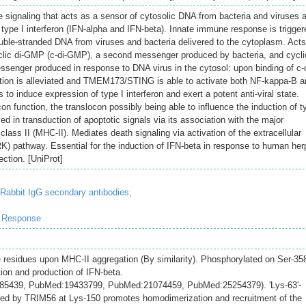
e signaling that acts as a sensor of cytosolic DNA from bacteria and viruses 
type I interferon (IFN-alpha and IFN-beta). Innate immune response is trigger
ble-stranded DNA from viruses and bacteria delivered to the cytoplasm. Act
yclic di-GMP (c-di-GMP), a second messenger produced by bacteria, and cycli
ger produced in response to DNA virus in the cytosol: upon binding of c-d
ion is alleviated and TMEM173/STING is able to activate both NF-kappa-B a
 to induce expression of type I interferon and exert a potent anti-viral state.
on function, the translocon possibly being able to influence the induction of t
ved in transduction of apoptotic signals via its association with the major
class II (MHC-II). Mediates death signaling via activation of the extracellular
RK) pathway. Essential for the induction of IFN-beta in response to human he
ection. [UniProt]
-Rabbit IgG secondary antibodies;
e Response
 residues upon MHC-II aggregation (By similarity). Phosphorylated on Ser-35
ion and production of IFN-beta.
285439, PubMed:19433799, PubMed:21074459, PubMed:25254379). 'Lys-63'-
ated by TRIM56 at Lys-150 promotes homodimerization and recruitment of the