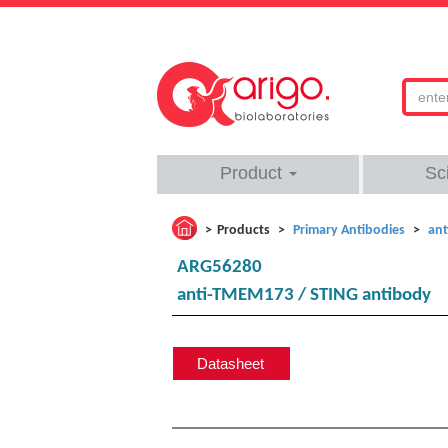
Product
Sc
Products
Primary Antibodies
ant
ARG56280
anti-TMEM173 / STING antibody
Datasheet