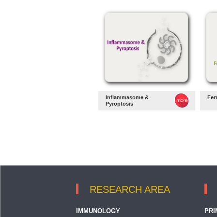
Inflammasome &
Fer
Pyroptosis
RESEARCH AREA
IMMUNOLOGY
PRI