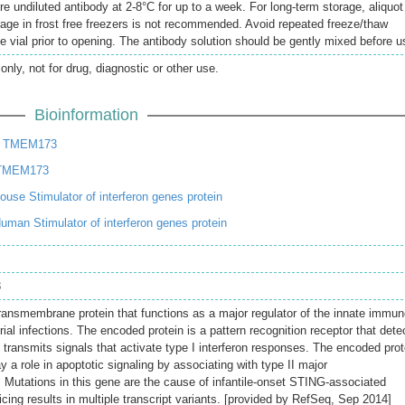
re undiluted antibody at 2-8°C for up to a week. For long-term storage, aliquot
rage in frost free freezers is not recommended. Avoid repeated freeze/thaw
e vial prior to opening. The antibody solution should be gently mixed before u
only, not for drug, diagnostic or other use.
Bioinformation
n TMEM173
 TMEM173
se Stimulator of interferon genes protein
an Stimulator of interferon genes protein
3
ransmembrane protein that functions as a major regulator of the innate immu
rial infections. The encoded protein is a pattern recognition receptor that dete
 transmits signals that activate type I interferon responses. The encoded prot
 a role in apoptotic signaling by associating with type II major
. Mutations in this gene are the cause of infantile-onset STING-associated
icing results in multiple transcript variants. [provided by RefSeq, Sep 2014]