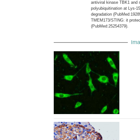
antiviral kinase TBK1 and 
polyubiquitination at Lys-1
degradation (PubMed:192854
TMEM173/STING: it protec
(PubMed:25254379).
Ima