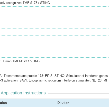
tibody recognizes TMEM173 / STING
 of Human TMEM173 / STING.
 Transmembrane protein 173; ERIS; STING; Stimulator of interferon genes
RF3 activation; SAVI; Endoplasmic reticulum interferon stimulator; NET23; MI
Application Instructions
ation
Dilution