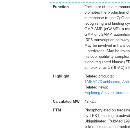
Function
Facilitator of innate immun
promotes the production of 
in response to non-CpG dou
recognizing and binding c
GMP-AMP (cGAMP), a messen
GMP or cGAMP, autoinhibit
IRF3 transcription pathways
May be involved in transloc
I interferons. May be invol
histocompatibility complex 
signal-regulated kinase (E
simplex virus 1 (HHV-1) inf
Highlight
Related products:
TMEM173 antibodies;
Anti
Related news:
Exploring Antiviral Immun
Calculated MW
42 kDa
PTM
Phosphorylated on tyrosine
by TBK1, leading to activat
Ubiquitinated (PubMed:19
linked ubiquitination medi