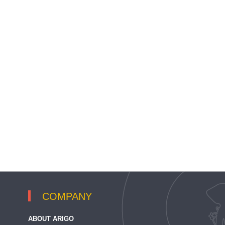
COMPANY
ABOUT ARIGO