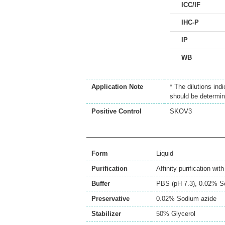
ICC/IF
IHC-P
IP
WB
Application Note
* The dilutions ind
should be determin
Positive Control
SKOV3
Form
Liquid
Purification
Affinity purification wi
Buffer
PBS (pH 7.3), 0.02% S
Preservative
0.02% Sodium azide
Stabilizer
50% Glycerol