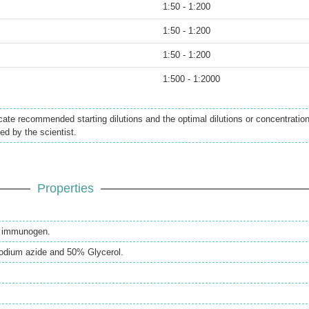
1:50 - 1:200
1:50 - 1:200
1:50 - 1:200
1:500 - 1:2000
icate recommended starting dilutions and the optimal dilutions or concentratio
ed by the scientist.
Properties
th immunogen.
odium azide and 50% Glycerol.