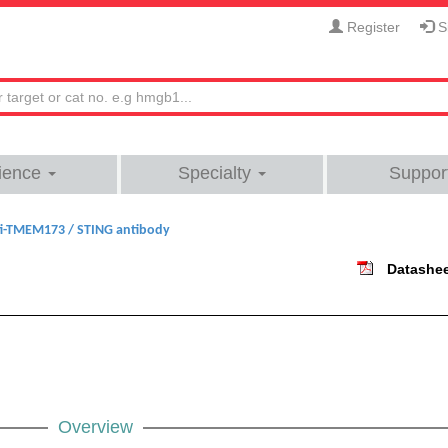
Register
Si
ience
Specialty
Suppor
i-TMEM173 / STING antibody
Datashe
Overview