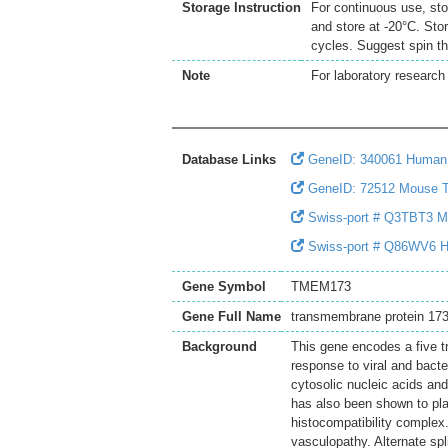
Storage Instruction
For continuous use, sto
and store at -20°C. Sto
cycles. Suggest spin th
Note
For laboratory research 
Database Links
GeneID: 340061 Huma
GeneID: 72512 Mouse
Swiss-port # Q3TBT3 Mou
Swiss-port # Q86WV6 Hum
Gene Symbol
TMEM173
Gene Full Name
transmembrane protein 17
Background
This gene encodes a five t
response to viral and bacte
cytosolic nucleic acids and
has also been shown to play
histocompatibility complex
vasculopathy. Alternate spl