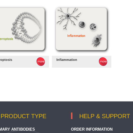
roptosis
Inflammation
PRODUCT TYPE
HELP & SUPPORT
MARY ANTIBODIES
ORDER INFORMATION