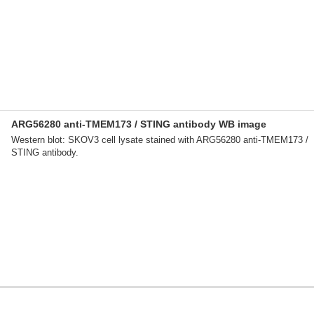
ARG56280 anti-TMEM173 / STING antibody WB image
Western blot: SKOV3 cell lysate stained with ARG56280 anti-TMEM173 /
STING antibody.