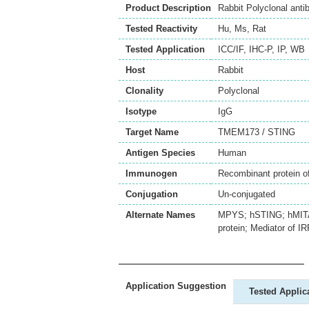
Product Description
Rabbit Polyclonal an
Tested Reactivity
Hu
,
Ms
,
Rat
Tested Application
ICC/IF
,
IHC-P
,
IP
,
WB
Host
Rabbit
Clonality
Polyclonal
Isotype
IgG
Target Name
TMEM173 / STING
Antigen Species
Human
Immunogen
Recombinant protein
Conjugation
Un-conjugated
Alternate Names
MPYS; hSTING; hMITA;
protein; Mediator of I
Application Suggestion
Tested Applic