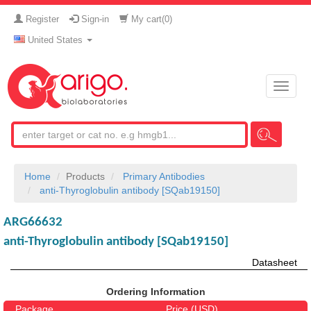
Register
Sign-in
My cart(
0
)
United States
Toggle
naviga
Home
Products
Primary Antibodies
anti-Thyroglobulin antibody [SQab19150]
ARG66632
anti-Thyroglobulin antibody [SQab19150]
Datasheet
Ordering Information
Package
Price (USD)