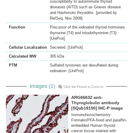
susceptibility to autoimmune thyroid
diseases (AITD) such as Graves disease
and Hashimoto thryoiditis. [provided by
RefSeq, Nov 2009]
Function
Precursor of the iodinated thyroid hormones
thyroxine (T4) and triiodothyronine (T3).
[UniProt]
Cellular Localization
Secreted. [UniProt]
Calculated MW
305 kDa
PTM
Sulfated tyrosines are desulfated during
iodination. [UniProt]
Images (1)
Click the Picture to Zoom In
ARG66632 anti-
Thyroglobulin antibody
[SQab19150] IHC-P image
Immunohistochemistry:
Formalin/PFA-fixed and paraffin-
embedded Human thyroid
cancer tissue stained with