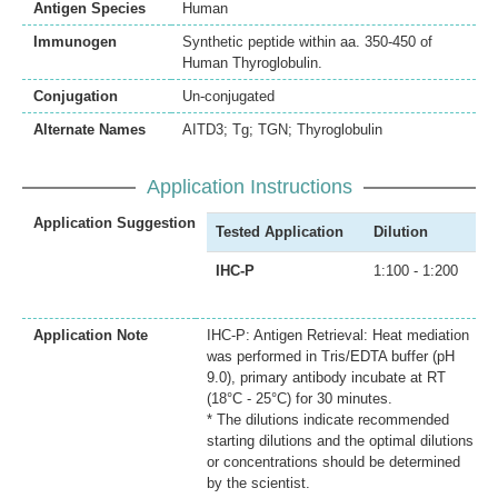
Antigen Species
Human
Immunogen
Synthetic peptide within aa. 350-450 of
Human Thyroglobulin.
Conjugation
Un-conjugated
Alternate Names
AITD3; Tg; TGN; Thyroglobulin
Application Instructions
Application Suggestion
Tested Application
Dilution
IHC-P
1:100 - 1:200
Application Note
IHC-P: Antigen Retrieval: Heat mediation
was performed in Tris/EDTA buffer (pH
9.0), primary antibody incubate at RT
(18°C - 25°C) for 30 minutes.
* The dilutions indicate recommended
starting dilutions and the optimal dilutions
or concentrations should be determined
by the scientist.