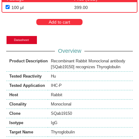
100 μl
399.00
Add to cart
Datasheet
Overview
Product Description
Recombinant Rabbit Monoclonal antibody
[SQab19150] recognizes Thyroglobulin
Tested Reactivity
Hu
Tested Application
IHC-P
Host
Rabbit
Clonality
Monoclonal
Clone
SQab19150
Isotype
IgG
Target Name
Thyroglobulin