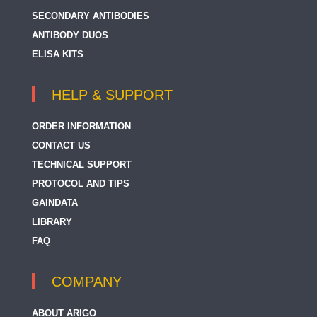
SECONDARY ANTIBODIES
ANTIBODY DUOS
ELISA KITS
HELP & SUPPORT
ORDER INFORMATION
CONTACT US
TECHNICAL SUPPORT
PROTOCOL AND TIPS
GAINDATA
LIBRARY
FAQ
COMPANY
ABOUT ARIGO