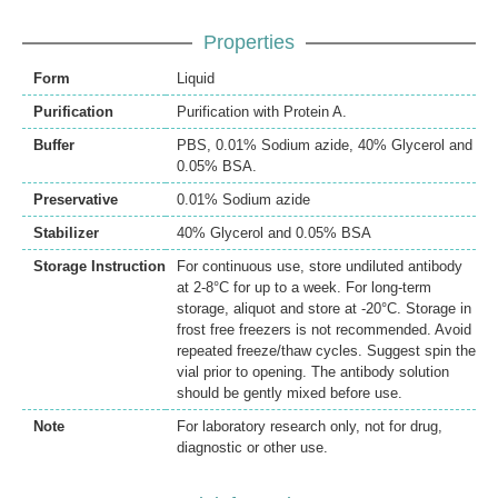
Properties
Form
Liquid
Purification
Purification with Protein A.
Buffer
PBS, 0.01% Sodium azide, 40% Glycerol and
0.05% BSA.
Preservative
0.01% Sodium azide
Stabilizer
40% Glycerol and 0.05% BSA
Storage Instruction
For continuous use, store undiluted antibody
at 2-8°C for up to a week. For long-term
storage, aliquot and store at -20°C. Storage in
frost free freezers is not recommended. Avoid
repeated freeze/thaw cycles. Suggest spin the
vial prior to opening. The antibody solution
should be gently mixed before use.
Note
For laboratory research only, not for drug,
diagnostic or other use.