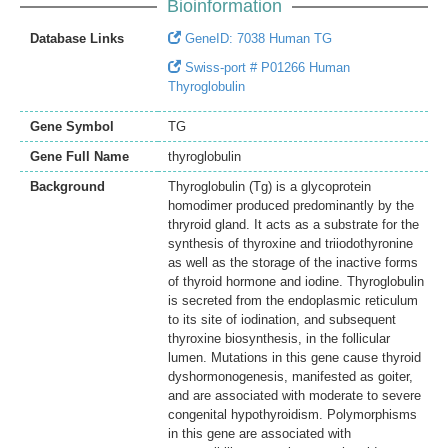
Bioinformation
Database Links
GeneID: 7038 Human TG
Swiss-port # P01266 Human
Thyroglobulin
Gene Symbol
TG
Gene Full Name
thyroglobulin
Background
Thyroglobulin (Tg) is a glycoprotein
homodimer produced predominantly by the
thryroid gland. It acts as a substrate for the
synthesis of thyroxine and triiodothyronine
as well as the storage of the inactive forms
of thyroid hormone and iodine. Thyroglobulin
is secreted from the endoplasmic reticulum
to its site of iodination, and subsequent
thyroxine biosynthesis, in the follicular
lumen. Mutations in this gene cause thyroid
dyshormonogenesis, manifested as goiter,
and are associated with moderate to severe
congenital hypothyroidism. Polymorphisms
in this gene are associated with