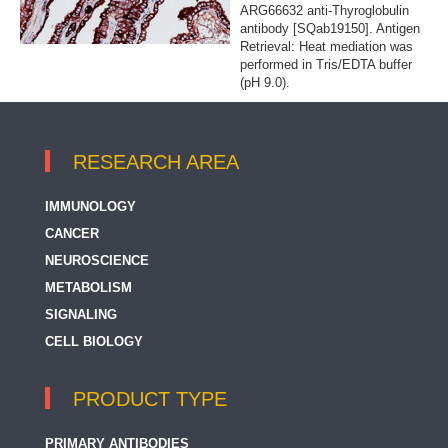
ARG66632 anti-Thyroglobulin
antibody [SQab19150]. Antigen
Retrieval: Heat mediation was
performed in Tris/EDTA buffer
(pH 9.0).
RESEARCH AREA
IMMUNOLOGY
CANCER
NEUROSCIENCE
METABOLISM
SIGNALING
CELL BIOLOGY
PRODUCT TYPE
PRIMARY ANTIBODIES