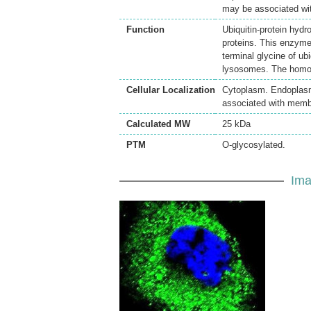
may be associated wi
Function
Ubiquitin-protein hydr
proteins. This enzyme 
terminal glycine of ub
lysosomes. The homodi
Cellular Localization
Cytoplasm. Endoplasm
associated with memb
Calculated MW
25 kDa
PTM
O-glycosylated.
Ima