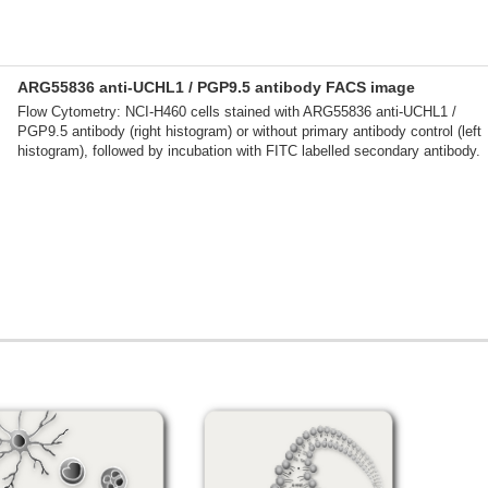
ARG55836 anti-UCHL1 / PGP9.5 antibody FACS image
Flow Cytometry: NCI-H460 cells stained with ARG55836 anti-UCHL1 /
PGP9.5 antibody (right histogram) or without primary antibody control (left
histogram), followed by incubation with FITC labelled secondary antibody.