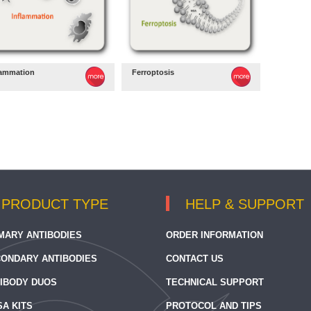
lammation
Ferroptosis
PRODUCT TYPE
HELP & SUPPORT
MARY ANTIBODIES
ORDER INFORMATION
ONDARY ANTIBODIES
CONTACT US
IBODY DUOS
TECHNICAL SUPPORT
SA KITS
PROTOCOL AND TIPS