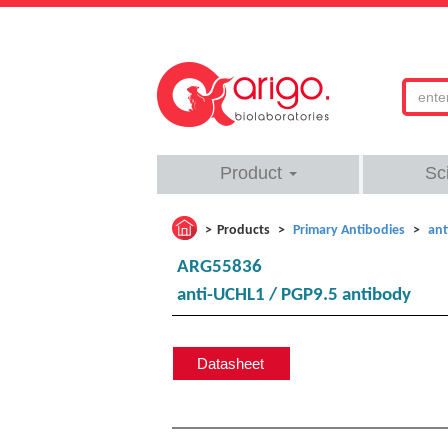
Product
Sc
Products
Primary Antibodies
ant
ARG55836
anti-UCHL1 / PGP9.5 antibody
Datasheet