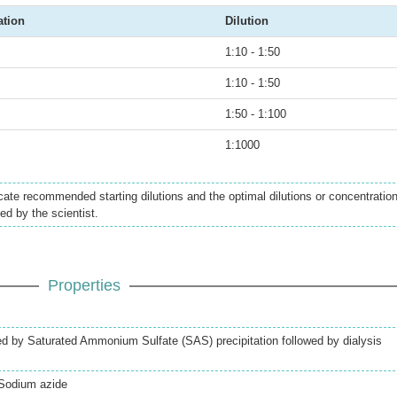
ation
Dilution
1:10 - 1:50
1:10 - 1:50
1:50 - 1:100
1:1000
icate recommended starting dilutions and the optimal dilutions or concentratio
ed by the scientist.
Properties
ed by Saturated Ammonium Sulfate (SAS) precipitation followed by dialysis
Sodium azide