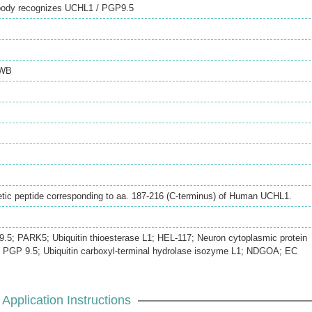
ibody recognizes UCHL1 / PGP9.5
WB
tic peptide corresponding to aa. 187-216 (C-terminus) of Human UCHL1.
; PARK5; Ubiquitin thioesterase L1; HEL-117; Neuron cytoplasmic protein
.-; PGP 9.5; Ubiquitin carboxyl-terminal hydrolase isozyme L1; NDGOA; EC
Application Instructions