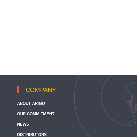
COMPANY
ABOUT ARIGO
OUR COMMITMENT
NEWS
DISTRIBUTORS