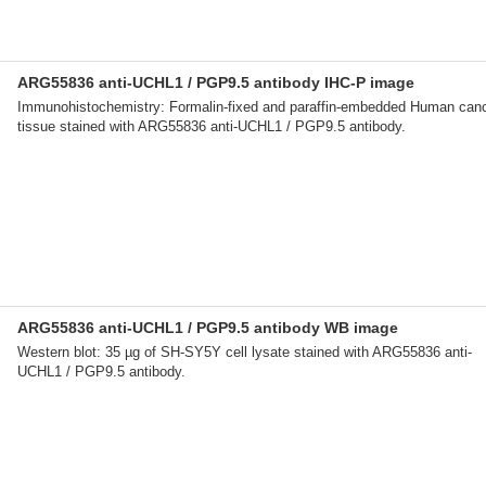
ARG55836 anti-UCHL1 / PGP9.5 antibody IHC-P image
Immunohistochemistry: Formalin-fixed and paraffin-embedded Human can
tissue stained with ARG55836 anti-UCHL1 / PGP9.5 antibody.
ARG55836 anti-UCHL1 / PGP9.5 antibody WB image
Western blot: 35 µg of SH-SY5Y cell lysate stained with ARG55836 anti-
UCHL1 / PGP9.5 antibody.