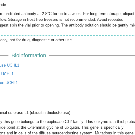
zide
re undiluted antibody at 2-8°C for up to a week. For long-term storage, aliquot
elow. Storage in frost free freezers is not recommended. Avoid repeated
gest spin the vial prior to opening. The antibody solution should be gently mi
only, not for drug, diagnostic or other use.
Bioinformation
use UCHL1
t UCHL1
man UCHL1
inal esterase L1 (ubiquitin thiolesterase)
y this gene belongs to the peptidase C12 family. This enzyme is a thiol prot
ide bond at the C-terminal glycine of ubiquitin. This gene is specifically
ons and in cells of the diffuse neuroendocrine system. Mutations in this gene