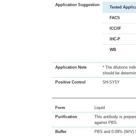
Application Suggestion
Tested Applic
FACS
ICC/IF
IHC-P
WB
Application Note
* The dilutions ind
should be determin
Positive Control
SH-SY5Y
Form
Liquid
Purification
This antibody is prepar
against PBS.
Buffer
PBS and 0.09% (W/V) 