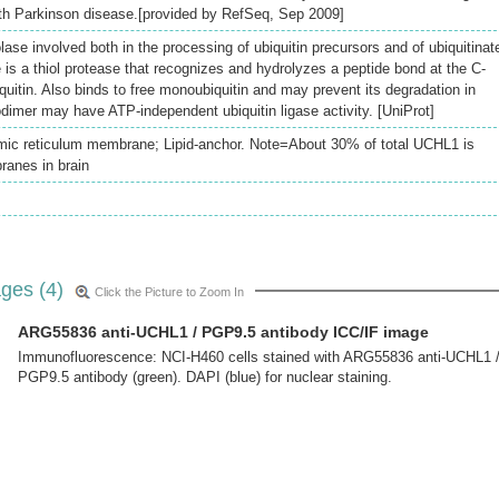
th Parkinson disease.[provided by RefSeq, Sep 2009]
olase involved both in the processing of ubiquitin precursors and of ubiquitinat
is a thiol protease that recognizes and hydrolyzes a peptide bond at the C-
iquitin. Also binds to free monoubiquitin and may prevent its degradation in
mer may have ATP-independent ubiquitin ligase activity. [UniProt]
ic reticulum membrane; Lipid-anchor. Note=About 30% of total UCHL1 is
ranes in brain
ges (4)
Click the Picture to Zoom In
ARG55836 anti-UCHL1 / PGP9.5 antibody ICC/IF image
Immunofluorescence: NCI-H460 cells stained with ARG55836 anti-UCHL1 
PGP9.5 antibody (green). DAPI (blue) for nuclear staining.