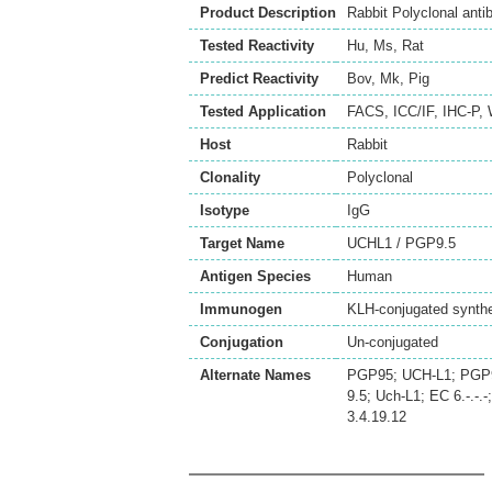
Product Description
Rabbit Polyclonal ant
Tested Reactivity
Hu
,
Ms
,
Rat
Predict Reactivity
Bov
,
Mk
,
Pig
Tested Application
FACS
,
ICC/IF
,
IHC-P
,
Host
Rabbit
Clonality
Polyclonal
Isotype
IgG
Target Name
UCHL1 / PGP9.5
Antigen Species
Human
Immunogen
KLH-conjugated synthe
Conjugation
Un-conjugated
Alternate Names
PGP95; UCH-L1; PGP9.5
9.5; Uch-L1; EC 6.-.-
3.4.19.12