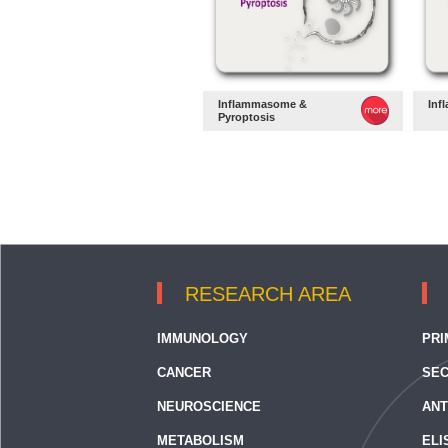
Inflammasome &
Inf
Pyroptosis
RESEARCH AREA
IMMUNOLOGY
PRI
CANCER
SEC
NEUROSCIENCE
ANT
METABOLISM
ELI