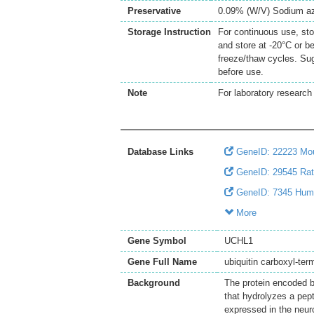
Preservative
0.09% (W/V) Sodium a
Storage Instruction
For continuous use, sto
and store at -20°C or b
freeze/thaw cycles. Sug
before use.
Note
For laboratory research 
Database Links
GeneID: 22223 Mo
GeneID: 29545 Ra
GeneID: 7345 Hu
More
Gene Symbol
UCHL1
Gene Full Name
ubiquitin carboxyl-term
Background
The protein encoded b
that hydrolyzes a pept
expressed in the neur