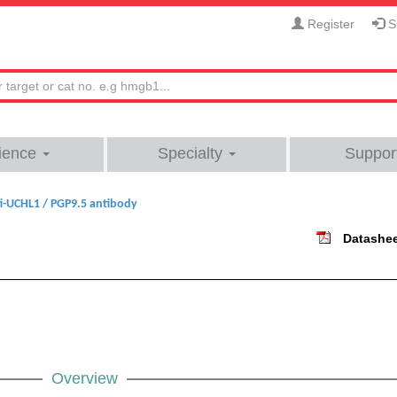
Register
Si
ience
Specialty
Suppor
i-UCHL1 / PGP9.5 antibody
Datashe
Overview