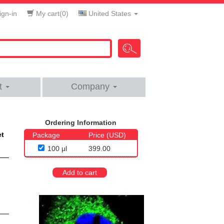
gn-in
My cart(
0
)
United States
t
Company
Ordering Information
et
Package
Price (USD)
100 μl
399.00
Add to cart