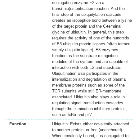
conjugating enzyme E2 via a
trans(thio)esterification reaction. And the
final step of the ubiquitylation cascade
creates an isopeptide bond between a lysine
of the target protein and the C-terminal
glycine of ubiquitin. In general, this step
requires the activity of one of the hundreds
of E3 ubiquitin-protein ligases (often termed
simply ubiquitin ligase). E3 enzymes
function as the substrate recognition
modules of the system and are capable of
interaction with both E2 and substrate.
Ubiquitination also participates in the
internalization and degradation of plasma
membrane proteins such as some of the
TCR subunits while still ER-membrane
associated. Ubiquitin also plays a role in
regulating signal transduction cascades
through the elimination inhibitory proteins,
such as IκBα and p27.
Function
Ubiquitin: Exists either covalently attached
to another protein, or free (unanchored).
When covalently bound, it is conjugated to