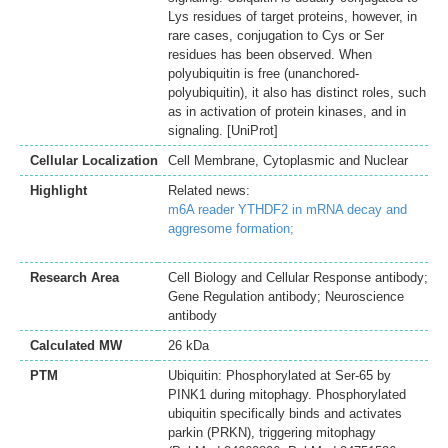
Lys residues of target proteins, however, in
rare cases, conjugation to Cys or Ser
residues has been observed. When
polyubiquitin is free (unanchored-
polyubiquitin), it also has distinct roles, such
as in activation of protein kinases, and in
signaling. [UniProt]
Cellular Localization
Cell Membrane, Cytoplasmic and Nuclear
Highlight
Related news:
m6A reader YTHDF2 in mRNA decay and
aggresome formation;
Research Area
Cell Biology and Cellular Response antibody;
Gene Regulation antibody; Neuroscience
antibody
Calculated MW
26 kDa
PTM
Ubiquitin: Phosphorylated at Ser-65 by
PINK1 during mitophagy. Phosphorylated
ubiquitin specifically binds and activates
parkin (PRKN), triggering mitophagy