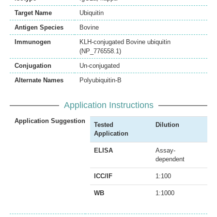
Target Name
Ubiquitin
Antigen Species
Bovine
Immunogen
KLH-conjugated Bovine ubiquitin
(NP_776558.1)
Conjugation
Un-conjugated
Alternate Names
Polyubiquitin-B
Application Instructions
Application Suggestion
Tested
Dilution
Application
ELISA
Assay-
dependent
ICC/IF
1:100
WB
1:1000