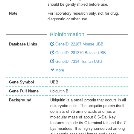
should be gently mixed before use.
Note
For laboratory research only, not for drug,
diagnostic or other use.
Bioinformation
Database Links
GeneID: 22187 Mouse UBB
GeneID: 281370 Bovine UBB
GeneID: 7314 Human UBB
More
Gene Symbol
UBB
Gene Full Name
ubiquitin B
Background
Ubiquitin is a small protein that occurs in all
eukaryotic cells. The ubiquitin protein itself
consists of 76 amino acids and has a
molecular mass of about 8.5kDa. Key
features include its C-terminal tail and the 7
Lys residues. It is highly conserved among