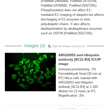
(PubMed:24660806, PubMed:24751536,
PubMed:24784582, PubMed:25527291).
Phosphorylation does not affect E1-
mediated E2 charging of ubiquitin but affects
discharging of E2 enzymes to form
polyubiquitin chains. It also affects
deubiquitination by deubiquitinase enzymes
such as USP30 (PubMed:25527291).
Images (3)
Click the Picture to Zoom In
ARG20553 anti-Ubiquitin
antibody [6C11-B3] ICC/IF
image
Immunocytochemistry: 2%
Formaldehyde fixed (20 min at
RT) HeLa cells stained with
ARG20553 anti-Ubiquitin
antibody [6C11-B3] at 1:100
dilution for 12 hours at 4°C.
Magnification: 20x.