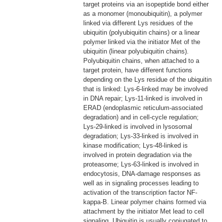
target proteins via an isopeptide bond either
as a monomer (monoubiquitin), a polymer
linked via different Lys residues of the
ubiquitin (polyubiquitin chains) or a linear
polymer linked via the initiator Met of the
ubiquitin (linear polyubiquitin chains).
Polyubiquitin chains, when attached to a
target protein, have different functions
depending on the Lys residue of the ubiquitin
that is linked: Lys-6-linked may be involved
in DNA repair; Lys-11-linked is involved in
ERAD (endoplasmic reticulum-associated
degradation) and in cell-cycle regulation;
Lys-29-linked is involved in lysosomal
degradation; Lys-33-linked is involved in
kinase modification; Lys-48-linked is
involved in protein degradation via the
proteasome; Lys-63-linked is involved in
endocytosis, DNA-damage responses as
well as in signaling processes leading to
activation of the transcription factor NF-
kappa-B. Linear polymer chains formed via
attachment by the initiator Met lead to cell
signaling. Ubiquitin is usually conjugated to