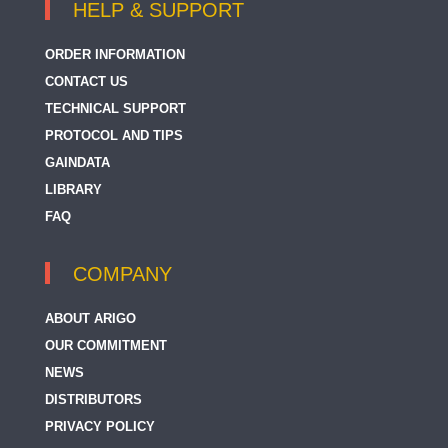
HELP & SUPPORT
ORDER INFORMATION
CONTACT US
TECHNICAL SUPPORT
PROTOCOL AND TIPS
GAINDATA
LIBRARY
FAQ
COMPANY
ABOUT ARIGO
OUR COMMITMENT
NEWS
DISTRIBUTORS
PRIVACY POLICY