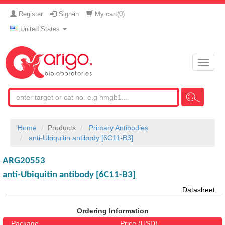
Register
Sign-in
My cart(
0
)
United States
Toggle
naviga
Home
Products
Primary Antibodies
anti-Ubiquitin antibody [6C11-B3]
ARG20553
anti-Ubiquitin antibody [6C11-B3]
Datasheet
Ordering Information
Package
Price (USD)