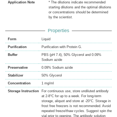
Application Note
* The dilutions indicate recommended
starting dilutions and the optimal dilutions
or concentrations should be determined
by the scientist.
Properties
Form
Liquid
Purification
Purification with Protein G.
Buffer
PBS (pH 7.4), 50% Glycerol and 0.09%
Sodium azide
Preservative
0.09% Sodium azide
Stabilizer
50% Glycerol
Concentration
1 mg/ml
Storage Instruction
For continuous use, store undiluted antibody
at 2-8°C for up to a week. For long-term
storage, aliquot and store at -20°C. Storage in
frost free freezers is not recommended. Avoid
repeated freeze/thaw cycles. Suggest spin the
vial prior to opening. The antibody solution