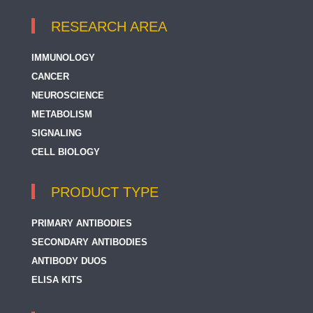
RESEARCH AREA
IMMUNOLOGY
CANCER
NEUROSCIENCE
METABOLISM
SIGNALING
CELL BIOLOGY
PRODUCT TYPE
PRIMARY ANTIBODIES
SECONDARY ANTIBODIES
ANTIBODY DUOS
ELISA KITS