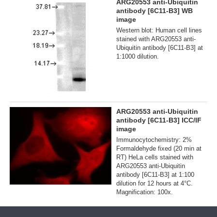
ARG20553 anti-Ubiquitin
antibody [6C11-B3] WB
image
Western blot: Human cell lines
stained with ARG20553 anti-
Ubiquitin antibody [6C11-B3] at
1:1000 dilution.
ARG20553 anti-Ubiquitin
antibody [6C11-B3] ICC/IF
image
Immunocytochemistry: 2%
Formaldehyde fixed (20 min at
RT) HeLa cells stained with
ARG20553 anti-Ubiquitin
antibody [6C11-B3] at 1:100
dilution for 12 hours at 4°C.
Magnification: 100x.