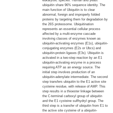
eukaryotic species: Human and yeast
ubiquitin share 96% sequence identity. The
main function of Ubiquitin is to clear
abnormal, foreign and improperly folded
proteins by targeting them for degradation by
the 26S proteosome. Ubiquitination
represents an essential cellular process
affected by a multi-enzyme cascade
involving classes of enzymes known as
ubiquitin-activating enzymes (E1s), ubiquitin-
conjugating enzymes (E2s or Ubcs) and
ubiquitin-protein ligases (E3s). Ubiquitin is
activated in a two-step reaction by an E1
ubiquitin-activating enzyme in a process
requiring ATP as an energy source. The
initial step involves production of an
ubiquitin-adenylate intermediate. The second
step transfers ubiquitin to the E1 active site
cysteine residue, with release of AMP. This
step results in a thioester linkage between
the C-terminal carboxyl group of ubiquitin
and the E1 cysteine sulfhydryl group. The
third step is a transfer of ubiquitin from E1 to
the active site cysteine of a ubiquitin-