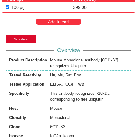
100 μg
399.00
Add to cart
Datasheet
Overview
Product Description
Mouse Monoclonal antibody [6C11-B3]
recognizes Ubiquitin
Tested Reactivity
Hu
,
Ms
,
Rat
,
Bov
Tested Application
ELISA
,
ICC/IF
,
WB
Specificity
This antibody recognizes ~10kDa
corresponding to free ubiquitin
Host
Mouse
Clonality
Monoclonal
Clone
6C11-B3
Isotype
IgG2a, kappa