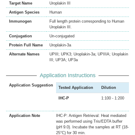
Target Name
Uroplakin III
Antigen Species
Human
Immunogen
Full length protein corresponding to Human
Uroplakin III.
Conjugation
Un-conjugated
Protein Full Name
Uroplakin-3a
Alternate Names
UPIII; UPK3; Uroplakin-3a; UPIIIA; Uroplakin
III; UP3A; UP3a
Application Instructions
Application Suggestion
Tested Application
Dilution
IHC-P
1:100 - 1:200
Application Note
IHC-P: Antigen Retrieval: Heat mediated
was performed using Tris/EDTA buffer
(pH 9.0). Incubate the samples at RT (18-
25°C) for 30 min.