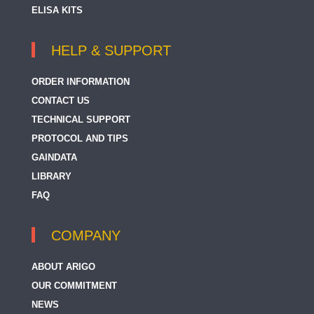
ELISA KITS
HELP & SUPPORT
ORDER INFORMATION
CONTACT US
TECHNICAL SUPPORT
PROTOCOL AND TIPS
GAINDATA
LIBRARY
FAQ
COMPANY
ABOUT ARIGO
OUR COMMITMENT
NEWS