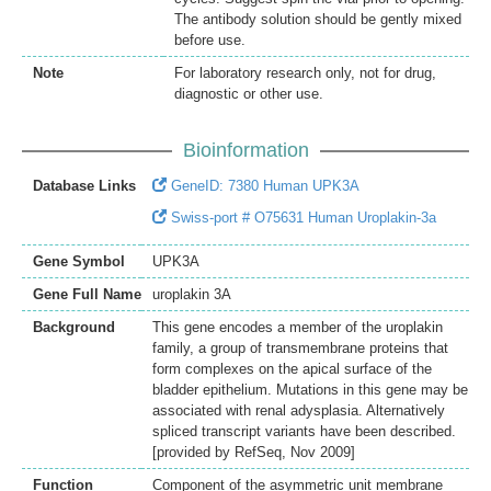
The antibody solution should be gently mixed
before use.
Note
For laboratory research only, not for drug,
diagnostic or other use.
Bioinformation
Database Links
GeneID: 7380 Human UPK3A
Swiss-port # O75631 Human Uroplakin-3a
Gene Symbol
UPK3A
Gene Full Name
uroplakin 3A
Background
This gene encodes a member of the uroplakin
family, a group of transmembrane proteins that
form complexes on the apical surface of the
bladder epithelium. Mutations in this gene may be
associated with renal adysplasia. Alternatively
spliced transcript variants have been described.
[provided by RefSeq, Nov 2009]
Function
Component of the asymmetric unit membrane