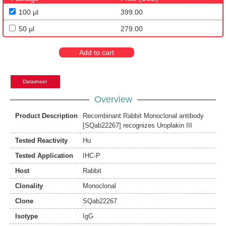
100 μl
399.00
50 μl
279.00
Add to cart
Datasheet
Overview
Product Description
Recombinant Rabbit Monoclonal antibody
[SQab22267] recognizes Uroplakin III
Tested Reactivity
Hu
Tested Application
IHC-P
Host
Rabbit
Clonality
Monoclonal
Clone
SQab22267
Isotype
IgG