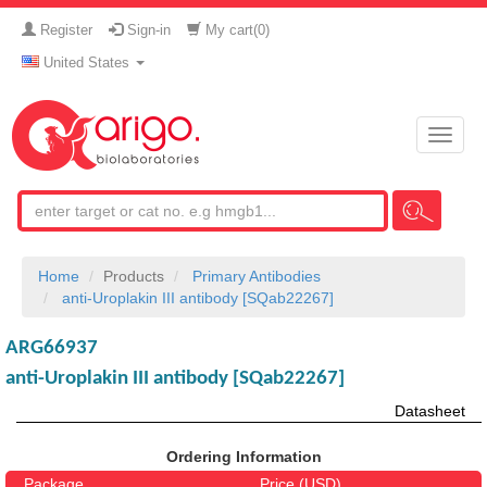
Register
Sign-in
My cart(
0
)
United States
Toggle
naviga
Home
Products
Primary Antibodies
anti-Uroplakin III antibody [SQab22267]
ARG66937
anti-Uroplakin III antibody [SQab22267]
Datasheet
Ordering Information
Package
Price (USD)