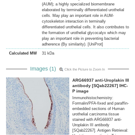
(AUM); a highly specialized biomembrane
elaborated by terminally differentiated urothelial
cells. May play an important role in AUM-
cytoskeleton interaction in terminally
differentiated urothelial cells. It also contributes to
the formation of urothelial glycocalyx which may
play an important role in preventing bacterial
adherence (By similarity). [UniProt]
Calculated MW
31 kDa
Images (1)
Click the Picture to Zoom In
ARG66937 anti-Uroplakin III
antibody [SQab22267] IHC-
P image
Immunohistochemistry:
Formalin/PFA-fixed and paraffin-
embedded sections of Human
urothelial carcinoma tissue
stained with ARG66937 anti-
Uroplakin III antibody
[SQab22267]. Antigen Retrieval: