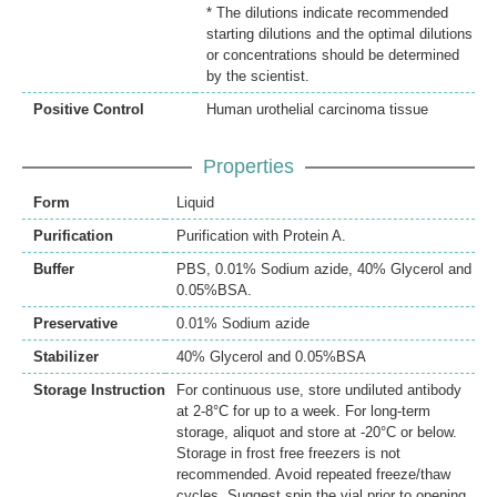
* The dilutions indicate recommended
starting dilutions and the optimal dilutions
or concentrations should be determined
by the scientist.
Positive Control
Human urothelial carcinoma tissue
Properties
Form
Liquid
Purification
Purification with Protein A.
Buffer
PBS, 0.01% Sodium azide, 40% Glycerol and
0.05%BSA.
Preservative
0.01% Sodium azide
Stabilizer
40% Glycerol and 0.05%BSA
Storage Instruction
For continuous use, store undiluted antibody
at 2-8°C for up to a week. For long-term
storage, aliquot and store at -20°C or below.
Storage in frost free freezers is not
recommended. Avoid repeated freeze/thaw
cycles. Suggest spin the vial prior to opening.