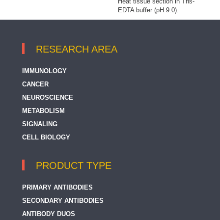
Heat tissue section in Tris-
EDTA buffer (pH 9.0).
RESEARCH AREA
IMMUNOLOGY
CANCER
NEUROSCIENCE
METABOLISM
SIGNALING
CELL BIOLOGY
PRODUCT TYPE
PRIMARY ANTIBODIES
SECONDARY ANTIBODIES
ANTIBODY DUOS