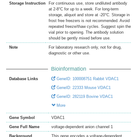
Storage Instruction
For continuous use, store undiluted antibody
at 2-8°C for up to a week. For long-term
storage, aliquot and store at -20°C. Storage in
frost free freezers is not recommended. Avoid
repeated freeze/thaw cycles. Suggest spin the
vial prior to opening. The antibody solution
should be gently mixed before use.
Note
For laboratory research only, not for drug,
diagnostic or other use.
Bioinformation
Database Links
GeneID: 100008751 Rabbit VDAC1
GeneID: 22333 Mouse VDAC1
GeneID: 282119 Bovine VDAC1
More
Gene Symbol
VDAC1
Gene Full Name
voltage-dependent anion channel 1
Background
This gene encodes a voltage-dependent