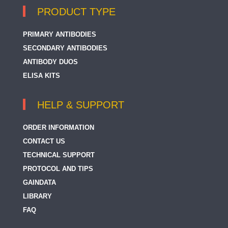
PRODUCT TYPE
PRIMARY ANTIBODIES
SECONDARY ANTIBODIES
ANTIBODY DUOS
ELISA KITS
HELP & SUPPORT
ORDER INFORMATION
CONTACT US
TECHNICAL SUPPORT
PROTOCOL AND TIPS
GAINDATA
LIBRARY
FAQ