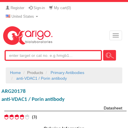
Register
Sign-in
My cart(
0
)
United States
Toggle
naviga
Home
Products
Primary Antibodies
anti-VDAC1 / Porin antibody
ARG20178
anti-VDAC1 / Porin antibody
Datasheet
3