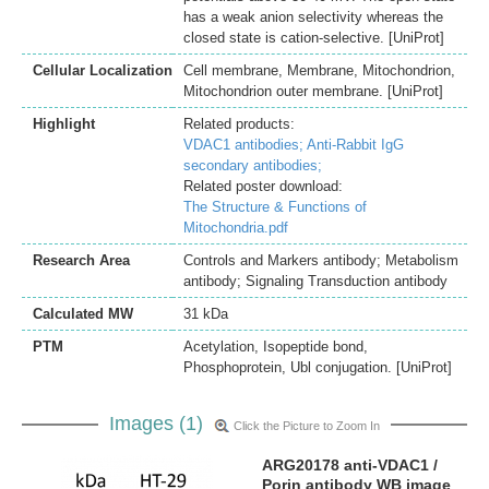
has a weak anion selectivity whereas the
closed state is cation-selective. [UniProt]
Cellular Localization
Cell membrane, Membrane, Mitochondrion,
Mitochondrion outer membrane. [UniProt]
Highlight
Related products:
VDAC1 antibodies;
Anti-Rabbit IgG
secondary antibodies;
Related poster download:
The Structure & Functions of
Mitochondria.pdf
Research Area
Controls and Markers antibody; Metabolism
antibody; Signaling Transduction antibody
Calculated MW
31 kDa
PTM
Acetylation, Isopeptide bond,
Phosphoprotein, Ubl conjugation. [UniProt]
Images (1)
Click the Picture to Zoom In
ARG20178 anti-VDAC1 /
Porin antibody WB image