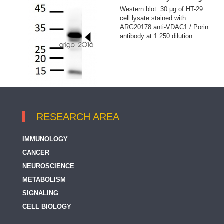
Western blot: 30 µg of HT-29
cell lysate stained with
ARG20178 anti-VDAC1 / Porin
antibody at 1:250 dilution.
RESEARCH AREA
IMMUNOLOGY
CANCER
NEUROSCIENCE
METABOLISM
SIGNALING
CELL BIOLOGY