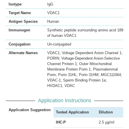
Isotype
IgG
Target Name
VDAC1
Antigen Species
Human
Immunogen
Synthetic peptide surrounding amino acid 189
of human VDAC1
Conjugation
Un-conjugated
Alternate Names
VDAC1; Voltage Dependent Anion Channel 1;
PORIN; Voltage-Dependent Anion-Selective
Channel Protein 1; Outer Mitochondrial
Membrane Protein Porin 1; Plasmalemmal
Porin; Porin 31HL; Porin 31HM; MGC111064;
VDAC-1; Sperm Binding Protein 1a;
HVDAC1; VDAC
Application Instructions
Application Suggestion
Tested Application
Dilution
IHC-P
2.5 µg/ml