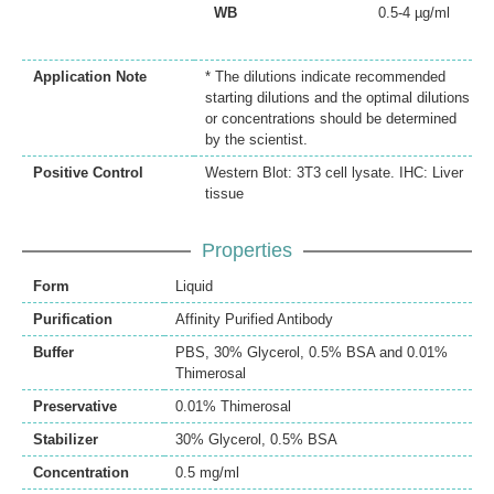
WB
0.5-4 µg/ml
Application Note
* The dilutions indicate recommended
starting dilutions and the optimal dilutions
or concentrations should be determined
by the scientist.
Positive Control
Western Blot: 3T3 cell lysate. IHC: Liver
tissue
Properties
Form
Liquid
Purification
Affinity Purified Antibody
Buffer
PBS, 30% Glycerol, 0.5% BSA and 0.01%
Thimerosal
Preservative
0.01% Thimerosal
Stabilizer
30% Glycerol, 0.5% BSA
Concentration
0.5 mg/ml