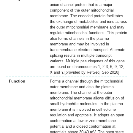
anion channel protein that is a major
component of the outer mitochondrial
membrane. The encoded protein facilitates
the exchange of metabolites and ions across
the outer mitochondrial membrane and may
regulate mitochondrial functions. This protein
also forms channels in the plasma
membrane and may be involved in
transmembrane electron transport. Alternate
splicing results in multiple transcript
variants. Multiple pseudogenes of this gene
are found on chromosomes 1, 2 3, 6, 9, 12,
X and Y.[provided by RefSeq, Sep 2010]
Function
Forms a channel through the mitochondrial
outer membrane and also the plasma
membrane. The channel at the outer
mitochondrial membrane allows diffusion of
small hydrophilic molecules; in the plasma
membrane it is involved in cell volume
regulation and apoptosis. It adopts an open
conformation at low or zero membrane
potential and a closed conformation at
potentials above 30-40 mV. The open state