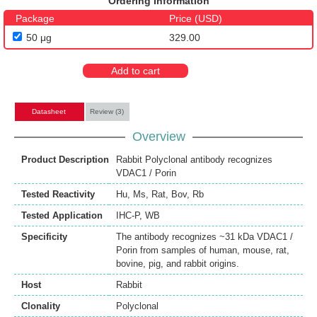
Ordering Information
Package
Price (USD)
50 μg
329.00
Add to cart
Datasheet
Review (3)
Overview
Product Description
Rabbit Polyclonal antibody recognizes
VDAC1 / Porin
Tested Reactivity
Hu
,
Ms
,
Rat
,
Bov
,
Rb
Tested Application
IHC-P
,
WB
Specificity
The antibody recognizes ~31 kDa VDAC1 /
Porin from samples of human, mouse, rat,
bovine, pig, and rabbit origins.
Host
Rabbit
Clonality
Polyclonal