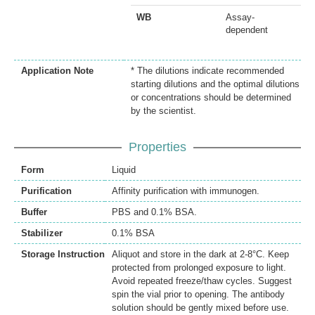
WB
Assay-
dependent
Application Note
* The dilutions indicate recommended
starting dilutions and the optimal dilutions
or concentrations should be determined
by the scientist.
Properties
Form
Liquid
Purification
Affinity purification with immunogen.
Buffer
PBS and 0.1% BSA.
Stabilizer
0.1% BSA
Storage Instruction
Aliquot and store in the dark at 2-8°C. Keep
protected from prolonged exposure to light.
Avoid repeated freeze/thaw cycles. Suggest
spin the vial prior to opening. The antibody
solution should be gently mixed before use.