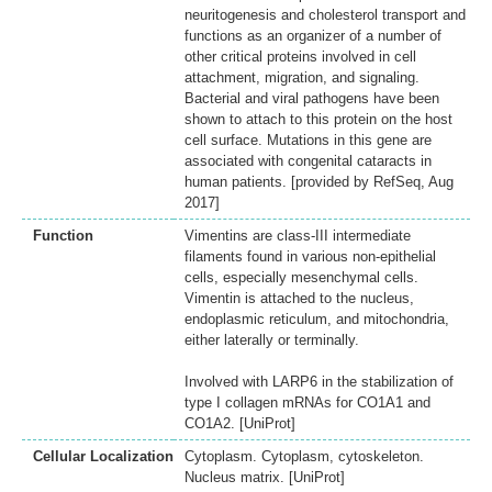
neuritogenesis and cholesterol transport and
functions as an organizer of a number of
other critical proteins involved in cell
attachment, migration, and signaling.
Bacterial and viral pathogens have been
shown to attach to this protein on the host
cell surface. Mutations in this gene are
associated with congenital cataracts in
human patients. [provided by RefSeq, Aug
2017]
Function
Vimentins are class-III intermediate
filaments found in various non-epithelial
cells, especially mesenchymal cells.
Vimentin is attached to the nucleus,
endoplasmic reticulum, and mitochondria,
either laterally or terminally.
Involved with LARP6 in the stabilization of
type I collagen mRNAs for CO1A1 and
CO1A2. [UniProt]
Cellular Localization
Cytoplasm. Cytoplasm, cytoskeleton.
Nucleus matrix. [UniProt]