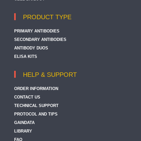
PRODUCT TYPE
PRIMARY ANTIBODIES
SECONDARY ANTIBODIES
ANTIBODY DUOS
ELISA KITS
HELP & SUPPORT
ORDER INFORMATION
CONTACT US
TECHNICAL SUPPORT
PROTOCOL AND TIPS
GAINDATA
LIBRARY
FAQ