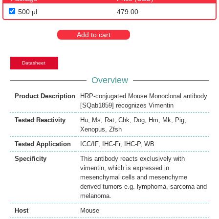
500 μl
479.00
Add to cart
Datasheet
Overview
Product Description
HRP-conjugated Mouse Monoclonal antibody
[SQab1859] recognizes Vimentin
Tested Reactivity
Hu
,
Ms
,
Rat
,
Chk
,
Dog
,
Hm
,
Mk
,
Pig
,
Xenopus
,
Zfsh
Tested Application
ICC/IF
,
IHC-Fr
,
IHC-P
,
WB
Specificity
This antibody reacts exclusively with
vimentin, which is expressed in
mesenchymal cells and mesenchyme
derived tumors e.g. lymphoma, sarcoma and
melanoma.
Host
Mouse