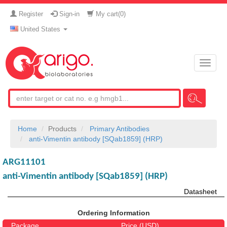
Register
Sign-in
My cart(
0
)
United States
Toggle
naviga
Home
Products
Primary Antibodies
anti-Vimentin antibody [SQab1859] (HRP)
ARG11101
anti-Vimentin antibody [SQab1859] (HRP)
Datasheet
Ordering Information
Package
Price (USD)