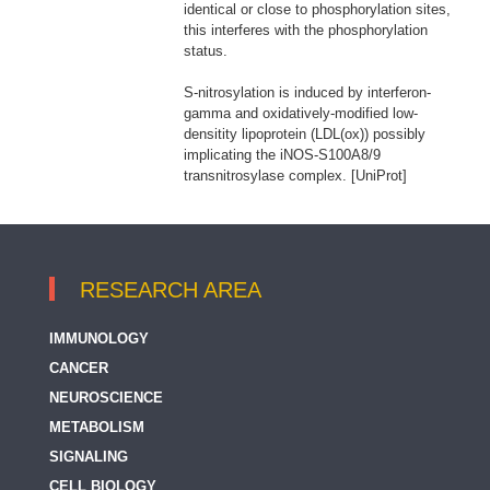
identical or close to phosphorylation sites,
this interferes with the phosphorylation
status.
S-nitrosylation is induced by interferon-
gamma and oxidatively-modified low-
densitity lipoprotein (LDL(ox)) possibly
implicating the iNOS-S100A8/9
transnitrosylase complex. [UniProt]
RESEARCH AREA
IMMUNOLOGY
CANCER
NEUROSCIENCE
METABOLISM
SIGNALING
CELL BIOLOGY