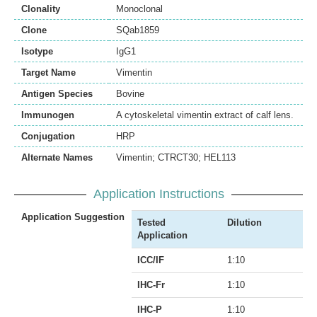
Clonality
Monoclonal
Clone
SQab1859
Isotype
IgG1
Target Name
Vimentin
Antigen Species
Bovine
Immunogen
A cytoskeletal vimentin extract of calf lens.
Conjugation
HRP
Alternate Names
Vimentin; CTRCT30; HEL113
Application Instructions
Application Suggestion
Tested
Dilution
Application
ICC/IF
1:10
IHC-Fr
1:10
IHC-P
1:10