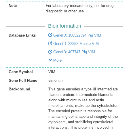
Note
For laboratory research only, not for drug,
diagnostic or other use.
Bioinformation
Database Links
GeneID: 100522394 Pig VIM
GeneID: 22352 Mouse VIM
GeneID: 407747 Pig VIM
More
Gene Symbol
VIM
Gene Full Name
vimentin
Background
This gene encodes a type III intermediate
filament protein. Intermediate filaments,
along with microtubules and actin
microfilaments, make up the cytoskeleton.
The encoded protein is responsible for
maintaining cell shape and integrity of the
cytoplasm, and stabilizing cytoskeletal
interactions. This protein is involved in