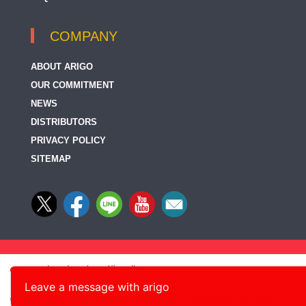
COMPANY
ABOUT ARIGO
OUR COMMITMENT
NEWS
DISTRIBUTORS
PRIVACY POLICY
SITEMAP
Leave a message with arigo
© 2014-2026, arigo Biolaboratories Corp., All rights reserved