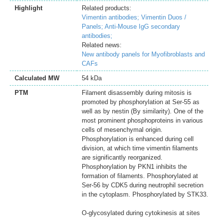
Highlight
Related products:
Vimentin antibodies;
Vimentin Duos /
Panels;
Anti-Mouse IgG secondary
antibodies;
Related news:
New antibody panels for Myofibroblasts and
CAFs
Calculated MW
54 kDa
PTM
Filament disassembly during mitosis is
promoted by phosphorylation at Ser-55 as
well as by nestin (By similarity). One of the
most prominent phosphoproteins in various
cells of mesenchymal origin.
Phosphorylation is enhanced during cell
division, at which time vimentin filaments
are significantly reorganized.
Phosphorylation by PKN1 inhibits the
formation of filaments. Phosphorylated at
Ser-56 by CDK5 during neutrophil secretion
in the cytoplasm. Phosphorylated by STK33.
O-glycosylated during cytokinesis at sites